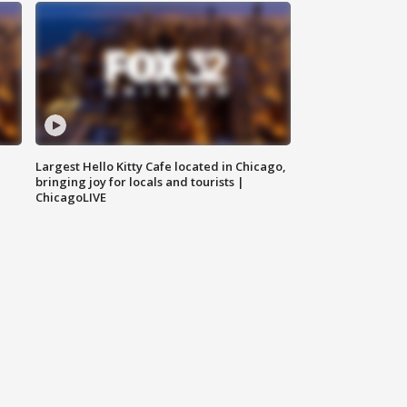
Largest Hello Kitty Cafe located in Chicago,
bringing joy for locals and tourists |
ChicagoLIVE