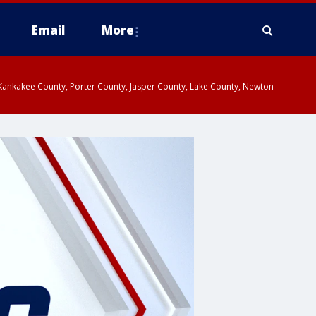
Email
More
, Kankakee County, Porter County, Jasper County, Lake County, Newton