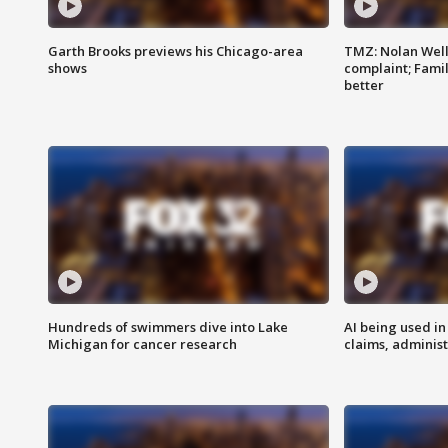
Garth Brooks previews his Chicago-area
TMZ: Nolan Well
shows
complaint; Famil
better
Hundreds of swimmers dive into Lake
AI being used in
Michigan for cancer research
claims, administ