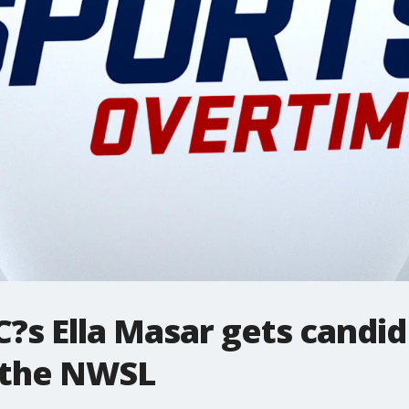
?s Ella Masar gets candid 
 the NWSL