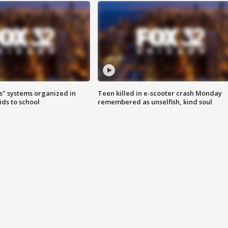
s" systems organized in
Teen killed in e-scooter crash Monday
ids to school
remembered as unselfish, kind soul