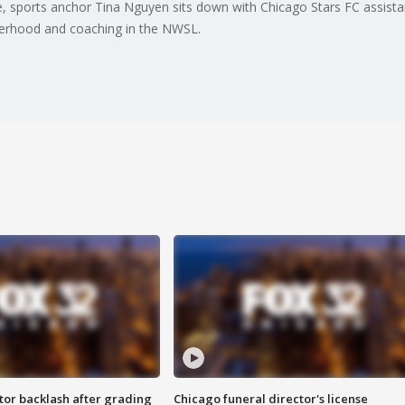
e, sports anchor Tina Nguyen sits down with Chicago Stars FC assist
erhood and coaching in the NWSL.
tor backlash after grading
Chicago funeral director's license