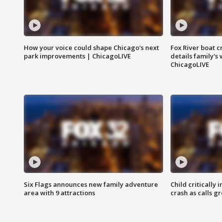
How your voice could shape Chicago's next
Fox River boat c
park improvements | ChicagoLIVE
details family's
ChicagoLIVE
Six Flags announces new family adventure
Child critically 
area with 9 attractions
crash as calls g