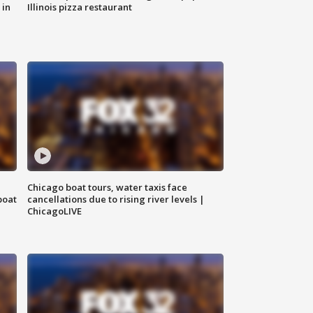
 in
Illinois pizza restaurant
Chicago boat tours, water taxis face
boat
cancellations due to rising river levels |
ChicagoLIVE