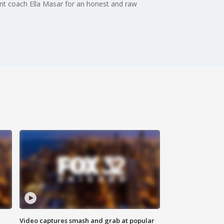
ant coach Ella Masar for an honest and raw
Video captures smash and grab at popular