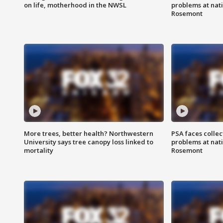
on life, motherhood in the NWSL
problems at nati
Rosemont
More trees, better health? Northwestern
PSA faces collec
University says tree canopy loss linked to
problems at nati
mortality
Rosemont