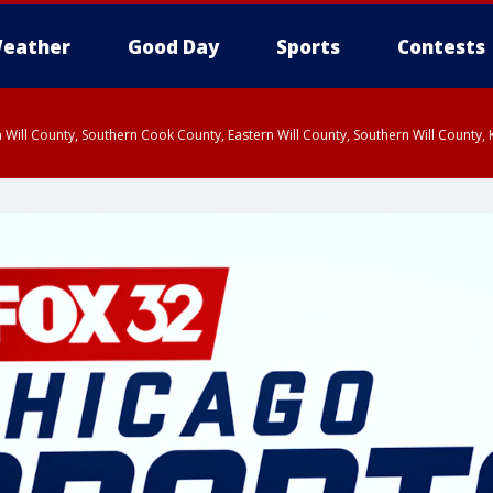
eather
Good Day
Sports
Contests
 Will County, Southern Cook County, Eastern Will County, Southern Will County