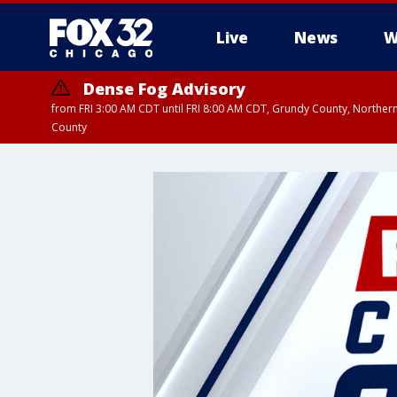
Live
News
W
Dense Fog Advisory
from FRI 3:00 AM CDT until FRI 8:00 AM CDT, Grundy County, Northern
County