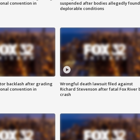
onal convention in
suspended after bodies allegedly found
deplorable conditions
tor backlash after grading
Wrongful death lawsuit filed against
onal convention in
Richard Stevenson after fatal Fox River 
crash