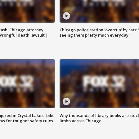
rash: Chicago attorney
Chicago police station 'overrun' by rats: 
 wrongful death lawsuit |
seeing them pretty much everyday'
injured in Crystal Lake e-bike
Why thousands of library books are stuck
row for tougher safety rules
limbo across Chicago