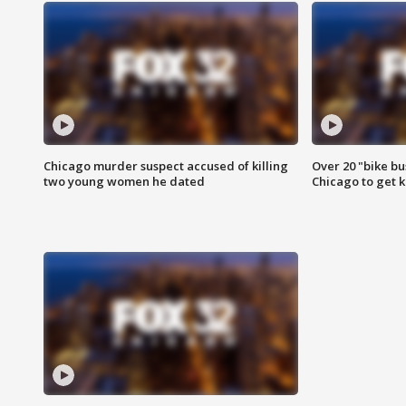
Chicago murder suspect accused of killing
Over 20 "bike bu
two young women he dated
Chicago to get k