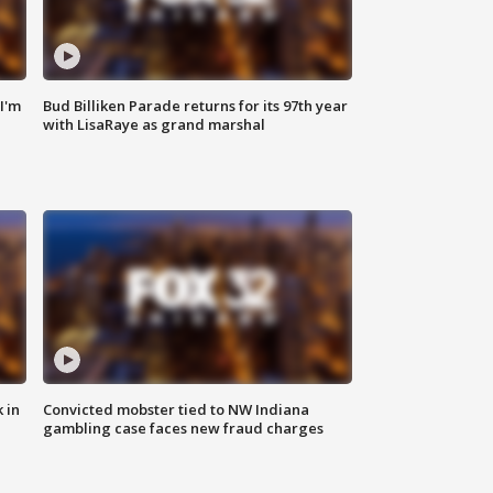
'I'm
Bud Billiken Parade returns for its 97th year
with LisaRaye as grand marshal
 in
Convicted mobster tied to NW Indiana
gambling case faces new fraud charges