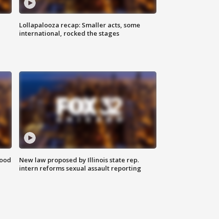
Lollapalooza recap: Smaller acts, some
international, rocked the stages
food
New law proposed by Illinois state rep.
intern reforms sexual assault reporting