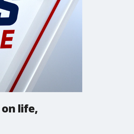
on life,