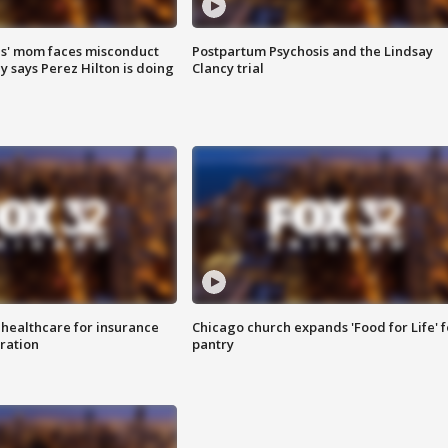
s' mom faces misconduct
Postpartum Psychosis and the Lindsay
y says Perez Hilton is doing
Clancy trial
 healthcare for insurance
Chicago church expands 'Food for Life' 
ration
pantry