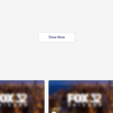
Show More