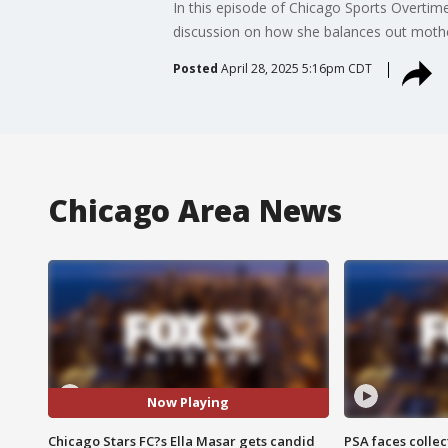
In this episode of Chicago Sports Overtim
discussion on how she balances out moth
Posted
April 28, 2025 5:16pm CDT
Chicago Area News
Now Playing
Chicago Stars FC?s Ella Masar gets candid
PSA faces collec