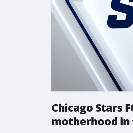
Chicago Stars FC
motherhood in