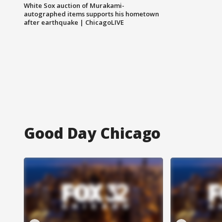
White Sox auction of Murakami-
autographed items supports his hometown
after earthquake | ChicagoLIVE
Good Day Chicago