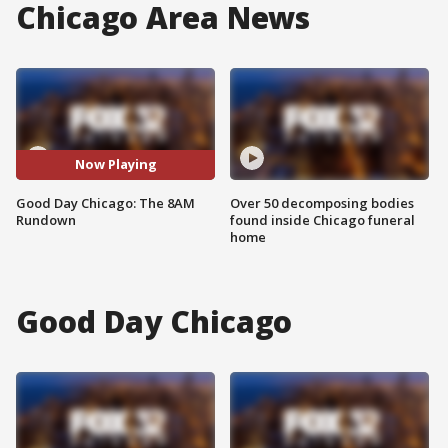
Chicago Area News
Now Playing
Good Day Chicago: The 8AM
Over 50 decomposing bodies
Rundown
found inside Chicago funeral
home
Good Day Chicago