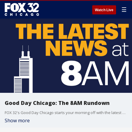
☰
Watch Live
Good Day Chicago: The 8AM Rundown
FOX 32's Good Day Chicago starts your morning off with the latest breaking news from across the area.
Show more