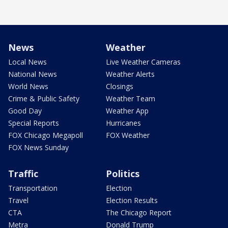
News
Weather
Local News
Live Weather Cameras
National News
Weather Alerts
World News
Closings
Crime & Public Safety
Weather Team
Good Day
Weather App
Special Reports
Hurricanes
FOX Chicago Megapoll
FOX Weather
FOX News Sunday
Traffic
Politics
Transportation
Election
Travel
Election Results
CTA
The Chicago Report
Metra
Donald Trump