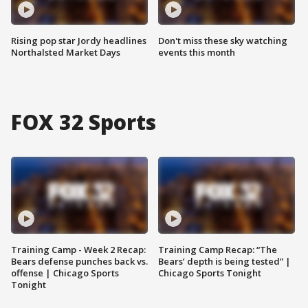
Rising pop star Jordy headlines
Don't miss these sky watching
Northalsted Market Days
events this month
FOX 32 Sports
Training Camp - Week 2 Recap:
Training Camp Recap: “The
Bears defense punches back vs.
Bears’ depth is being tested” |
offense | Chicago Sports
Chicago Sports Tonight
Tonight