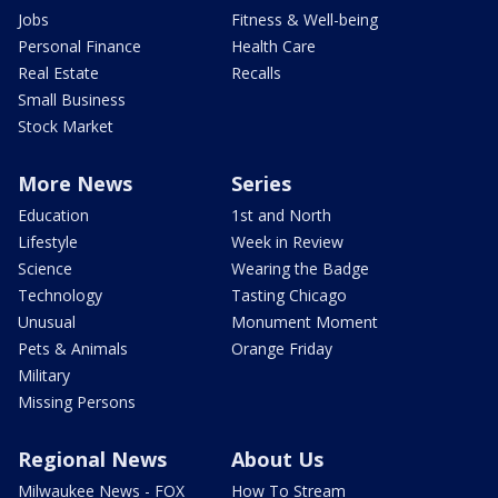
Jobs
Fitness & Well-being
Personal Finance
Health Care
Real Estate
Recalls
Small Business
Stock Market
More News
Series
Education
1st and North
Lifestyle
Week in Review
Science
Wearing the Badge
Technology
Tasting Chicago
Unusual
Monument Moment
Pets & Animals
Orange Friday
Military
Missing Persons
Regional News
About Us
Milwaukee News - FOX
How To Stream