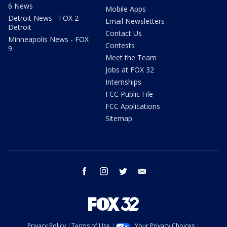
6 News
Mobile Apps
Detroit News - FOX 2
Email Newsletters
Detroit
Contact Us
Minneapolis News - FOX
Contests
9
Meet the Team
Jobs at FOX 32
Internships
FCC Public File
FCC Applications
Sitemap
facebook
instagram
twitter
email
Privacy Policy
Terms of Use
Your Privacy Choices