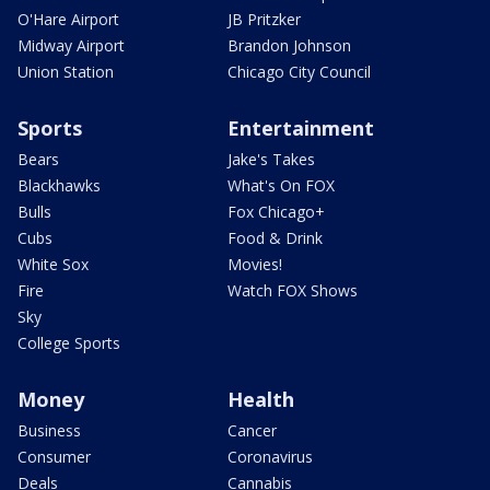
O'Hare Airport
JB Pritzker
Midway Airport
Brandon Johnson
Union Station
Chicago City Council
Sports
Entertainment
Bears
Jake's Takes
Blackhawks
What's On FOX
Bulls
Fox Chicago+
Cubs
Food & Drink
White Sox
Movies!
Fire
Watch FOX Shows
Sky
College Sports
Money
Health
Business
Cancer
Consumer
Coronavirus
Deals
Cannabis