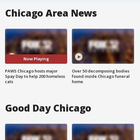
Chicago Area News
Now Playing
PAWS Chicago hosts major
Over 50 decomposing bodies
Spay Day to help 200 homeless
found inside Chicago funeral
cats
home
Good Day Chicago