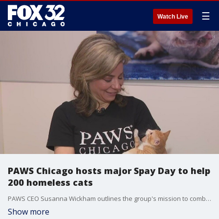
☰
Watch Live
PAWS Chicago hosts major Spay Day to help
200 homeless cats
PAWS CEO Susanna Wickham outlines the group's mission to combat pet overpopulation through a mass spay and neuter event at its Lurie Clinic, with support from the local community.
Show more