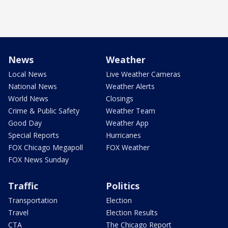
News
Weather
Local News
Live Weather Cameras
National News
Weather Alerts
World News
Closings
Crime & Public Safety
Weather Team
Good Day
Weather App
Special Reports
Hurricanes
FOX Chicago Megapoll
FOX Weather
FOX News Sunday
Traffic
Politics
Transportation
Election
Travel
Election Results
CTA
The Chicago Report