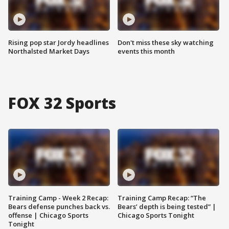
Rising pop star Jordy headlines
Don't miss these sky watching
Northalsted Market Days
events this month
FOX 32 Sports
Training Camp - Week 2 Recap:
Training Camp Recap: “The
Bears defense punches back vs.
Bears’ depth is being tested” |
offense | Chicago Sports
Chicago Sports Tonight
Tonight