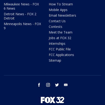
Milwaukee News - FOX
How To Stream
6 News
Mobile Apps
Detroit News - FOX 2
Email Newsletters
Detroit
Contact Us
Minneapolis News - FOX
Contests
9
Meet the Team
Jobs at FOX 32
Internships
FCC Public File
FCC Applications
Sitemap
facebook
instagram
twitter
email