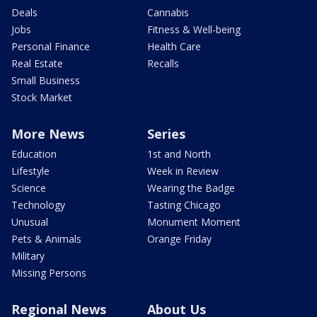
Deals
Cannabis
Jobs
Fitness & Well-being
Personal Finance
Health Care
Real Estate
Recalls
Small Business
Stock Market
More News
Series
Education
1st and North
Lifestyle
Week in Review
Science
Wearing the Badge
Technology
Tasting Chicago
Unusual
Monument Moment
Pets & Animals
Orange Friday
Military
Missing Persons
Regional News
About Us