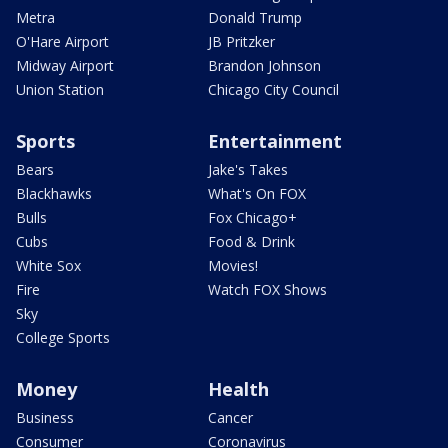
Metra
Donald Trump
O'Hare Airport
JB Pritzker
Midway Airport
Brandon Johnson
Union Station
Chicago City Council
Sports
Entertainment
Bears
Jake's Takes
Blackhawks
What's On FOX
Bulls
Fox Chicago+
Cubs
Food & Drink
White Sox
Movies!
Fire
Watch FOX Shows
Sky
College Sports
Money
Health
Business
Cancer
Consumer
Coronavirus