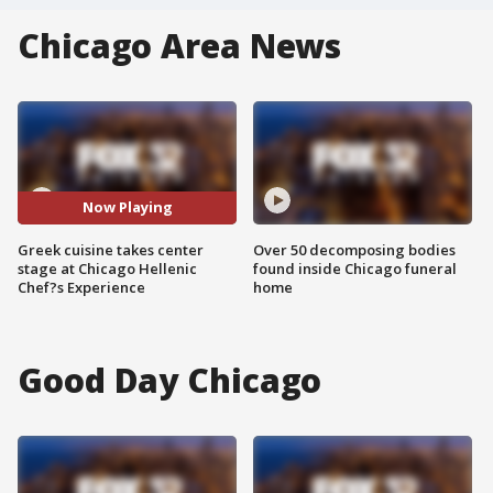
Chicago Area News
Now Playing
Greek cuisine takes center
Over 50 decomposing bodies
stage at Chicago Hellenic
found inside Chicago funeral
Chef?s Experience
home
Good Day Chicago