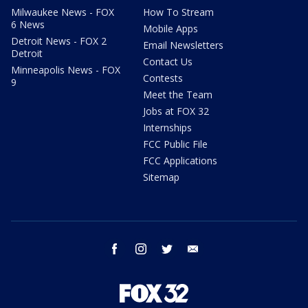
Milwaukee News - FOX
How To Stream
6 News
Mobile Apps
Detroit News - FOX 2
Email Newsletters
Detroit
Contact Us
Minneapolis News - FOX
Contests
9
Meet the Team
Jobs at FOX 32
Internships
FCC Public File
FCC Applications
Sitemap
facebook
instagram
twitter
email