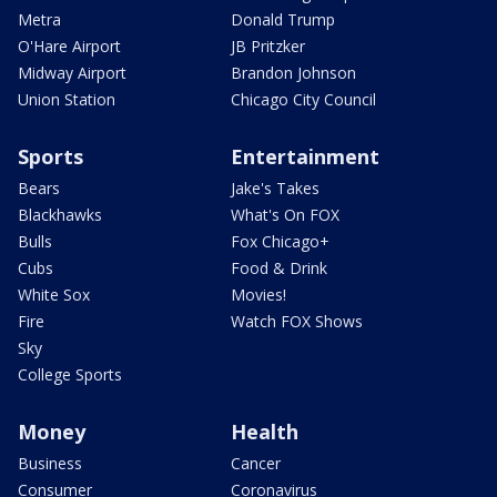
Metra
Donald Trump
O'Hare Airport
JB Pritzker
Midway Airport
Brandon Johnson
Union Station
Chicago City Council
Sports
Entertainment
Bears
Jake's Takes
Blackhawks
What's On FOX
Bulls
Fox Chicago+
Cubs
Food & Drink
White Sox
Movies!
Fire
Watch FOX Shows
Sky
College Sports
Money
Health
Business
Cancer
Consumer
Coronavirus