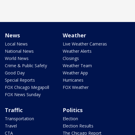
News
Weather
Local News
Live Weather Cameras
National News
Weather Alerts
World News
Closings
Crime & Public Safety
Weather Team
Good Day
Weather App
Special Reports
Hurricanes
FOX Chicago Megapoll
FOX Weather
FOX News Sunday
Traffic
Politics
Transportation
Election
Travel
Election Results
CTA
The Chicago Report