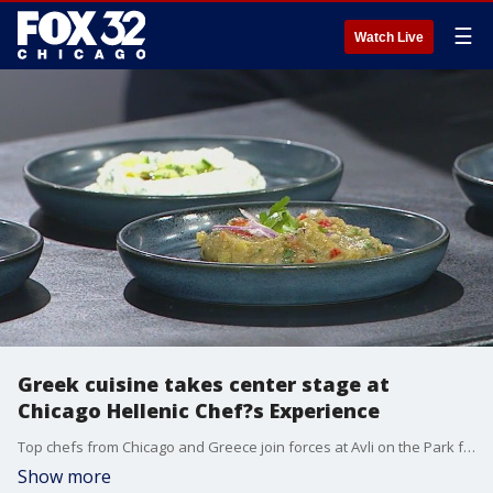
☰
Watch Live
Greek cuisine takes center stage at
Chicago Hellenic Chef?s Experience
Top chefs from Chicago and Greece join forces at Avli on the Park for a unique celebration of Greek food, wine, and culture?benefiting local museums and bringing a taste of Thessaloniki to the city.
Show more