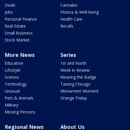
Deals
Cannabis
Jobs
Fitness & Well-being
Personal Finance
Health Care
Real Estate
Recalls
Small Business
Stock Market
More News
Series
Education
1st and North
Lifestyle
Week in Review
Science
Wearing the Badge
Technology
Tasting Chicago
Unusual
Monument Moment
Pets & Animals
Orange Friday
Military
Missing Persons
Regional News
About Us