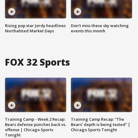
Rising pop star Jordy headlines
Don't miss these sky watching
Northalsted Market Days
events this month
FOX 32 Sports
Training Camp - Week 2 Recap:
Training Camp Recap: “The
Bears defense punches back vs.
Bears’ depth is being tested” |
offense | Chicago Sports
Chicago Sports Tonight
Tonight