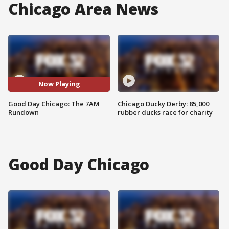
Chicago Area News
Now Playing
Good Day Chicago: The 7AM
Chicago Ducky Derby: 85,000
Rundown
rubber ducks race for charity
Good Day Chicago