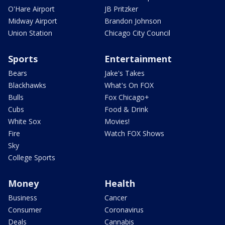
O'Hare Airport
JB Pritzker
Midway Airport
Brandon Johnson
Union Station
Chicago City Council
Sports
Entertainment
Bears
Jake's Takes
Blackhawks
What's On FOX
Bulls
Fox Chicago+
Cubs
Food & Drink
White Sox
Movies!
Fire
Watch FOX Shows
Sky
College Sports
Money
Health
Business
Cancer
Consumer
Coronavirus
Deals
Cannabis