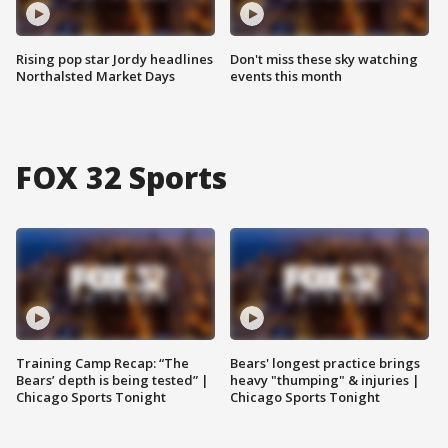
Rising pop star Jordy headlines
Don't miss these sky watching
Northalsted Market Days
events this month
FOX 32 Sports
Training Camp Recap: “The
Bears' longest practice brings
Bears’ depth is being tested” |
heavy "thumping" & injuries |
Chicago Sports Tonight
Chicago Sports Tonight