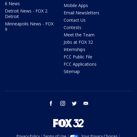
6 News
Mobile Apps
Detroit News - FOX 2
Email Newsletters
Detroit
Contact Us
Minneapolis News - FOX
Contests
9
Meet the Team
Jobs at FOX 32
Internships
FCC Public File
FCC Applications
Sitemap
facebook
instagram
twitter
email
Privacy Policy
Terms of Use
Your Privacy Choices