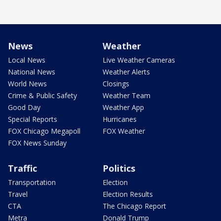
News
Weather
Local News
Live Weather Cameras
National News
Weather Alerts
World News
Closings
Crime & Public Safety
Weather Team
Good Day
Weather App
Special Reports
Hurricanes
FOX Chicago Megapoll
FOX Weather
FOX News Sunday
Traffic
Politics
Transportation
Election
Travel
Election Results
CTA
The Chicago Report
Metra
Donald Trump