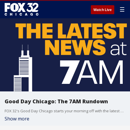
☰
Watch Live
Good Day Chicago: The 7AM Rundown
FOX 32's Good Day Chicago starts your morning off with the latest breaking news from across the area.
Show more