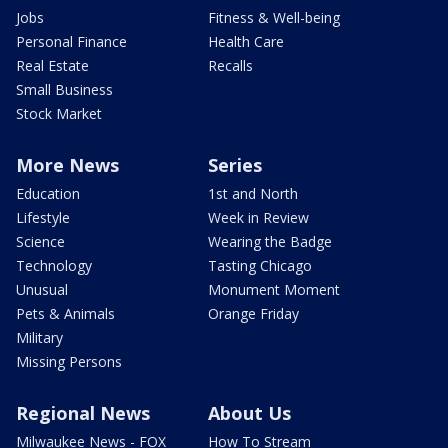
Jobs
Fitness & Well-being
Personal Finance
Health Care
Real Estate
Recalls
Small Business
Stock Market
More News
Series
Education
1st and North
Lifestyle
Week in Review
Science
Wearing the Badge
Technology
Tasting Chicago
Unusual
Monument Moment
Pets & Animals
Orange Friday
Military
Missing Persons
Regional News
About Us
Milwaukee News - FOX
How To Stream