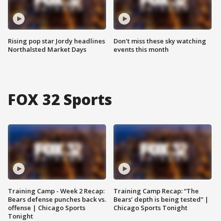
Rising pop star Jordy headlines
Don't miss these sky watching
Northalsted Market Days
events this month
FOX 32 Sports
Training Camp - Week 2 Recap:
Training Camp Recap: “The
Bears defense punches back vs.
Bears’ depth is being tested” |
offense | Chicago Sports
Chicago Sports Tonight
Tonight