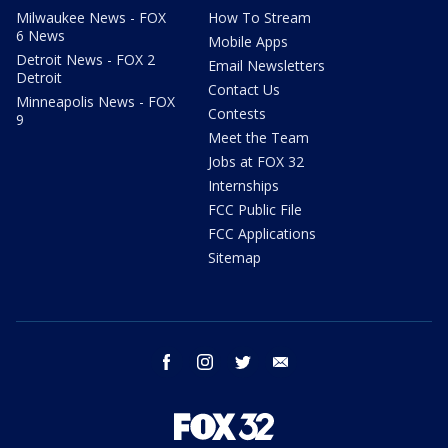
Milwaukee News - FOX
How To Stream
6 News
Mobile Apps
Detroit News - FOX 2
Email Newsletters
Detroit
Contact Us
Minneapolis News - FOX
Contests
9
Meet the Team
Jobs at FOX 32
Internships
FCC Public File
FCC Applications
Sitemap
facebook
instagram
twitter
email