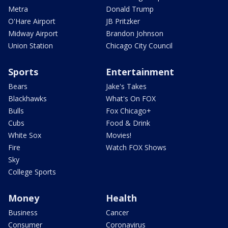
Metra
Donald Trump
O'Hare Airport
JB Pritzker
Midway Airport
Brandon Johnson
Union Station
Chicago City Council
Sports
Entertainment
Bears
Jake's Takes
Blackhawks
What's On FOX
Bulls
Fox Chicago+
Cubs
Food & Drink
White Sox
Movies!
Fire
Watch FOX Shows
Sky
College Sports
Money
Health
Business
Cancer
Consumer
Coronavirus