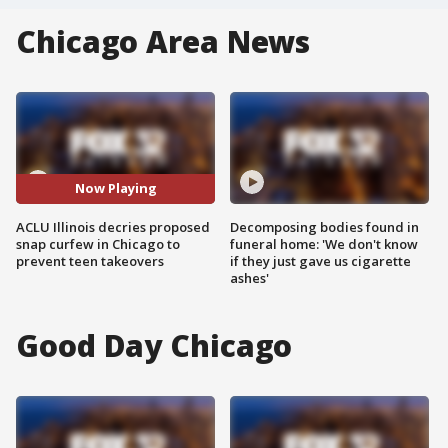
Chicago Area News
Now Playing
ACLU Illinois decries proposed
Decomposing bodies found in
snap curfew in Chicago to
funeral home: 'We don't know
prevent teen takeovers
if they just gave us cigarette
ashes'
Good Day Chicago