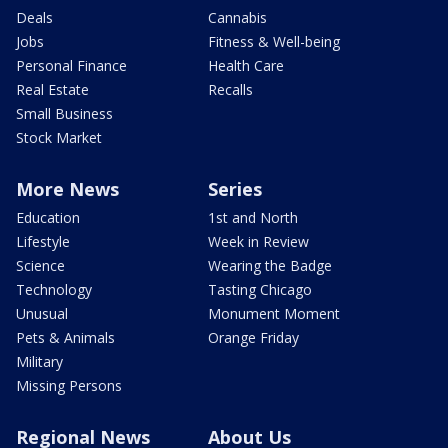
Deals
Cannabis
Jobs
Fitness & Well-being
Personal Finance
Health Care
Real Estate
Recalls
Small Business
Stock Market
More News
Series
Education
1st and North
Lifestyle
Week in Review
Science
Wearing the Badge
Technology
Tasting Chicago
Unusual
Monument Moment
Pets & Animals
Orange Friday
Military
Missing Persons
Regional News
About Us