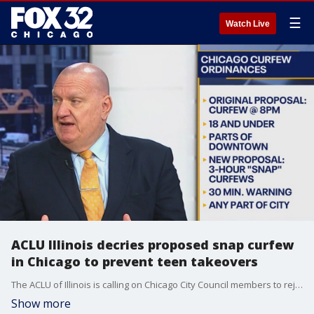
☰
Watch Live
ACLU Illinois decries proposed snap curfew
in Chicago to prevent teen takeovers
The ACLU of Illinois is calling on Chicago City Council members to reject a proposed ordinance to allow for temporary snap curfews aimed at preventing so-called teen takeovers which have at eimes turned violent.
Show more