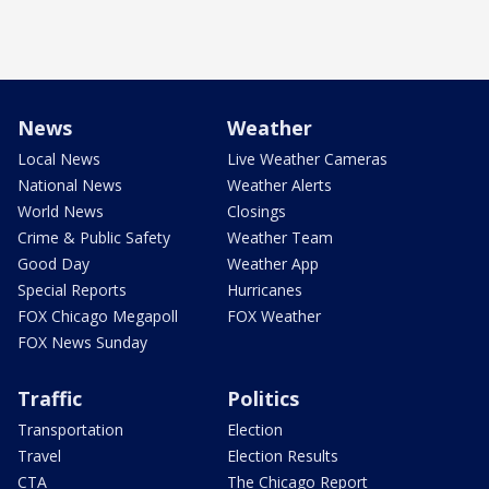
News
Weather
Local News
Live Weather Cameras
National News
Weather Alerts
World News
Closings
Crime & Public Safety
Weather Team
Good Day
Weather App
Special Reports
Hurricanes
FOX Chicago Megapoll
FOX Weather
FOX News Sunday
Traffic
Politics
Transportation
Election
Travel
Election Results
CTA
The Chicago Report