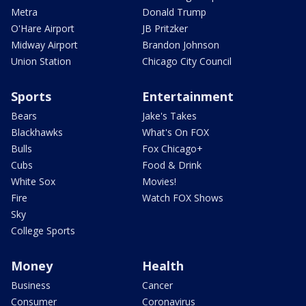
Metra
Donald Trump
O'Hare Airport
JB Pritzker
Midway Airport
Brandon Johnson
Union Station
Chicago City Council
Sports
Entertainment
Bears
Jake's Takes
Blackhawks
What's On FOX
Bulls
Fox Chicago+
Cubs
Food & Drink
White Sox
Movies!
Fire
Watch FOX Shows
Sky
College Sports
Money
Health
Business
Cancer
Consumer
Coronavirus