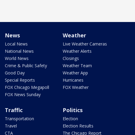
News
Weather
Local News
Live Weather Cameras
National News
Weather Alerts
World News
Closings
Crime & Public Safety
Weather Team
Good Day
Weather App
Special Reports
Hurricanes
FOX Chicago Megapoll
FOX Weather
FOX News Sunday
Traffic
Politics
Transportation
Election
Travel
Election Results
CTA
The Chicago Report