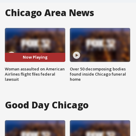
Chicago Area News
Now Playing
Woman assaulted on American
Over 50 decomposing bodies
Airlines flight files federal
found inside Chicago funeral
lawsuit
home
Good Day Chicago