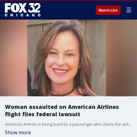
☰
Watch Live
Woman assaulted on American Airlines
flight files federal lawsuit
American Airlines is being sued by a passenger who claims the airline failed to protect her from a mid-air sexual assault.
Show more