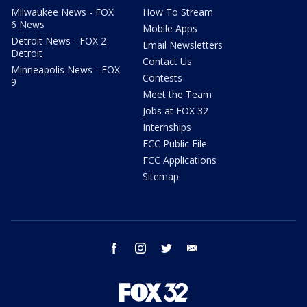
Milwaukee News - FOX
How To Stream
6 News
Mobile Apps
Detroit News - FOX 2
Email Newsletters
Detroit
Contact Us
Minneapolis News - FOX
Contests
9
Meet the Team
Jobs at FOX 32
Internships
FCC Public File
FCC Applications
Sitemap
facebook
instagram
twitter
email