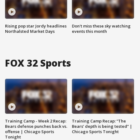
Rising pop star Jordy headlines
Don't miss these sky watching
Northalsted Market Days
events this month
FOX 32 Sports
Training Camp - Week 2 Recap:
Training Camp Recap: “The
Bears defense punches back vs.
Bears’ depth is being tested” |
offense | Chicago Sports
Chicago Sports Tonight
Tonight