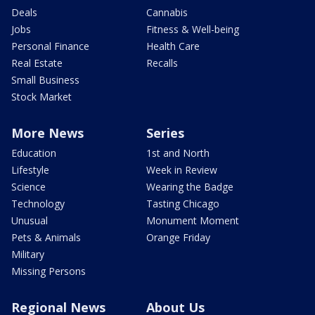
Deals
Cannabis
Jobs
Fitness & Well-being
Personal Finance
Health Care
Real Estate
Recalls
Small Business
Stock Market
More News
Series
Education
1st and North
Lifestyle
Week in Review
Science
Wearing the Badge
Technology
Tasting Chicago
Unusual
Monument Moment
Pets & Animals
Orange Friday
Military
Missing Persons
Regional News
About Us