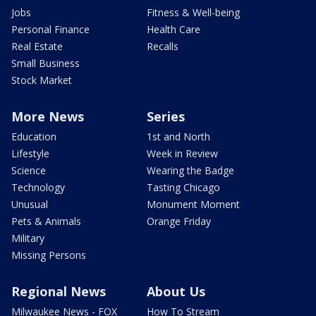
Jobs
Fitness & Well-being
Personal Finance
Health Care
Real Estate
Recalls
Small Business
Stock Market
More News
Series
Education
1st and North
Lifestyle
Week in Review
Science
Wearing the Badge
Technology
Tasting Chicago
Unusual
Monument Moment
Pets & Animals
Orange Friday
Military
Missing Persons
Regional News
About Us
Milwaukee News - FOX
How To Stream