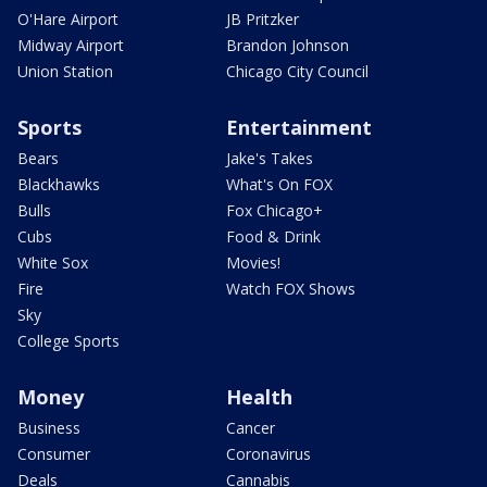
O'Hare Airport
JB Pritzker
Midway Airport
Brandon Johnson
Union Station
Chicago City Council
Sports
Entertainment
Bears
Jake's Takes
Blackhawks
What's On FOX
Bulls
Fox Chicago+
Cubs
Food & Drink
White Sox
Movies!
Fire
Watch FOX Shows
Sky
College Sports
Money
Health
Business
Cancer
Consumer
Coronavirus
Deals
Cannabis