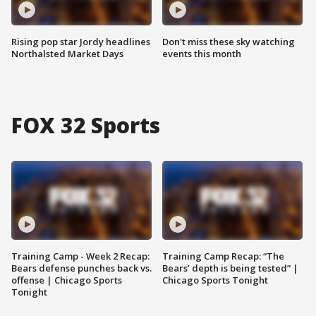
Rising pop star Jordy headlines
Don't miss these sky watching
Northalsted Market Days
events this month
FOX 32 Sports
Training Camp - Week 2 Recap:
Training Camp Recap: “The
Bears defense punches back vs.
Bears’ depth is being tested” |
offense | Chicago Sports
Chicago Sports Tonight
Tonight