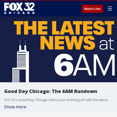
☰
Watch Live
Good Day Chicago: The 6AM Rundown
FOX 32's Good Day Chicago starts your morning off with the latest breaking news from across the area.
Show more