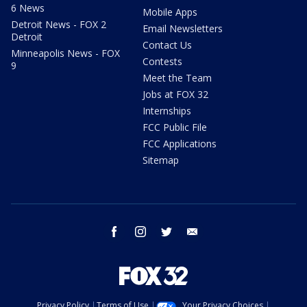
6 News
Mobile Apps
Detroit News - FOX 2
Email Newsletters
Detroit
Contact Us
Minneapolis News - FOX
Contests
9
Meet the Team
Jobs at FOX 32
Internships
FCC Public File
FCC Applications
Sitemap
facebook
instagram
twitter
email
Privacy Policy
Terms of Use
Your Privacy Choices