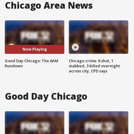
Chicago Area News
Now Playing
Good Day Chicago: The 6AM
Chicago crime: 6 shot, 1
Rundown
stabbed, 3 killed overnight
across city, CPD says
Good Day Chicago