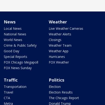
News
Weather
Local News
Live Weather Cameras
National News
Weather Alerts
World News
Closings
Crime & Public Safety
Weather Team
Good Day
Weather App
Special Reports
Hurricanes
FOX Chicago Megapoll
FOX Weather
FOX News Sunday
Traffic
Politics
Transportation
Election
Travel
Election Results
CTA
The Chicago Report
Metra
Donald Trump