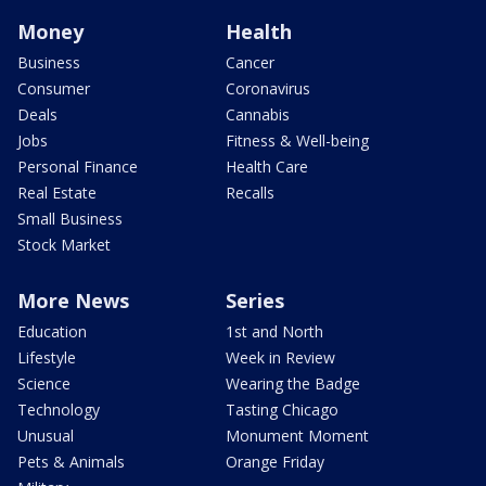
Money
Health
Business
Cancer
Consumer
Coronavirus
Deals
Cannabis
Jobs
Fitness & Well-being
Personal Finance
Health Care
Real Estate
Recalls
Small Business
Stock Market
More News
Series
Education
1st and North
Lifestyle
Week in Review
Science
Wearing the Badge
Technology
Tasting Chicago
Unusual
Monument Moment
Pets & Animals
Orange Friday