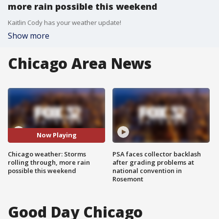
more rain possible this weekend
Kaitlin Cody has your weather update!
Show more
Chicago Area News
Now Playing
Chicago weather: Storms
PSA faces collector backlash
rolling through, more rain
after grading problems at
possible this weekend
national convention in
Rosemont
Good Day Chicago