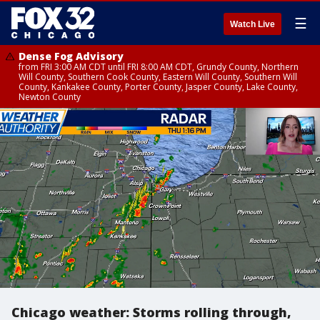
☰
Watch Live
Dense Fog Advisory
from FRI 3:00 AM CDT until FRI 8:00 AM CDT, Grundy County, Northern
Will County, Southern Cook County, Eastern Will County, Southern Will
County, Kankakee County, Porter County, Jasper County, Lake County,
Newton County
Chicago weather: Storms rolling through,