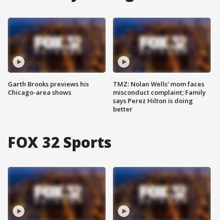
Garth Brooks previews his
TMZ: Nolan Wells' mom faces
Chicago-area shows
misconduct complaint; Family
says Perez Hilton is doing
better
FOX 32 Sports