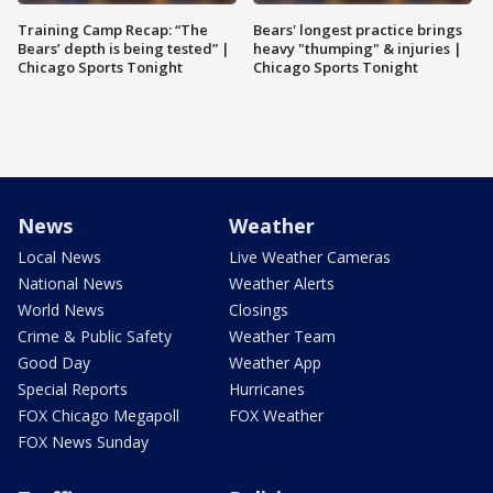
Training Camp Recap: “The
Bears' longest practice brings
Bears’ depth is being tested” |
heavy "thumping" & injuries |
Chicago Sports Tonight
Chicago Sports Tonight
News
Weather
Local News
Live Weather Cameras
National News
Weather Alerts
World News
Closings
Crime & Public Safety
Weather Team
Good Day
Weather App
Special Reports
Hurricanes
FOX Chicago Megapoll
FOX Weather
FOX News Sunday