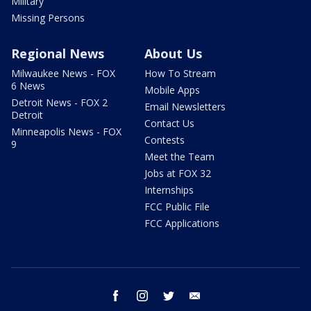
Military
Missing Persons
Regional News
About Us
Milwaukee News - FOX
How To Stream
6 News
Mobile Apps
Detroit News - FOX 2
Email Newsletters
Detroit
Contact Us
Minneapolis News - FOX
Contests
9
Meet the Team
Jobs at FOX 32
Internships
FCC Public File
FCC Applications
facebook
instagram
twitter
email