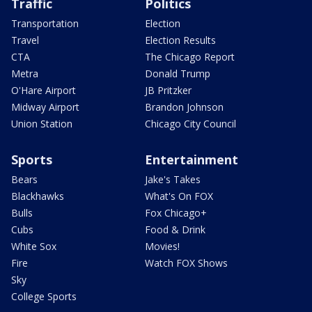
Traffic
Politics
Transportation
Election
Travel
Election Results
CTA
The Chicago Report
Metra
Donald Trump
O'Hare Airport
JB Pritzker
Midway Airport
Brandon Johnson
Union Station
Chicago City Council
Sports
Entertainment
Bears
Jake's Takes
Blackhawks
What's On FOX
Bulls
Fox Chicago+
Cubs
Food & Drink
White Sox
Movies!
Fire
Watch FOX Shows
Sky
College Sports