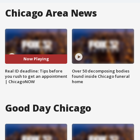
Chicago Area News
Now Playing
Real ID deadline: Tips before
Over 50 decomposing bodies
you rush to get an appointment
found inside Chicago funeral
| ChicagoNOW
home
Good Day Chicago