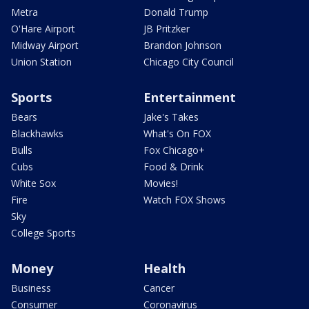
Metra
Donald Trump
O'Hare Airport
JB Pritzker
Midway Airport
Brandon Johnson
Union Station
Chicago City Council
Sports
Entertainment
Bears
Jake's Takes
Blackhawks
What's On FOX
Bulls
Fox Chicago+
Cubs
Food & Drink
White Sox
Movies!
Fire
Watch FOX Shows
Sky
College Sports
Money
Health
Business
Cancer
Consumer
Coronavirus