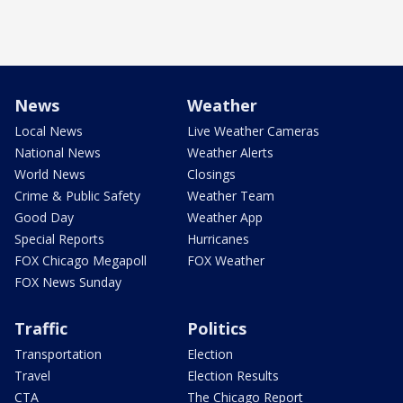
News
Weather
Local News
Live Weather Cameras
National News
Weather Alerts
World News
Closings
Crime & Public Safety
Weather Team
Good Day
Weather App
Special Reports
Hurricanes
FOX Chicago Megapoll
FOX Weather
FOX News Sunday
Traffic
Politics
Transportation
Election
Travel
Election Results
CTA
The Chicago Report