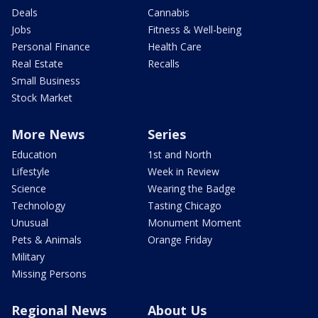
Deals
Cannabis
Jobs
Fitness & Well-being
Personal Finance
Health Care
Real Estate
Recalls
Small Business
Stock Market
More News
Series
Education
1st and North
Lifestyle
Week in Review
Science
Wearing the Badge
Technology
Tasting Chicago
Unusual
Monument Moment
Pets & Animals
Orange Friday
Military
Missing Persons
Regional News
About Us