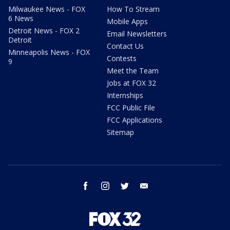
Milwaukee News - FOX
How To Stream
6 News
Mobile Apps
Detroit News - FOX 2
Email Newsletters
Detroit
Contact Us
Minneapolis News - FOX
Contests
9
Meet the Team
Jobs at FOX 32
Internships
FCC Public File
FCC Applications
Sitemap
facebook
instagram
twitter
email