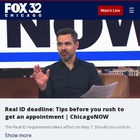
☰
Watch Live
Real ID deadline: Tips before you rush to
get an appointment | ChicagoNOW
The Real ID requirement takes effect on May 7. Should you rush to get an appointment or wait in line at a walk-in center? Fox Chicago?s Anthony Ponce shares his experience and offers tips that could save you time. ChicagoNOW is a fast-paced, conversational show that spotlights what?s trending in and around Chicago.
Show more