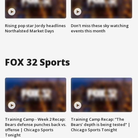
Rising pop star Jordy headlines
Don't miss these sky watching
Northalsted Market Days
events this month
FOX 32 Sports
Training Camp - Week 2 Recap:
Training Camp Recap: “The
Bears defense punches back vs.
Bears’ depth is being tested” |
offense | Chicago Sports
Chicago Sports Tonight
Tonight