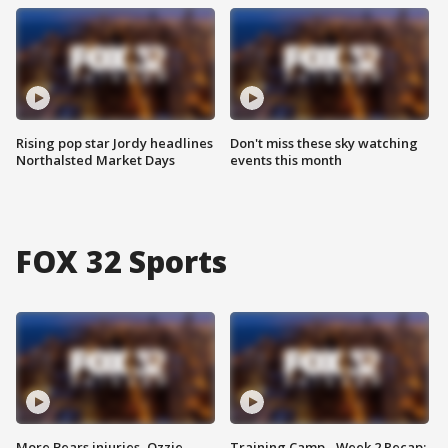
Rising pop star Jordy headlines
Don't miss these sky watching
Northalsted Market Days
events this month
FOX 32 Sports
More Bears injuries, Ozzie
Training Camp - Week 2 Recap: