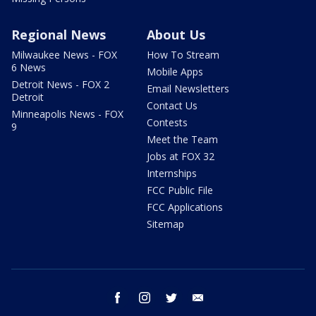
Regional News
About Us
Milwaukee News - FOX
How To Stream
6 News
Mobile Apps
Detroit News - FOX 2
Email Newsletters
Detroit
Contact Us
Minneapolis News - FOX
Contests
9
Meet the Team
Jobs at FOX 32
Internships
FCC Public File
FCC Applications
Sitemap
facebook
instagram
twitter
email