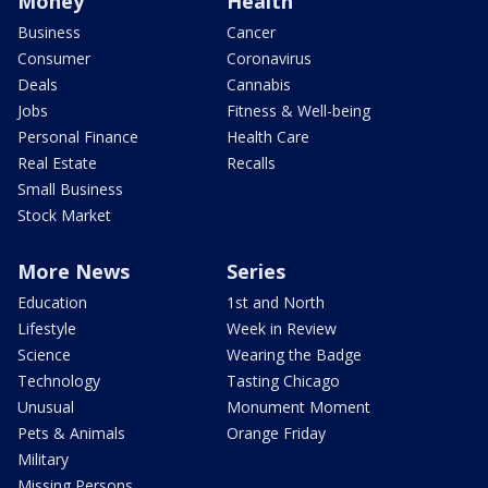
Money
Health
Business
Cancer
Consumer
Coronavirus
Deals
Cannabis
Jobs
Fitness & Well-being
Personal Finance
Health Care
Real Estate
Recalls
Small Business
Stock Market
More News
Series
Education
1st and North
Lifestyle
Week in Review
Science
Wearing the Badge
Technology
Tasting Chicago
Unusual
Monument Moment
Pets & Animals
Orange Friday
Military
Missing Persons