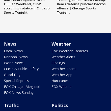
Guillén Weekend, Cubs'
Bears defense punches back vs.
scorching rotation | Chicago
offense | Chicago Sports
Sports Tonight
Tonight
News
Weather
Local News
Live Weather Cameras
National News
Weather Alerts
World News
Closings
Crime & Public Safety
Weather Team
Good Day
Weather App
Special Reports
Hurricanes
FOX Chicago Megapoll
FOX Weather
FOX News Sunday
Traffic
Politics