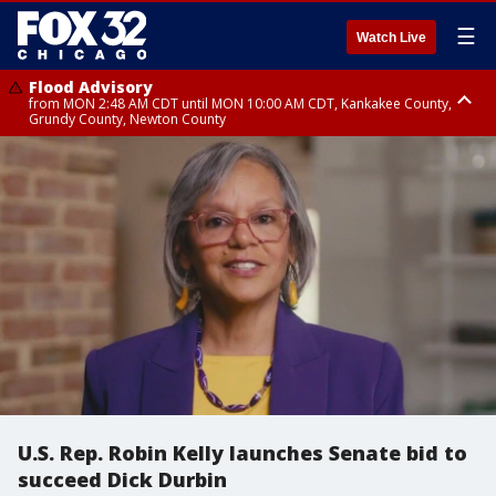
☰
Watch Live
Flood Advisory
from MON 2:48 AM CDT until MON 10:00 AM CDT, Kankakee County,
Grundy County, Newton County
Flood Advisory
from MON 1:05 AM CDT until MON 9:00 AM CDT, Grundy County, Kendall
County, LaSalle County
U.S. Rep. Robin Kelly launches Senate bid to
succeed Dick Durbin