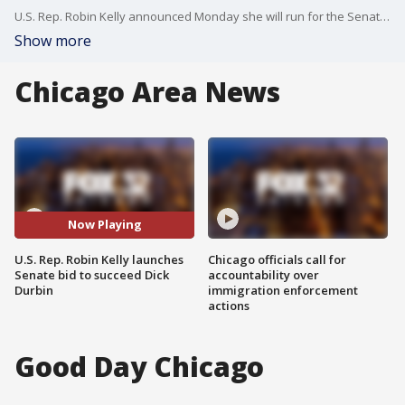
U.S. Rep. Robin Kelly announced Monday she will run for the Senate seat currently held by Sen. Dick Durbin, who said he won't seek re-election in 2026.
Show more
Chicago Area News
Now Playing
U.S. Rep. Robin Kelly launches
Chicago officials call for
Senate bid to succeed Dick
accountability over
Durbin
immigration enforcement
actions
Good Day Chicago