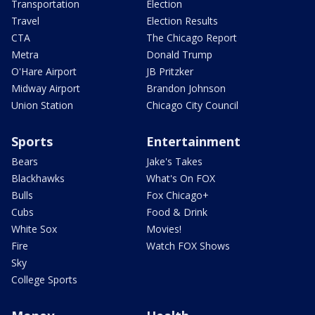
Transportation
Election
Travel
Election Results
CTA
The Chicago Report
Metra
Donald Trump
O'Hare Airport
JB Pritzker
Midway Airport
Brandon Johnson
Union Station
Chicago City Council
Sports
Entertainment
Bears
Jake's Takes
Blackhawks
What's On FOX
Bulls
Fox Chicago+
Cubs
Food & Drink
White Sox
Movies!
Fire
Watch FOX Shows
Sky
College Sports