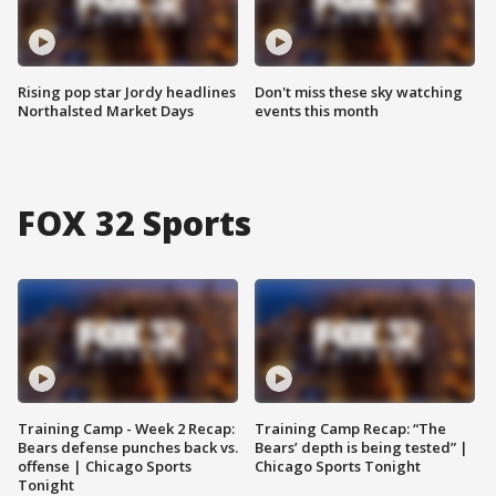
Rising pop star Jordy headlines
Don't miss these sky watching
Northalsted Market Days
events this month
FOX 32 Sports
Training Camp - Week 2 Recap:
Training Camp Recap: “The
Bears defense punches back vs.
Bears’ depth is being tested” |
offense | Chicago Sports
Chicago Sports Tonight
Tonight