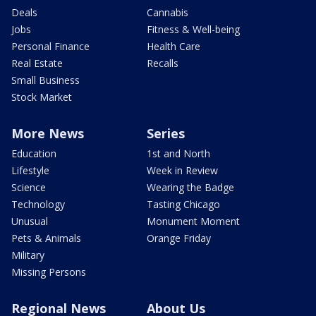
Deals
Cannabis
Jobs
Fitness & Well-being
Personal Finance
Health Care
Real Estate
Recalls
Small Business
Stock Market
More News
Series
Education
1st and North
Lifestyle
Week in Review
Science
Wearing the Badge
Technology
Tasting Chicago
Unusual
Monument Moment
Pets & Animals
Orange Friday
Military
Missing Persons
Regional News
About Us