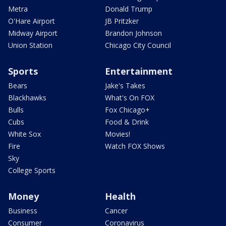
Metra
Donald Trump
O'Hare Airport
JB Pritzker
Midway Airport
Brandon Johnson
Union Station
Chicago City Council
Sports
Entertainment
Bears
Jake's Takes
Blackhawks
What's On FOX
Bulls
Fox Chicago+
Cubs
Food & Drink
White Sox
Movies!
Fire
Watch FOX Shows
Sky
College Sports
Money
Health
Business
Cancer
Consumer
Coronavirus