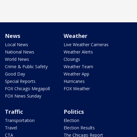
News
Weather
Local News
Live Weather Cameras
National News
Weather Alerts
World News
Closings
Crime & Public Safety
Weather Team
Good Day
Weather App
Special Reports
Hurricanes
FOX Chicago Megapoll
FOX Weather
FOX News Sunday
Traffic
Politics
Transportation
Election
Travel
Election Results
CTA
The Chicago Report