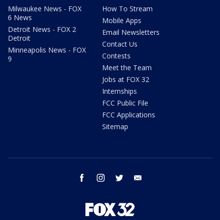
Milwaukee News - FOX
How To Stream
6 News
Mobile Apps
Detroit News - FOX 2
Email Newsletters
Detroit
Contact Us
Minneapolis News - FOX
Contests
9
Meet the Team
Jobs at FOX 32
Internships
FCC Public File
FCC Applications
Sitemap
facebook
instagram
twitter
email