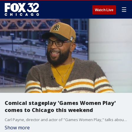
☰
Watch Live
Comical stageplay 'Games Women Play'
comes to Chicago this weekend
Carl Payne, director and actor of "Games Women Play," talks about what audiences can expect from this weekend's shows at Arie Crown Theater.
Show more