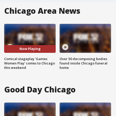
Chicago Area News
Now Playing
Comical stageplay 'Games
Over 50 decomposing bodies
Women Play' comes to Chicago
found inside Chicago funeral
this weekend
home
Good Day Chicago