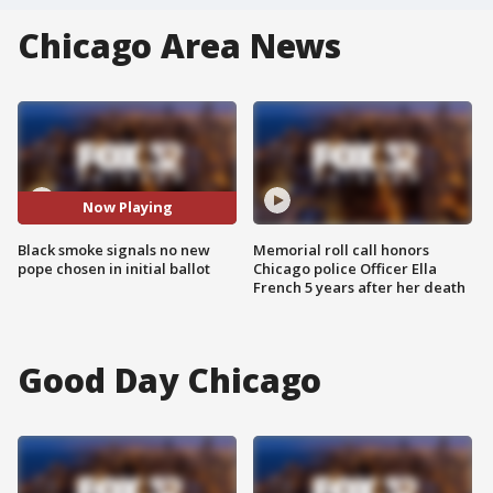
Chicago Area News
Now Playing
Black smoke signals no new
Memorial roll call honors
pope chosen in initial ballot
Chicago police Officer Ella
French 5 years after her death
Good Day Chicago