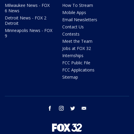
Milwaukee News - FOX
How To Stream
6 News
Mobile Apps
Detroit News - FOX 2
Email Newsletters
Detroit
Contact Us
Minneapolis News - FOX
Contests
9
Meet the Team
Jobs at FOX 32
Internships
FCC Public File
FCC Applications
Sitemap
facebook
instagram
twitter
email