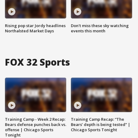
Rising pop star Jordy headlines
Don't miss these sky watching
Northalsted Market Days
events this month
FOX 32 Sports
Training Camp - Week 2 Recap:
Training Camp Recap: “The
Bears defense punches back vs.
Bears’ depth is being tested” |
offense | Chicago Sports
Chicago Sports Tonight
Tonight