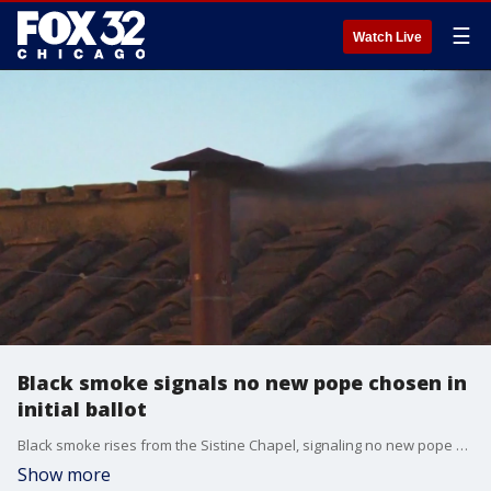
☰
Watch Live
Black smoke signals no new pope chosen in
initial ballot
Black smoke rises from the Sistine Chapel, signaling no new pope was chosen in the first round of voting.
Show more