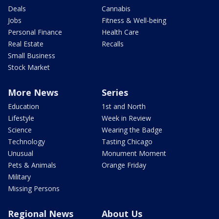
Deals
Cannabis
Jobs
Fitness & Well-being
Personal Finance
Health Care
Real Estate
Recalls
Small Business
Stock Market
More News
Series
Education
1st and North
Lifestyle
Week in Review
Science
Wearing the Badge
Technology
Tasting Chicago
Unusual
Monument Moment
Pets & Animals
Orange Friday
Military
Missing Persons
Regional News
About Us