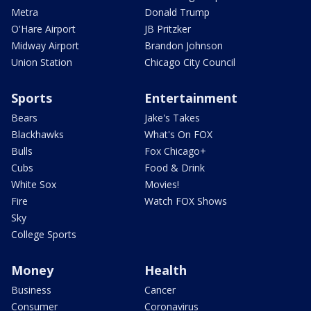
Metra
Donald Trump
O'Hare Airport
JB Pritzker
Midway Airport
Brandon Johnson
Union Station
Chicago City Council
Sports
Entertainment
Bears
Jake's Takes
Blackhawks
What's On FOX
Bulls
Fox Chicago+
Cubs
Food & Drink
White Sox
Movies!
Fire
Watch FOX Shows
Sky
College Sports
Money
Health
Business
Cancer
Consumer
Coronavirus