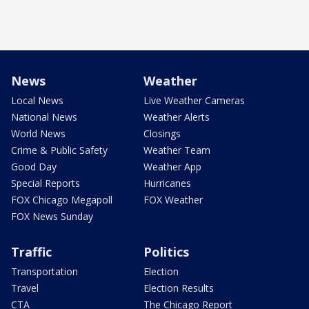
News
Weather
Local News
Live Weather Cameras
National News
Weather Alerts
World News
Closings
Crime & Public Safety
Weather Team
Good Day
Weather App
Special Reports
Hurricanes
FOX Chicago Megapoll
FOX Weather
FOX News Sunday
Traffic
Politics
Transportation
Election
Travel
Election Results
CTA
The Chicago Report