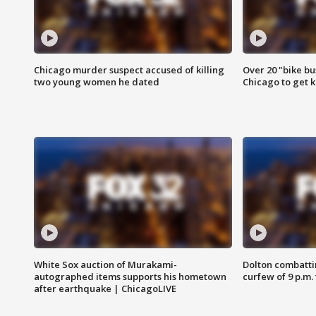
Chicago murder suspect accused of killing
Over 20 "bike bu
two young women he dated
Chicago to get k
White Sox auction of Murakami-
Dolton combatti
autographed items supports his hometown
curfew of 9 p.m.
after earthquake | ChicagoLIVE