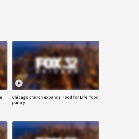
ce
Chicago church expands 'Food for Life' food
pantry