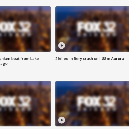
unken boat from Lake
2 killed in fiery crash on I-88 in Aurora
cago