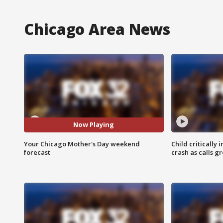
Chicago Area News
Now Playing
Your Chicago Mother's Day weekend
Child critically 
forecast
crash as calls g