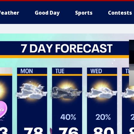
eather
Good Day
Sports
Contests