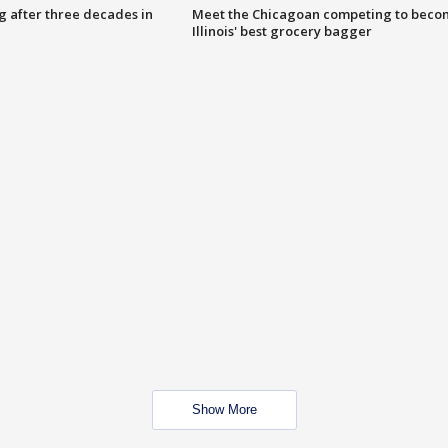
g after three decades in
Meet the Chicagoan competing to beco
Illinois' best grocery bagger
Show More