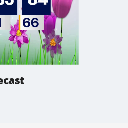
ecast