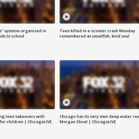
s" systems organized in
Teen killed in e-scooter crash Monday
ids to school
remembered as unselfish, kind soul
ng teen takeovers with
Chicago has its very own deep water ree
 for children | ChicagoLIVE
Morgan Shoal | ChicagoLIVE