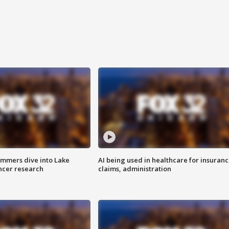
mmers dive into Lake
AI being used in healthcare for insuran
ncer research
claims, administration