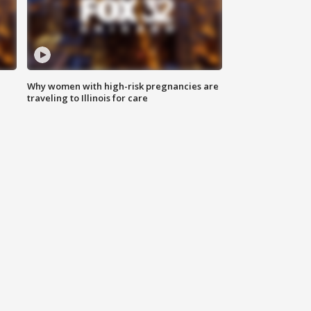
Why women with high-risk pregnancies are
traveling to Illinois for care