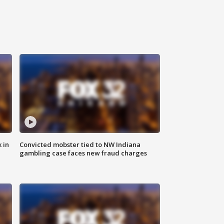
 in
Convicted mobster tied to NW Indiana
gambling case faces new fraud charges