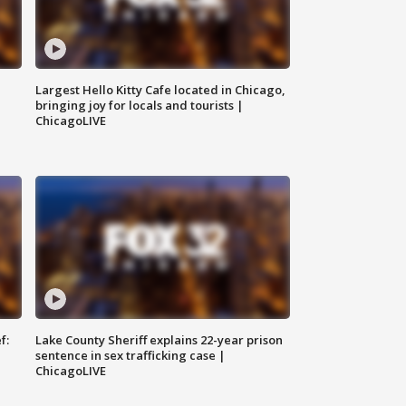
Largest Hello Kitty Cafe located in Chicago,
bringing joy for locals and tourists |
ChicagoLIVE
f:
Lake County Sheriff explains 22-year prison
sentence in sex trafficking case |
ChicagoLIVE