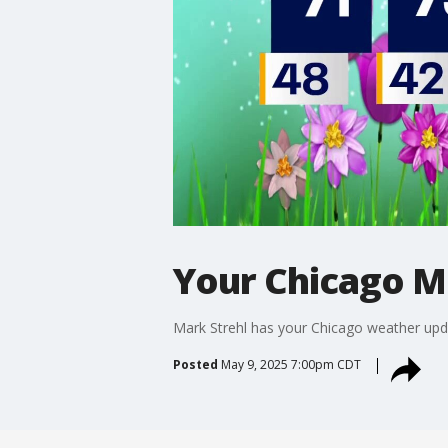
Your Chicago M
Mark Strehl has your Chicago weather upd
Posted
May 9, 2025 7:00pm CDT