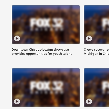
Downtown Chicago boxing showcase
Crews recover s
provides opportunities for youth talent
Michigan in Chi