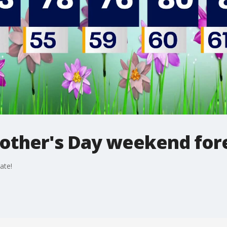
other's Day weekend for
ate!