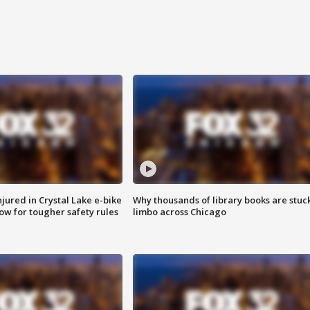
injured in Crystal Lake e-bike
Why thousands of library books are stuck
row for tougher safety rules
limbo across Chicago