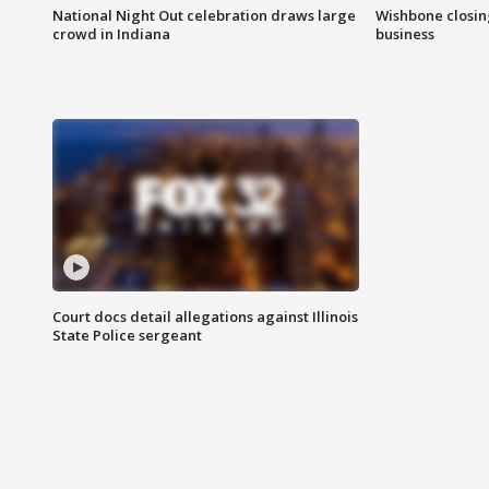
National Night Out celebration draws large
Wishbone closin
crowd in Indiana
business
Court docs detail allegations against Illinois
State Police sergeant