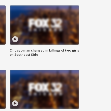
Chicago man charged in killings of two girls
on Southeast Side