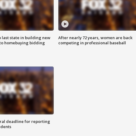
o last state in building new
After nearly 72 years, women are back
 to homebuying bidding
competing in professional baseball
ral deadline for reporting
idents