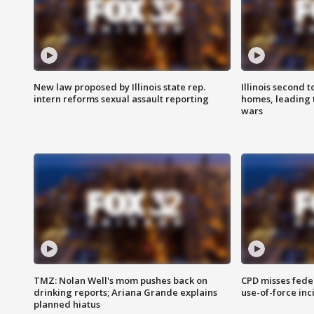
New law proposed by Illinois state rep.
Illinois second t
intern reforms sexual assault reporting
homes, leading
wars
TMZ: Nolan Well's mom pushes back on
CPD misses fede
drinking reports; Ariana Grande explains
use-of-force inc
planned hiatus