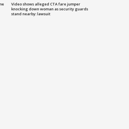
me
Video shows alleged CTA fare jumper
knocking down woman as security guards
stand nearby: lawsuit