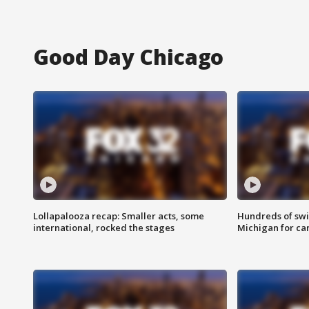
Good Day Chicago
Lollapalooza recap: Smaller acts, some
Hundreds of swi
international, rocked the stages
Michigan for ca