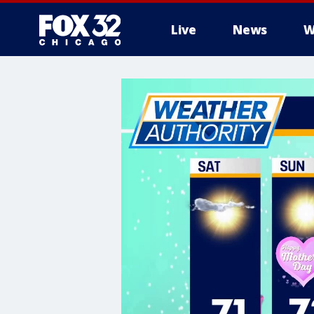
Live
News
W