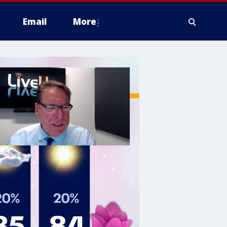
Email
More