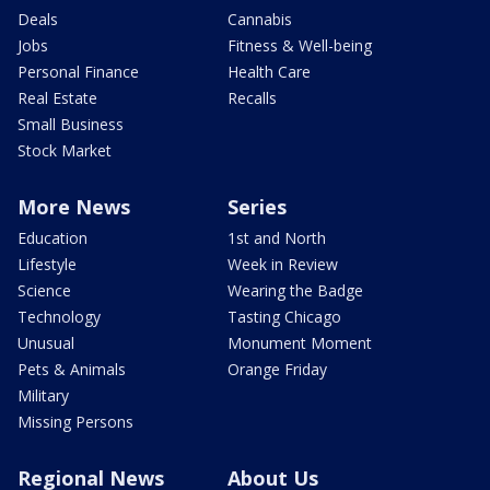
Deals
Cannabis
Jobs
Fitness & Well-being
Personal Finance
Health Care
Real Estate
Recalls
Small Business
Stock Market
More News
Series
Education
1st and North
Lifestyle
Week in Review
Science
Wearing the Badge
Technology
Tasting Chicago
Unusual
Monument Moment
Pets & Animals
Orange Friday
Military
Missing Persons
Regional News
About Us