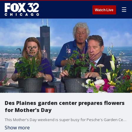
☰
Watch Live
Des Plaines garden center prepares flowers
for Mother's Day
This Mother's Day weekend is super busy for Pesche's Garden Center in suburban Des Plaines.
Show more