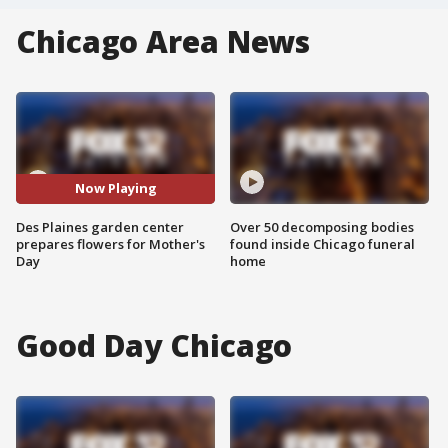
Chicago Area News
Now Playing
Des Plaines garden center
Over 50 decomposing bodies
prepares flowers for Mother's
found inside Chicago funeral
Day
home
Good Day Chicago