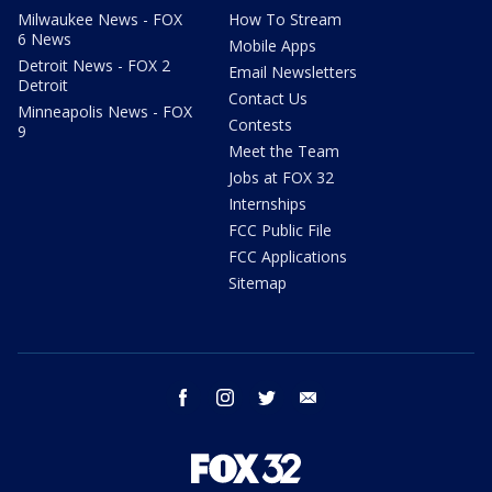
Milwaukee News - FOX
How To Stream
6 News
Mobile Apps
Detroit News - FOX 2
Email Newsletters
Detroit
Contact Us
Minneapolis News - FOX
Contests
9
Meet the Team
Jobs at FOX 32
Internships
FCC Public File
FCC Applications
Sitemap
facebook
instagram
twitter
email