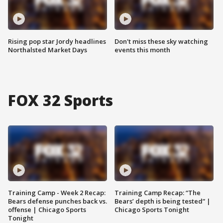
Rising pop star Jordy headlines
Don't miss these sky watching
Northalsted Market Days
events this month
FOX 32 Sports
Training Camp - Week 2 Recap:
Training Camp Recap: “The
Bears defense punches back vs.
Bears’ depth is being tested” |
offense | Chicago Sports
Chicago Sports Tonight
Tonight