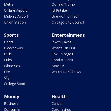
Metra
Donald Trump
O'Hare Airport
JB Pritzker
Midway Airport
Brandon Johnson
Union Station
Chicago City Council
Sports
Entertainment
Bears
Jake's Takes
Blackhawks
What's On FOX
Bulls
Fox Chicago+
Cubs
Food & Drink
White Sox
Movies!
Fire
Watch FOX Shows
Sky
College Sports
Money
Health
Business
Cancer
Consumer
Coronavirus