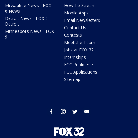
Milwaukee News - FOX
How To Stream
6 News
Mobile Apps
Detroit News - FOX 2
Email Newsletters
Detroit
Contact Us
Minneapolis News - FOX
Contests
9
Meet the Team
Jobs at FOX 32
Internships
FCC Public File
FCC Applications
Sitemap
facebook
instagram
twitter
email