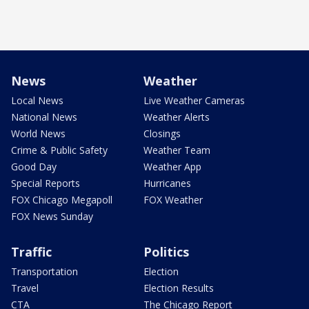
News
Weather
Local News
Live Weather Cameras
National News
Weather Alerts
World News
Closings
Crime & Public Safety
Weather Team
Good Day
Weather App
Special Reports
Hurricanes
FOX Chicago Megapoll
FOX Weather
FOX News Sunday
Traffic
Politics
Transportation
Election
Travel
Election Results
CTA
The Chicago Report