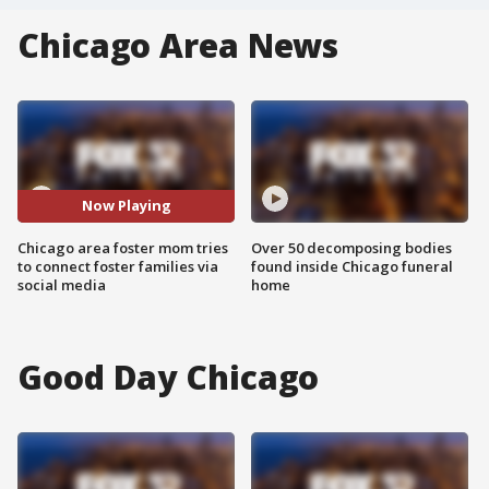
Chicago Area News
Now Playing
Chicago area foster mom tries
Over 50 decomposing bodies
to connect foster families via
found inside Chicago funeral
social media
home
Good Day Chicago