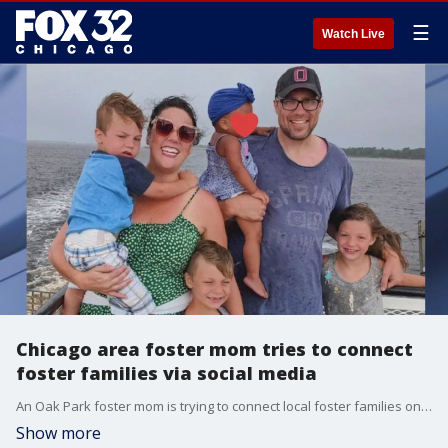
☰
Watch Live
Chicago area foster mom tries to connect
foster families via social media
An Oak Park foster mom is trying to connect local foster families online.
Show more