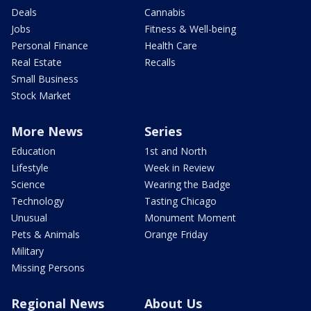
Deals
Cannabis
Jobs
Fitness & Well-being
Personal Finance
Health Care
Real Estate
Recalls
Small Business
Stock Market
More News
Series
Education
1st and North
Lifestyle
Week in Review
Science
Wearing the Badge
Technology
Tasting Chicago
Unusual
Monument Moment
Pets & Animals
Orange Friday
Military
Missing Persons
Regional News
About Us