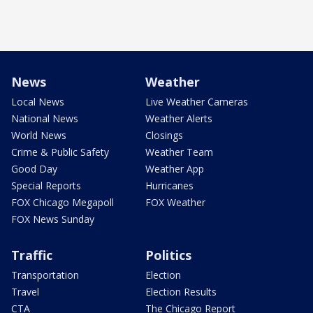
News
Weather
Local News
Live Weather Cameras
National News
Weather Alerts
World News
Closings
Crime & Public Safety
Weather Team
Good Day
Weather App
Special Reports
Hurricanes
FOX Chicago Megapoll
FOX Weather
FOX News Sunday
Traffic
Politics
Transportation
Election
Travel
Election Results
CTA
The Chicago Report