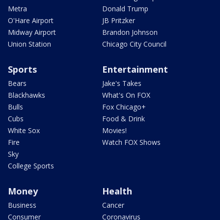
Metra
Donald Trump
O'Hare Airport
JB Pritzker
Midway Airport
Brandon Johnson
Union Station
Chicago City Council
Sports
Entertainment
Bears
Jake's Takes
Blackhawks
What's On FOX
Bulls
Fox Chicago+
Cubs
Food & Drink
White Sox
Movies!
Fire
Watch FOX Shows
Sky
College Sports
Money
Health
Business
Cancer
Consumer
Coronavirus