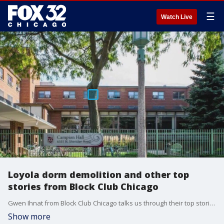
☰
Watch Live
Loyola dorm demolition and other top
stories from Block Club Chicago
Gwen Ihnat from Block Club Chicago talks us through their top stories.
Show more