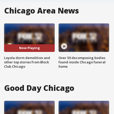
Chicago Area News
Now Playing
Loyola dorm demolition and
Over 50 decomposing bodies
other top stories from Block
found inside Chicago funeral
Club Chicago
home
Good Day Chicago