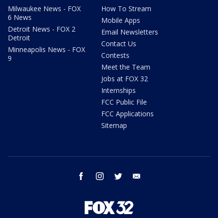
Milwaukee News - FOX
How To Stream
6 News
Mobile Apps
Detroit News - FOX 2
Email Newsletters
Detroit
Contact Us
Minneapolis News - FOX
Contests
9
Meet the Team
Jobs at FOX 32
Internships
FCC Public File
FCC Applications
Sitemap
facebook
instagram
twitter
email