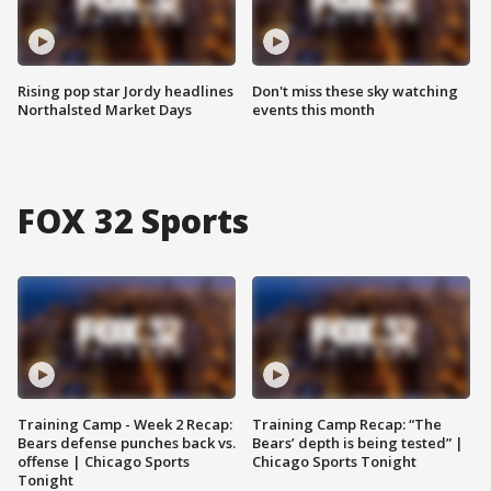
Rising pop star Jordy headlines
Don't miss these sky watching
Northalsted Market Days
events this month
FOX 32 Sports
Training Camp - Week 2 Recap:
Training Camp Recap: “The
Bears defense punches back vs.
Bears’ depth is being tested” |
offense | Chicago Sports
Chicago Sports Tonight
Tonight