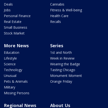
Deals
Cannabis
Jobs
Fitness & Well-being
Personal Finance
Health Care
Real Estate
Recalls
Small Business
Stock Market
More News
Series
Education
1st and North
Lifestyle
Week in Review
Science
Wearing the Badge
Technology
Tasting Chicago
Unusual
Monument Moment
Pets & Animals
Orange Friday
Military
Missing Persons
Regional News
About Us