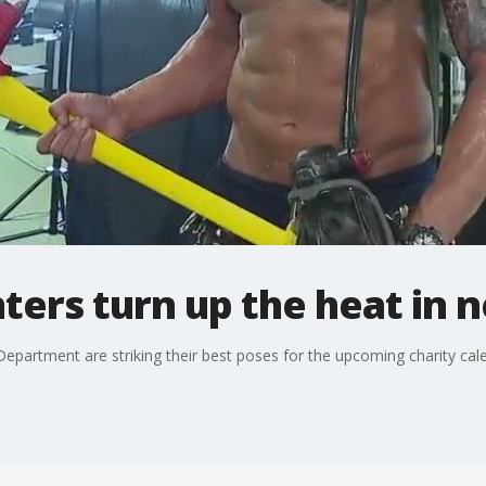
hters turn up the heat in 
artment are striking their best poses for the upcoming charity cal