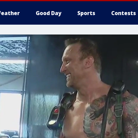
eather
Good Day
Sports
Contests