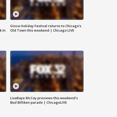
Ginza Holiday Festival returns to Chicago's
k In
Old Town this weekend | Chicago LIVE
LisaRaye McCoy previews this weekend's
Bud Billiken parade | ChicagoLIVE