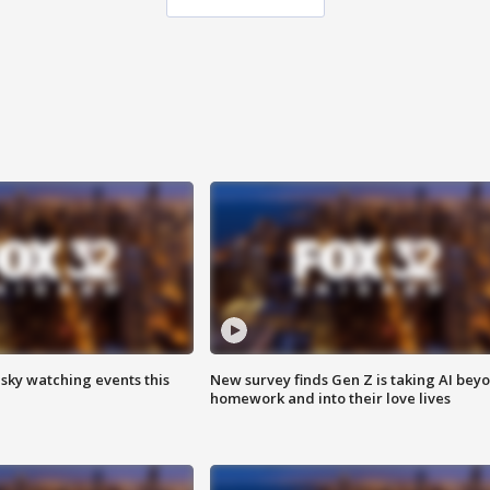
 sky watching events this
New survey finds Gen Z is taking AI bey
homework and into their love lives