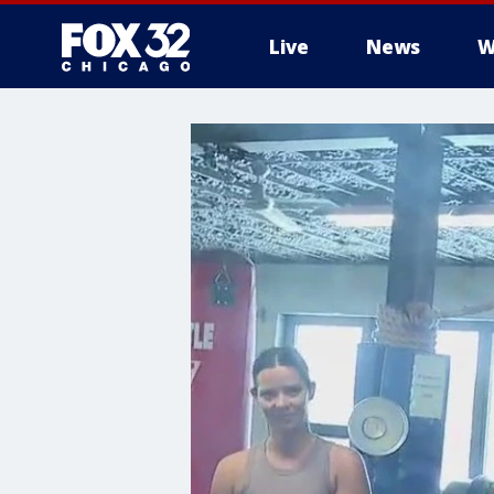
Live
News
W