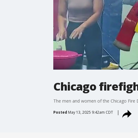
Chicago firefig
The men and women of the Chicago Fire Dep
Posted
May 13, 2025 9:42am CDT