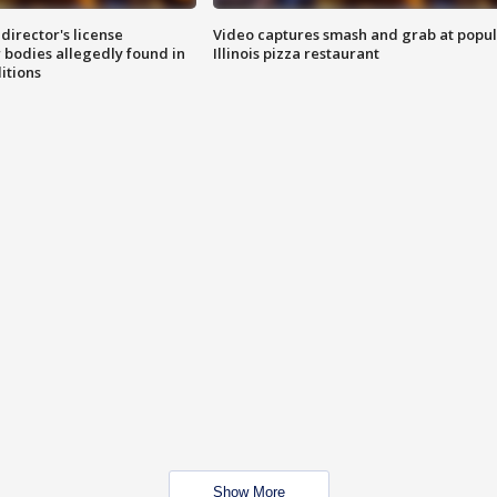
director's license
Video captures smash and grab at popu
 bodies allegedly found in
Illinois pizza restaurant
itions
Show More