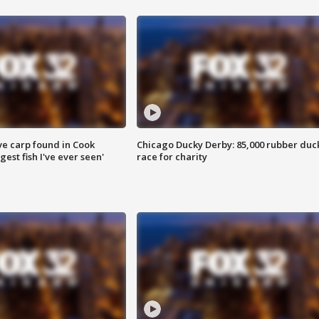
ve carp found in Cook
Chicago Ducky Derby: 85,000 rubber duc
gest fish I've ever seen'
race for charity