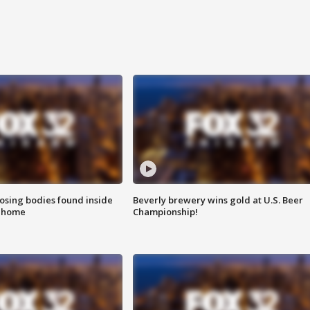
sing bodies found inside
Beverly brewery wins gold at U.S. Beer
l home
Championship!