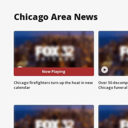
Chicago Area News
Now Playing
Chicago firefighters turn up the heat in new
Over 50 decompo
calendar
Chicago funera