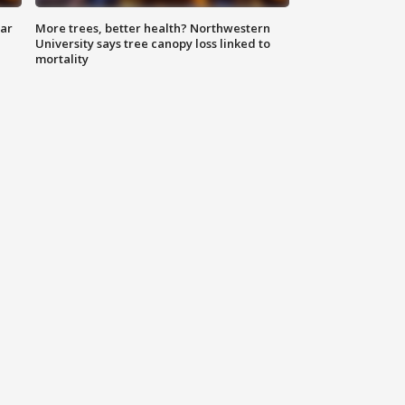
lar
More trees, better health? Northwestern
University says tree canopy loss linked to
mortality