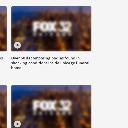
ks
Over 50 decomposing bodies found in
shocking conditions inside Chicago funeral
home