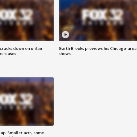
 cracks down on unfair
Garth Brooks previews his Chicago-area
increases
shows
cap: Smaller acts, some