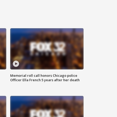
Memorial roll call honors Chicago police
Officer Ella French 5 years after her death