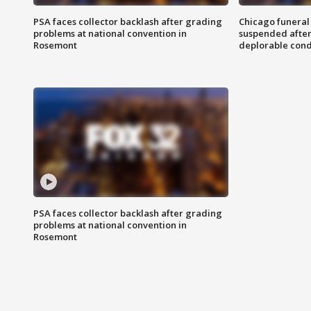
PSA faces collector backlash after grading
Chicago funeral 
problems at national convention in
suspended after
Rosemont
deplorable cond
PSA faces collector backlash after grading
problems at national convention in
Rosemont