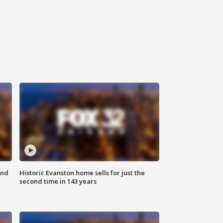
ond
Historic Evanston home sells for just the
second time in 143 years