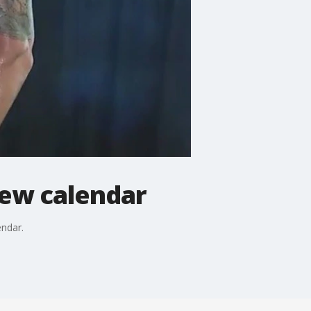
new calendar
endar.