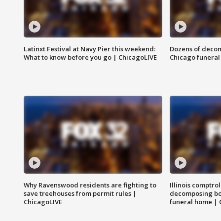
Latinxt Festival at Navy Pier this weekend:
Dozens of decom
What to know before you go | ChicagoLIVE
Chicago funeral 
Why Ravenswood residents are fighting to
Illinois comptrol
save treehouses from permit rules |
decomposing bo
ChicagoLIVE
funeral home | 