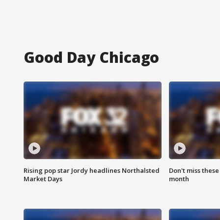
Good Day Chicago
Rising pop star Jordy headlines Northalsted
Don't miss these
Market Days
month