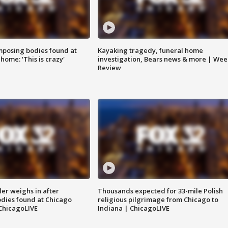
posing bodies found at
Kayaking tragedy, funeral home
home: 'This is crazy'
investigation, Bears news & more | Wee
Review
ler weighs in after
Thousands expected for 33-mile Polish
dies found at Chicago
religious pilgrimage from Chicago to
ChicagoLIVE
Indiana | ChicagoLIVE