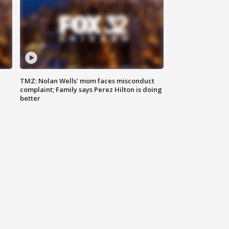
TMZ: Nolan Wells' mom faces misconduct
complaint; Family says Perez Hilton is doing
better