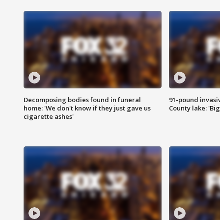
Decomposing bodies found in funeral
91-pound invasi
home: 'We don't know if they just gave us
County lake: 'Big
cigarette ashes'