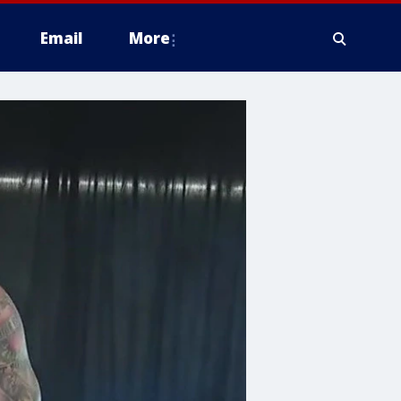
Email
More