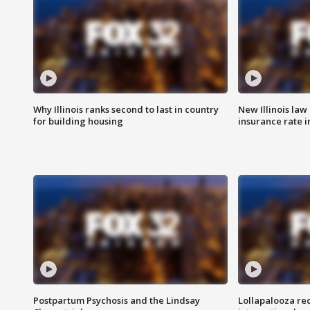
Why Illinois ranks second to last in country
New Illinois law
for building housing
insurance rate 
Postpartum Psychosis and the Lindsay
Lollapalooza re