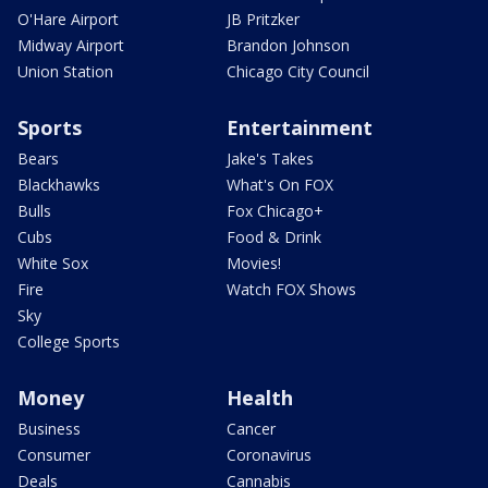
O'Hare Airport
JB Pritzker
Midway Airport
Brandon Johnson
Union Station
Chicago City Council
Sports
Entertainment
Bears
Jake's Takes
Blackhawks
What's On FOX
Bulls
Fox Chicago+
Cubs
Food & Drink
White Sox
Movies!
Fire
Watch FOX Shows
Sky
College Sports
Money
Health
Business
Cancer
Consumer
Coronavirus
Deals
Cannabis