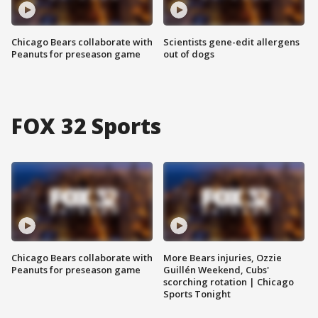
Chicago Bears collaborate with
Scientists gene-edit allergens
Peanuts for preseason game
out of dogs
FOX 32 Sports
Chicago Bears collaborate with
More Bears injuries, Ozzie
Peanuts for preseason game
Guillén Weekend, Cubs'
scorching rotation | Chicago
Sports Tonight