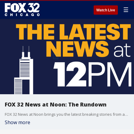
☰
Watch Live
FOX 32 News at Noon: The Rundown
FOX 32 News at Noon brings you the latest breaking stories from across the Chicagoland area.
Show more