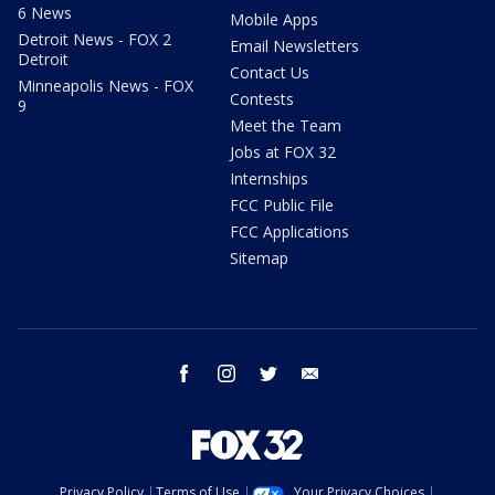
6 News
Mobile Apps
Detroit News - FOX 2
Email Newsletters
Detroit
Contact Us
Minneapolis News - FOX
Contests
9
Meet the Team
Jobs at FOX 32
Internships
FCC Public File
FCC Applications
Sitemap
facebook
instagram
twitter
email
Privacy Policy
Terms of Use
Your Privacy Choices