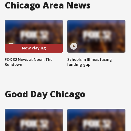
Chicago Area News
Now Playing
FOX 32 News at Noon: The
Schools in Illinois facing
Rundown
funding gap
Good Day Chicago