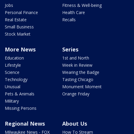
Jobs
Fitness & Well-being
Personal Finance
Health Care
Real Estate
Recalls
Small Business
Stock Market
More News
Series
Education
1st and North
Lifestyle
Week in Review
Science
Wearing the Badge
Technology
Tasting Chicago
Unusual
Monument Moment
Pets & Animals
Orange Friday
Military
Missing Persons
Regional News
About Us
Milwaukee News - FOX
How To Stream