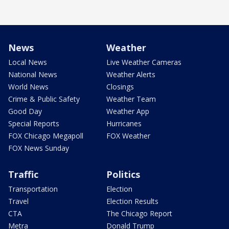
News
Weather
Local News
Live Weather Cameras
National News
Weather Alerts
World News
Closings
Crime & Public Safety
Weather Team
Good Day
Weather App
Special Reports
Hurricanes
FOX Chicago Megapoll
FOX Weather
FOX News Sunday
Traffic
Politics
Transportation
Election
Travel
Election Results
CTA
The Chicago Report
Metra
Donald Trump