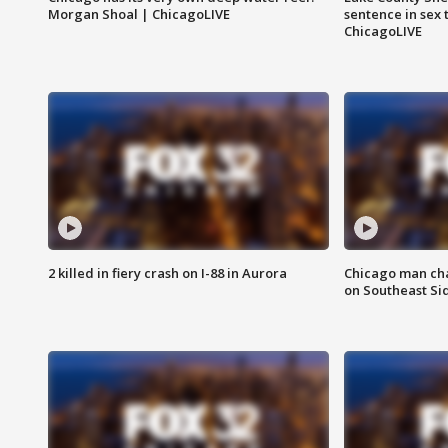
Morgan Shoal | ChicagoLIVE
sentence in sex 
ChicagoLIVE
2 killed in fiery crash on I-88 in Aurora
Chicago man char
on Southeast Si