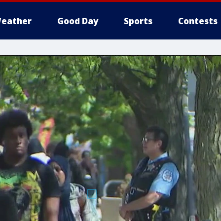
eather
Good Day
Sports
Contests