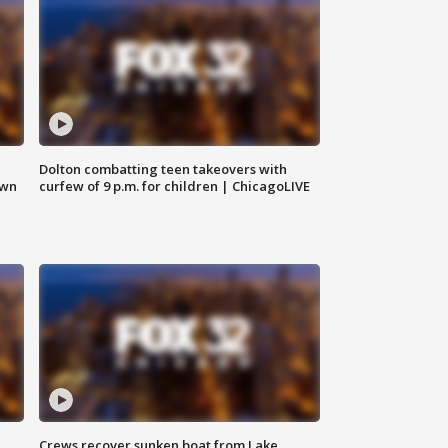
Dolton combatting teen takeovers with
own
curfew of 9 p.m. for children | ChicagoLIVE
Crews recover sunken boat from Lake