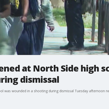
ened at North Side high s
ring dismissal
ol was wounded in a shooting during dismissal Tuesday afternoon nea