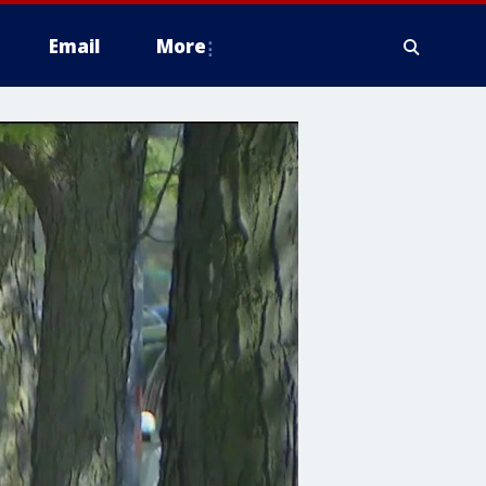
Email
More