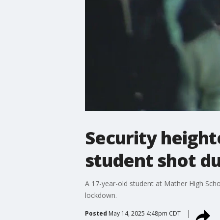
Security height
student shot du
A 17-year-old student at Mather High Scho
lockdown.
Posted
May 14, 2025 4:48pm CDT