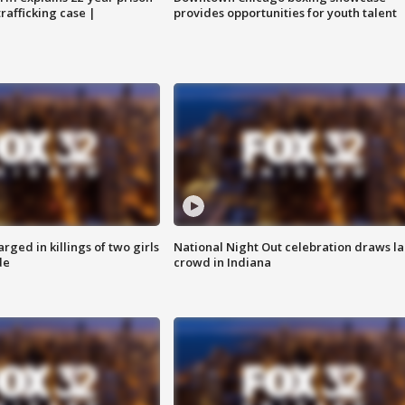
trafficking case |
provides opportunities for youth talent
ged in killings of two girls
National Night Out celebration draws l
de
crowd in Indiana