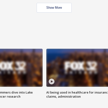
Show More
mmers dive into Lake
AI being used in healthcare for insuran
ncer research
claims, administration