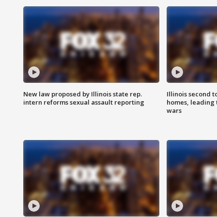
New law proposed by Illinois state rep.
Illinois second t
intern reforms sexual assault reporting
homes, leading
wars