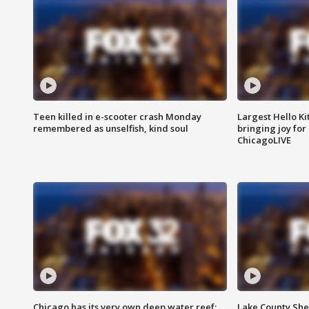
Teen killed in e-scooter crash Monday
Largest Hello Ki
remembered as unselfish, kind soul
bringing joy for 
ChicagoLIVE
Chicago has its very own deep water reef:
Lake County Sher