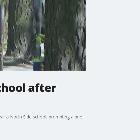
chool after
r a North Side school, prompting a brief