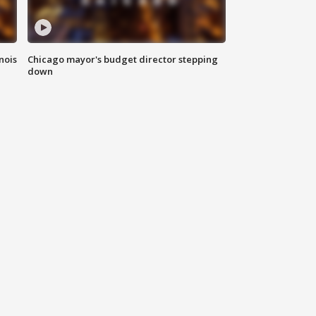
nois
Chicago mayor's budget director stepping
down