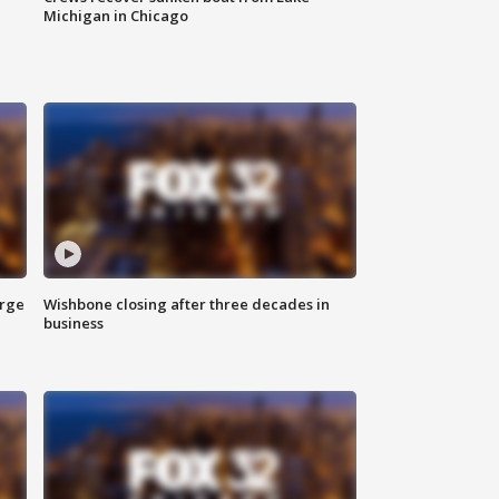
Michigan in Chicago
arge
Wishbone closing after three decades in
business