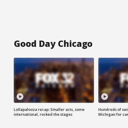
Good Day Chicago
Lollapalooza recap: Smaller acts, some
Hundreds of swi
international, rocked the stages
Michigan for ca