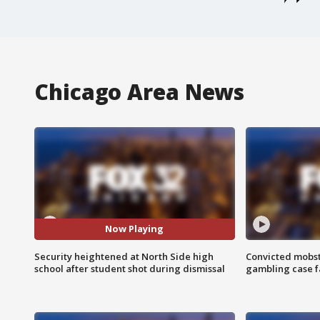
Chicago Area News
Now Playing
Security heightened at North Side high
Convicted mobst
school after student shot during dismissal
gambling case f