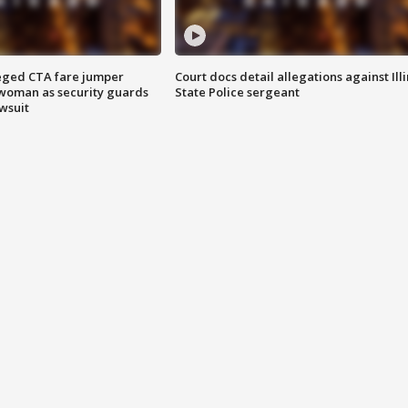
eged CTA fare jumper
Court docs detail allegations against Illi
woman as security guards
State Police sergeant
wsuit