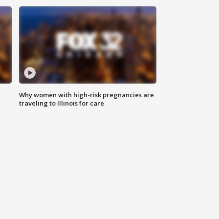
Why women with high-risk pregnancies are
traveling to Illinois for care