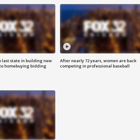
o last state in building new
After nearly 72 years, women are back
 to homebuying bidding
competing in professional baseball