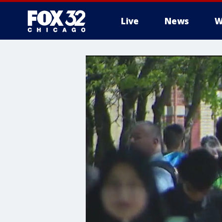
Live
News
W