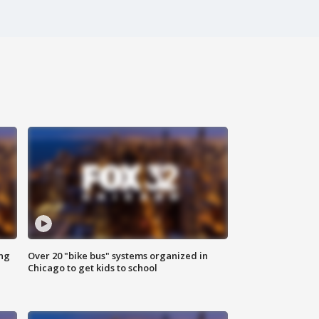
ing
Over 20 "bike bus" systems organized in
Chicago to get kids to school