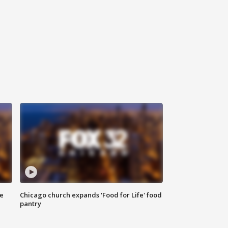
ce
Chicago church expands 'Food for Life' food
pantry