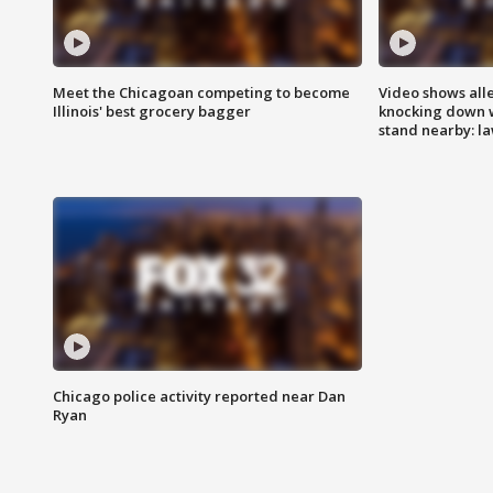
Meet the Chicagoan competing to become
Video shows all
Illinois' best grocery bagger
knocking down 
stand nearby: la
Chicago police activity reported near Dan
Ryan