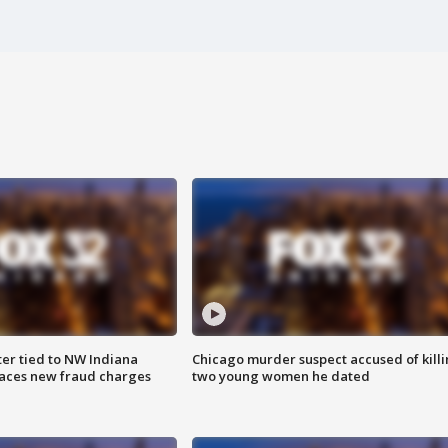
er tied to NW Indiana
Chicago murder suspect accused of kill
aces new fraud charges
two young women he dated