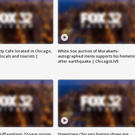
tty Cafe located in Chicago,
White Sox auction of Murakami-
locals and tourists |
autographed items supports his homet
after earthquake | ChicagoLIVE
iff explains 22-year prison
Downtown Chicago boxing showcase