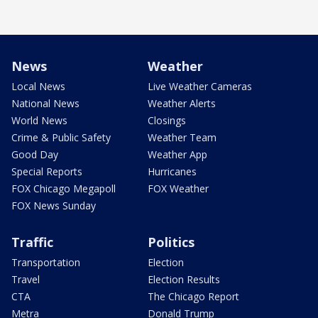
News
Weather
Local News
Live Weather Cameras
National News
Weather Alerts
World News
Closings
Crime & Public Safety
Weather Team
Good Day
Weather App
Special Reports
Hurricanes
FOX Chicago Megapoll
FOX Weather
FOX News Sunday
Traffic
Politics
Transportation
Election
Travel
Election Results
CTA
The Chicago Report
Metra
Donald Trump