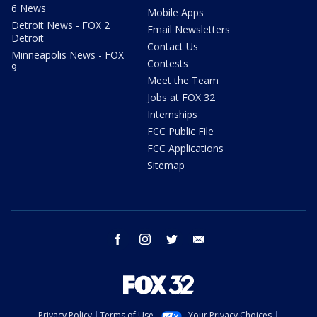
6 News
Mobile Apps
Detroit News - FOX 2
Email Newsletters
Detroit
Contact Us
Minneapolis News - FOX
Contests
9
Meet the Team
Jobs at FOX 32
Internships
FCC Public File
FCC Applications
Sitemap
facebook
instagram
twitter
email
Privacy Policy
Terms of Use
Your Privacy Choices