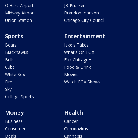
O'Hare Airport
JB Pritzker
Midway Airport
Brandon Johnson
Union Station
Chicago City Council
Sports
Entertainment
Bears
Jake's Takes
Blackhawks
What's On FOX
Bulls
Fox Chicago+
Cubs
Food & Drink
White Sox
Movies!
Fire
Watch FOX Shows
Sky
College Sports
Money
Health
Business
Cancer
Consumer
Coronavirus
Deals
Cannabis