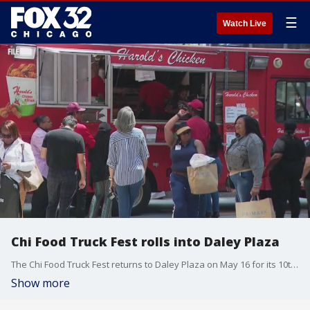
☰
Watch Live
Chi Food Truck Fest rolls into Daley Plaza
The Chi Food Truck Fest returns to Daley Plaza on May 16 for its 10th season, running every Friday through Oct. 3.
Show more