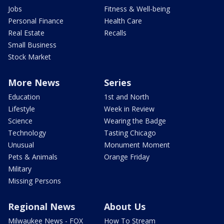
Jobs
Fitness & Well-being
Personal Finance
Health Care
Real Estate
Recalls
Small Business
Stock Market
More News
Series
Education
1st and North
Lifestyle
Week in Review
Science
Wearing the Badge
Technology
Tasting Chicago
Unusual
Monument Moment
Pets & Animals
Orange Friday
Military
Missing Persons
Regional News
About Us
Milwaukee News - FOX
How To Stream