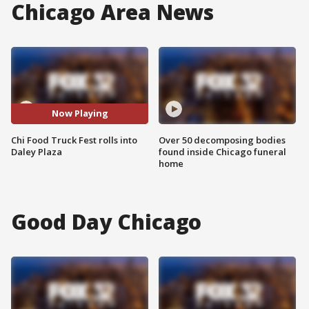
Chicago Area News
Now Playing
Chi Food Truck Fest rolls into
Over 50 decomposing bodies
Daley Plaza
found inside Chicago funeral
home
Good Day Chicago