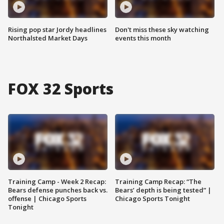
Rising pop star Jordy headlines
Don't miss these sky watching
Northalsted Market Days
events this month
FOX 32 Sports
Training Camp - Week 2 Recap:
Training Camp Recap: “The
Bears defense punches back vs.
Bears’ depth is being tested” |
offense | Chicago Sports
Chicago Sports Tonight
Tonight