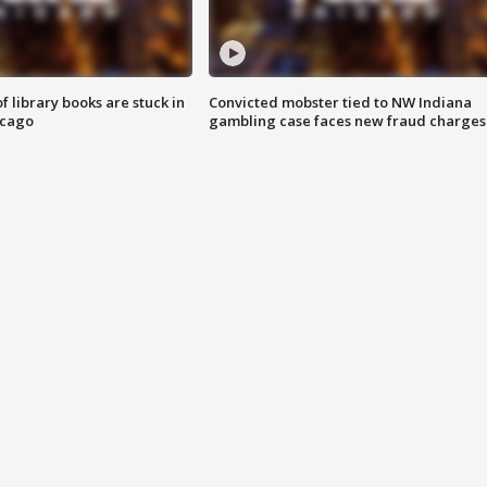
 library books are stuck in
Convicted mobster tied to NW Indiana
icago
gambling case faces new fraud charges