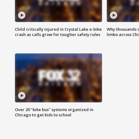
Child critically injured in Crystal Lake e-bike
Why thousands of
crash as calls grow for tougher safety rules
limbo across Ch
Over 20 "bike bus" systems organized in
Chicago to get kids to school