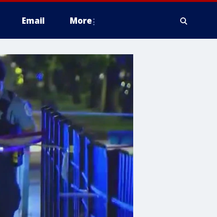
Email
More