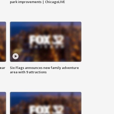
park improvements | ChicagoLIVE
year
Six Flags announces new family adventure
area with 9 attractions