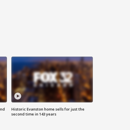
ond
Historic Evanston home sells for just the
second time in 143 years