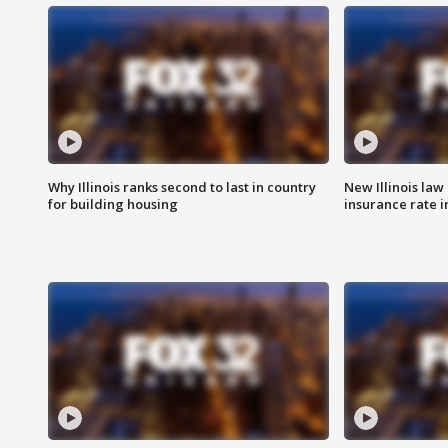
Why Illinois ranks second to last in country
New Illinois law
for building housing
insurance rate 