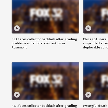
PSA faces collector backlash after grading
Chicago funeral 
problems at national convention in
suspended after
Rosemont
deplorable cond
PSA faces collector backlash after grading
Wrongful death l