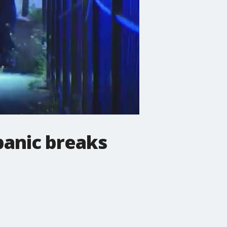
 panic breaks