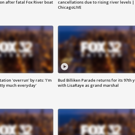
n after fatal Fox River boat
cancellations due to rising river levels |
ChicagoLIVE
ation 'overrun' by rats: 'I'm
Bud Billiken Parade returns for its 97th 
tty much everyday'
with LisaRaye as grand marshal