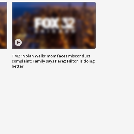
TMZ: Nolan Wells' mom faces misconduct
complaint; Family says Perez Hilton is doing
better