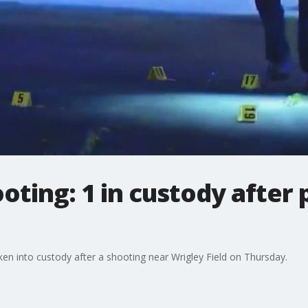
ooting: 1 in custody after
n into custody after a shooting near Wrigley Field on Thursday.