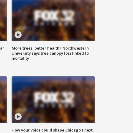
lar
More trees, better health? Northwestern
University says tree canopy loss linked to
mortality
How your voice could shape Chicago's next