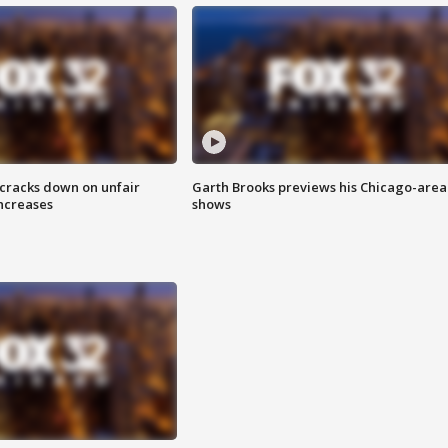
 cracks down on unfair
Garth Brooks previews his Chicago-area
increases
shows