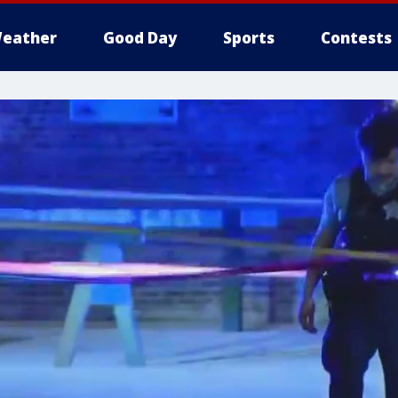
eather
Good Day
Sports
Contests