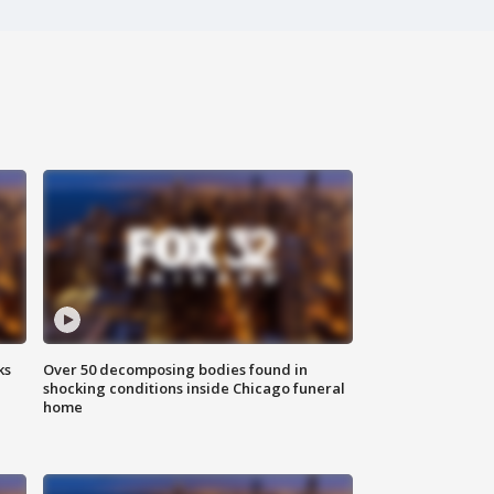
ks
Over 50 decomposing bodies found in
shocking conditions inside Chicago funeral
home