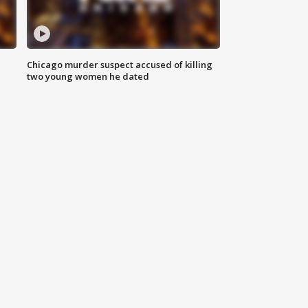
Chicago murder suspect accused of killing
two young women he dated