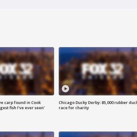
ve carp found in Cook
Chicago Ducky Derby: 85,000 rubber duc
gest fish I've ever seen'
race for charity