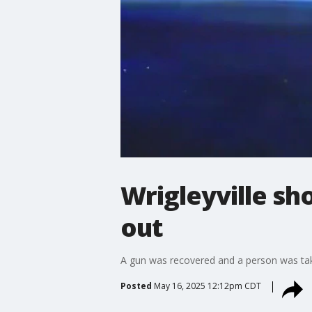
Wrigleyville sh
out
A gun was recovered and a person was take
Posted
May 16, 2025 12:12pm CDT