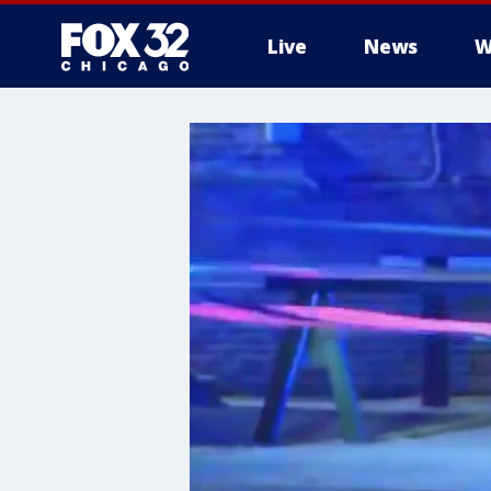
Live
News
W