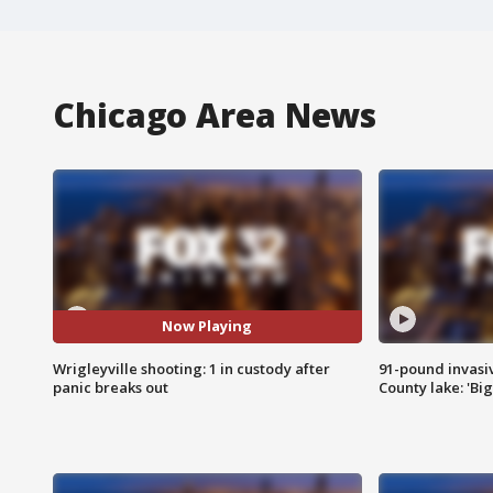
Chicago Area News
Now Playing
Wrigleyville shooting: 1 in custody after
91-pound invasi
panic breaks out
County lake: 'Big