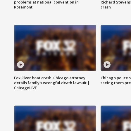
problems at national convention in
Richard Stevenso
Rosemont
crash
Fox River boat crash: Chicago attorney
Chicago police st
details family's wrongful death lawsuit |
seeing them pre
ChicagoLIVE