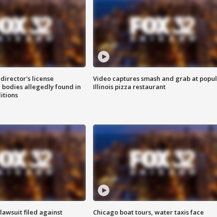
director's license
Video captures smash and grab at popu
 bodies allegedly found in
Illinois pizza restaurant
itions
awsuit filed against
Chicago boat tours, water taxis face