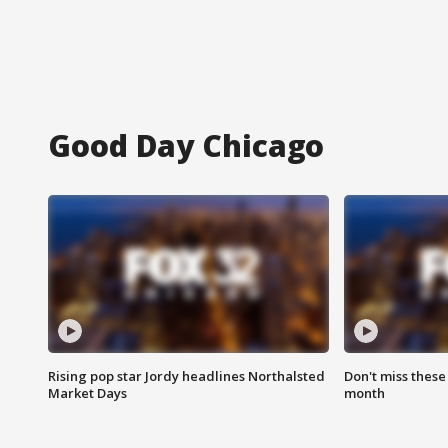
Good Day Chicago
Rising pop star Jordy headlines Northalsted
Don't miss these
Market Days
month