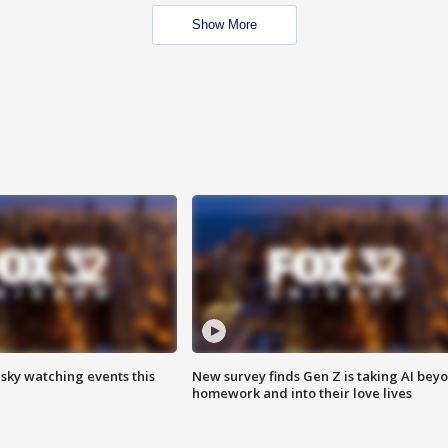
Show More
 sky watching events this
New survey finds Gen Z is taking AI bey
homework and into their love lives