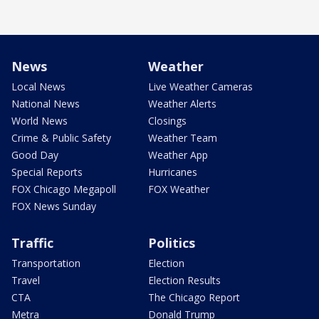
News
Weather
Local News
Live Weather Cameras
National News
Weather Alerts
World News
Closings
Crime & Public Safety
Weather Team
Good Day
Weather App
Special Reports
Hurricanes
FOX Chicago Megapoll
FOX Weather
FOX News Sunday
Traffic
Politics
Transportation
Election
Travel
Election Results
CTA
The Chicago Report
Metra
Donald Trump