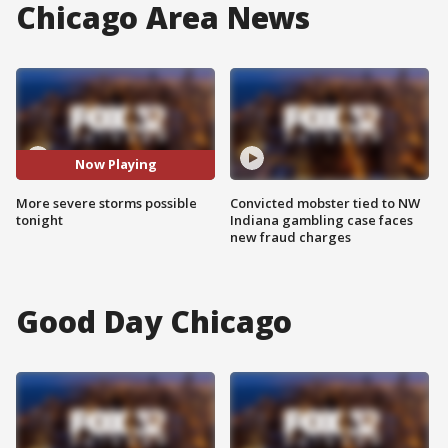
Chicago Area News
Now Playing
More severe storms possible
Convicted mobster tied to NW
tonight
Indiana gambling case faces
new fraud charges
Good Day Chicago