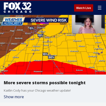
☰
Watch Live
More severe storms possible tonight
Kaitlin Cody has your Chicago weather update!
Show more