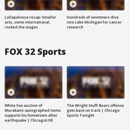
Lollapalooza recap: Smaller
Hundreds of swimmers dive
acts, some international,
into Lake Michigan for cancer
rocked the stages
research
FOX 32 Sports
White Sox auction of
The Wright Stuff: Bears offense
Murakami-autographed items
gets back on track | Chicago
supports his hometown after
Sports Tonight
earthquake | ChicagoLIVE