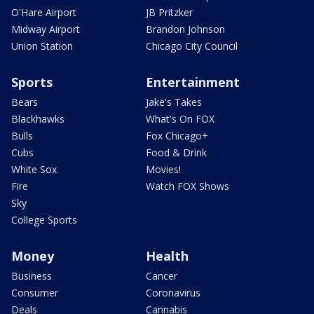
O'Hare Airport
JB Pritzker
Midway Airport
Brandon Johnson
Union Station
Chicago City Council
Sports
Entertainment
Bears
Jake's Takes
Blackhawks
What's On FOX
Bulls
Fox Chicago+
Cubs
Food & Drink
White Sox
Movies!
Fire
Watch FOX Shows
Sky
College Sports
Money
Health
Business
Cancer
Consumer
Coronavirus
Deals
Cannabis