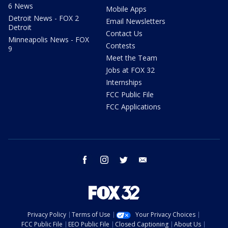
6 News
Mobile Apps
Detroit News - FOX 2
Email Newsletters
Detroit
Contact Us
Minneapolis News - FOX
Contests
9
Meet the Team
Jobs at FOX 32
Internships
FCC Public File
FCC Applications
facebook
instagram
twitter
email
Privacy Policy
Terms of Use
Your Privacy Choices
FCC Public File
EEO Public File
Closed Captioning
About Us