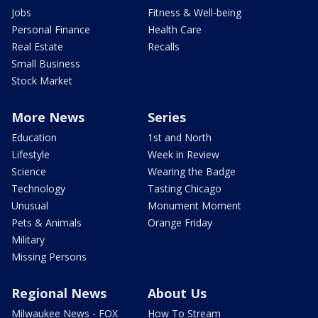
Jobs
Fitness & Well-being
Personal Finance
Health Care
Real Estate
Recalls
Small Business
Stock Market
More News
Series
Education
1st and North
Lifestyle
Week in Review
Science
Wearing the Badge
Technology
Tasting Chicago
Unusual
Monument Moment
Pets & Animals
Orange Friday
Military
Missing Persons
Regional News
About Us
Milwaukee News - FOX
How To Stream