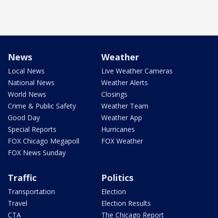
News
Weather
Local News
Live Weather Cameras
National News
Weather Alerts
World News
Closings
Crime & Public Safety
Weather Team
Good Day
Weather App
Special Reports
Hurricanes
FOX Chicago Megapoll
FOX Weather
FOX News Sunday
Traffic
Politics
Transportation
Election
Travel
Election Results
CTA
The Chicago Report