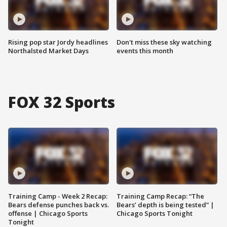
Rising pop star Jordy headlines
Don't miss these sky watching
Northalsted Market Days
events this month
FOX 32 Sports
Training Camp - Week 2 Recap:
Training Camp Recap: “The
Bears defense punches back vs.
Bears’ depth is being tested” |
offense | Chicago Sports
Chicago Sports Tonight
Tonight