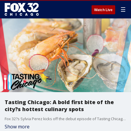
☰
Watch Live
Tasting Chicago: A bold first bite of the
city?s hottest culinary spots
Fox 32?s Sylvia Perez kicks off the debut episode of Tasting Chicago with a flavorful journey through some of the city?s most buzzworthy food and drink spots ? from a TikTok-famous chef in Ukrainian Village to the timeless charm of Shaw?s Crabhouse.
Show more