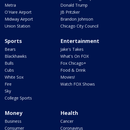
Metra
Donald Trump
O'Hare Airport
JB Pritzker
Midway Airport
Brandon Johnson
Union Station
Chicago City Council
Sports
Entertainment
Bears
Jake's Takes
Blackhawks
What's On FOX
Bulls
Fox Chicago+
Cubs
Food & Drink
White Sox
Movies!
Fire
Watch FOX Shows
Sky
College Sports
Money
Health
Business
Cancer
Consumer
Coronavirus