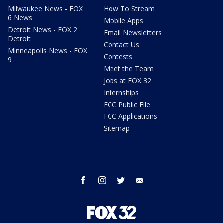
Milwaukee News - FOX
How To Stream
6 News
Mobile Apps
Detroit News - FOX 2
Email Newsletters
Detroit
Contact Us
Minneapolis News - FOX
Contests
9
Meet the Team
Jobs at FOX 32
Internships
FCC Public File
FCC Applications
Sitemap
facebook
instagram
twitter
email