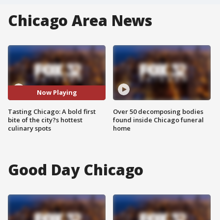
Chicago Area News
Now Playing
Tasting Chicago: A bold first
Over 50 decomposing bodies
bite of the city?s hottest
found inside Chicago funeral
culinary spots
home
Good Day Chicago