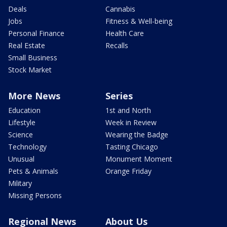
Deals
Cannabis
Jobs
Fitness & Well-being
Personal Finance
Health Care
Real Estate
Recalls
Small Business
Stock Market
More News
Series
Education
1st and North
Lifestyle
Week in Review
Science
Wearing the Badge
Technology
Tasting Chicago
Unusual
Monument Moment
Pets & Animals
Orange Friday
Military
Missing Persons
Regional News
About Us