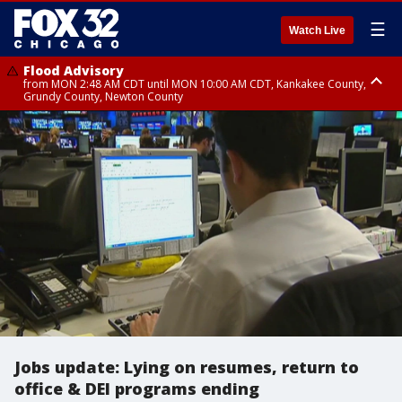
☰
Watch Live
Flood Advisory
from MON 2:48 AM CDT until MON 10:00 AM CDT, Kankakee County,
Grundy County, Newton County
Flood Advisory
from MON 1:05 AM CDT until MON 9:00 AM CDT, Grundy County, Kendall
County, LaSalle County
Jobs update: Lying on resumes, return to
office & DEI programs ending