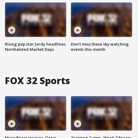
Rising pop star Jordy headlines
Don't miss these sky watching
Northalsted Market Days
events this month
FOX 32 Sports
More Bears injuries, Ozzie
Training Camp - Week 2 Recap: