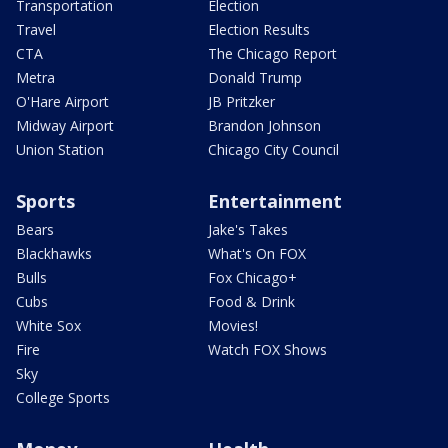
Transportation
Election
Travel
Election Results
CTA
The Chicago Report
Metra
Donald Trump
O'Hare Airport
JB Pritzker
Midway Airport
Brandon Johnson
Union Station
Chicago City Council
Sports
Entertainment
Bears
Jake's Takes
Blackhawks
What's On FOX
Bulls
Fox Chicago+
Cubs
Food & Drink
White Sox
Movies!
Fire
Watch FOX Shows
Sky
College Sports