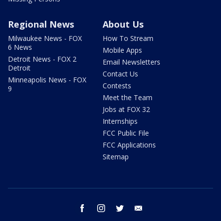
Regional News
About Us
Milwaukee News - FOX
How To Stream
6 News
Mobile Apps
Detroit News - FOX 2
Email Newsletters
Detroit
Contact Us
Minneapolis News - FOX
Contests
9
Meet the Team
Jobs at FOX 32
Internships
FCC Public File
FCC Applications
Sitemap
facebook
instagram
twitter
email