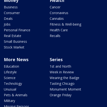
Money
Health
Business
Cancer
Consumer
Coronavirus
Deals
Cannabis
Jobs
Fitness & Well-being
Personal Finance
Health Care
Real Estate
Recalls
Small Business
Stock Market
More News
Series
Education
1st and North
Lifestyle
Week in Review
Science
Wearing the Badge
Technology
Tasting Chicago
Unusual
Monument Moment
Pets & Animals
Orange Friday
Military
Missing Persons