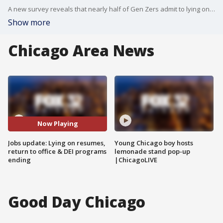
A new survey reveals that nearly half of Gen Zers admit to lying on job applications. New York City leads the nation in post-COVID return to office, and Verizon is ending DEI programs. FOX 32's Good Day Chicago starts your morning off with the latest breaking news from across the area.
Show more
Chicago Area News
Now Playing
Jobs update: Lying on resumes,
Young Chicago boy hosts
return to office & DEI programs
lemonade stand pop-up
ending
|ChicagoLIVE
Good Day Chicago