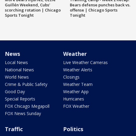
Guillén Weekend, Cubs'
Bears defense punches back vs.
scorching rotation | Chicago
offense | Chicago Sports
Sports Tonight
Tonight
News
Weather
Local News
Live Weather Cameras
National News
Weather Alerts
World News
Closings
Crime & Public Safety
Weather Team
Good Day
Weather App
Special Reports
Hurricanes
FOX Chicago Megapoll
FOX Weather
FOX News Sunday
Traffic
Politics