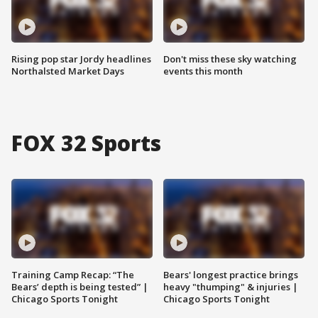
Rising pop star Jordy headlines
Don't miss these sky watching
Northalsted Market Days
events this month
FOX 32 Sports
Training Camp Recap: “The
Bears' longest practice brings
Bears’ depth is being tested” |
heavy "thumping" & injuries |
Chicago Sports Tonight
Chicago Sports Tonight