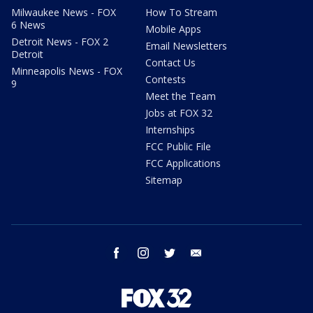
Milwaukee News - FOX
How To Stream
6 News
Mobile Apps
Detroit News - FOX 2
Email Newsletters
Detroit
Contact Us
Minneapolis News - FOX
Contests
9
Meet the Team
Jobs at FOX 32
Internships
FCC Public File
FCC Applications
Sitemap
facebook
instagram
twitter
email