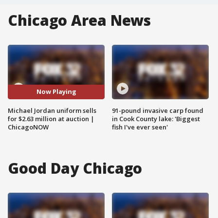
Chicago Area News
Now Playing
Michael Jordan uniform sells
91-pound invasive carp found
for $2.63 million at auction |
in Cook County lake: 'Biggest
ChicagoNOW
fish I've ever seen'
Good Day Chicago