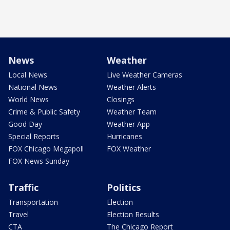
News
Weather
Local News
Live Weather Cameras
National News
Weather Alerts
World News
Closings
Crime & Public Safety
Weather Team
Good Day
Weather App
Special Reports
Hurricanes
FOX Chicago Megapoll
FOX Weather
FOX News Sunday
Traffic
Politics
Transportation
Election
Travel
Election Results
CTA
The Chicago Report