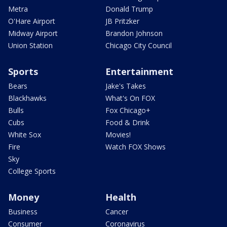
Metra
Donald Trump
O'Hare Airport
JB Pritzker
Midway Airport
Brandon Johnson
Union Station
Chicago City Council
Sports
Entertainment
Bears
Jake's Takes
Blackhawks
What's On FOX
Bulls
Fox Chicago+
Cubs
Food & Drink
White Sox
Movies!
Fire
Watch FOX Shows
Sky
College Sports
Money
Health
Business
Cancer
Consumer
Coronavirus