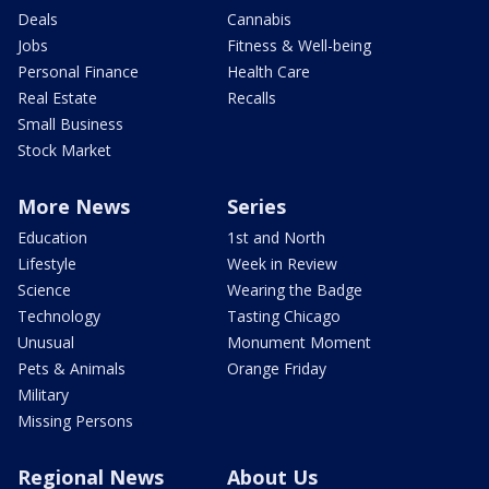
Deals
Cannabis
Jobs
Fitness & Well-being
Personal Finance
Health Care
Real Estate
Recalls
Small Business
Stock Market
More News
Series
Education
1st and North
Lifestyle
Week in Review
Science
Wearing the Badge
Technology
Tasting Chicago
Unusual
Monument Moment
Pets & Animals
Orange Friday
Military
Missing Persons
Regional News
About Us