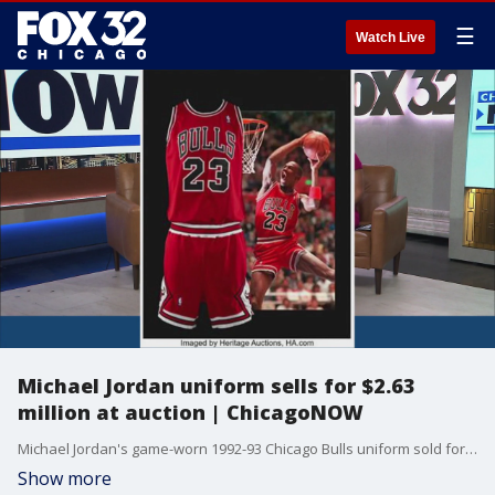
☰
Watch Live
Michael Jordan uniform sells for $2.63
million at auction | ChicagoNOW
Michael Jordan's game-worn 1992-93 Chicago Bulls uniform sold for $2.63 million at auction. ChicagoNOW is a fast-paced, conversational show that spotlights what?s trending in and around Chicago.
Show more