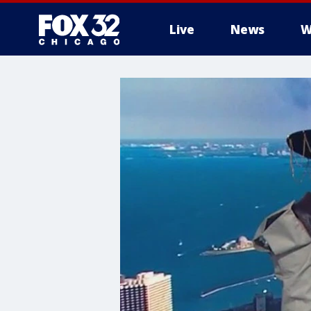
Live
News
W