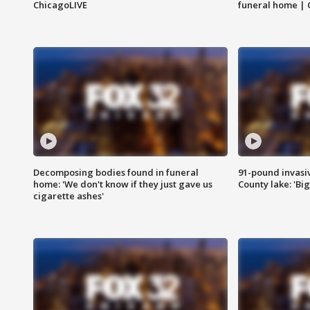
ChicagoLIVE
funeral home | 
Decomposing bodies found in funeral
91-pound invasi
home: 'We don't know if they just gave us
County lake: 'Big
cigarette ashes'