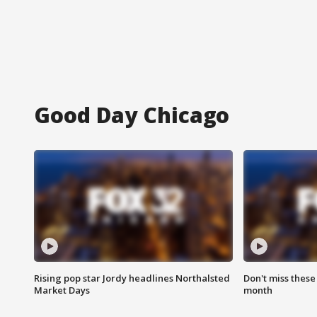
Good Day Chicago
Rising pop star Jordy headlines Northalsted
Don't miss these
Market Days
month