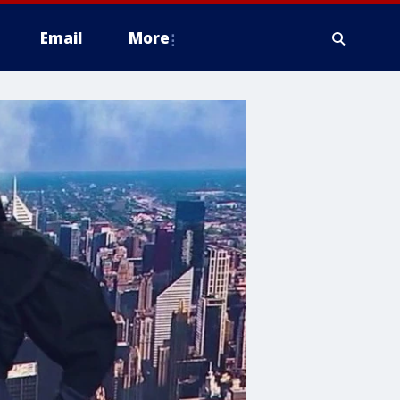
Email
More