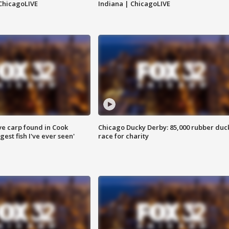
ChicagoLIVE
Indiana | ChicagoLIVE
ve carp found in Cook
Chicago Ducky Derby: 85,000 rubber duc
gest fish I've ever seen'
race for charity