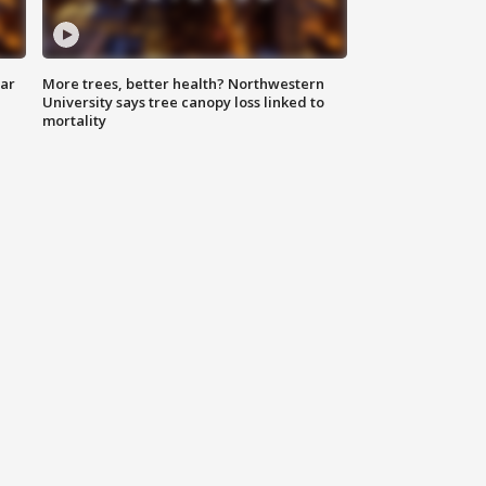
lar
More trees, better health? Northwestern
University says tree canopy loss linked to
mortality