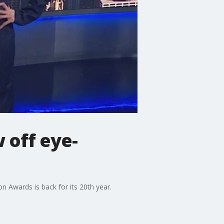
 off eye-
 Awards is back for its 20th year.