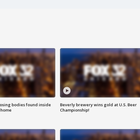
sing bodies found inside
Beverly brewery wins gold at U.S. Beer
l home
Championship!