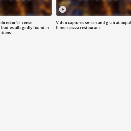
director's license
Video captures smash and grab at popu
 bodies allegedly found in
Illinois pizza restaurant
itions