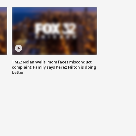
TMZ: Nolan Wells' mom faces misconduct
complaint; Family says Perez Hilton is doing
better