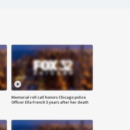
Memorial roll call honors Chicago police
Officer Ella French 5 years after her death