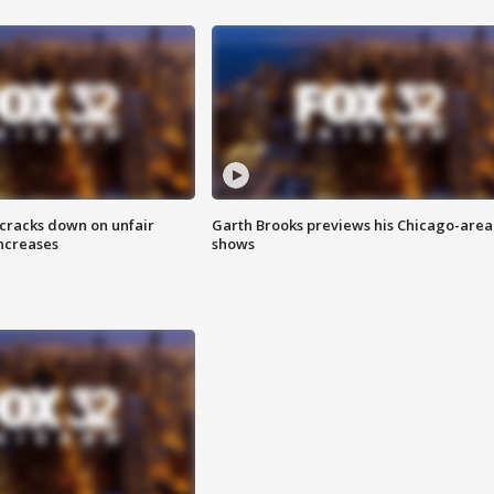
 cracks down on unfair
Garth Brooks previews his Chicago-area
increases
shows