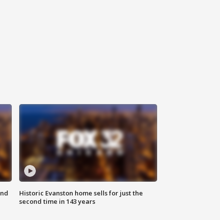
ond
Historic Evanston home sells for just the
second time in 143 years