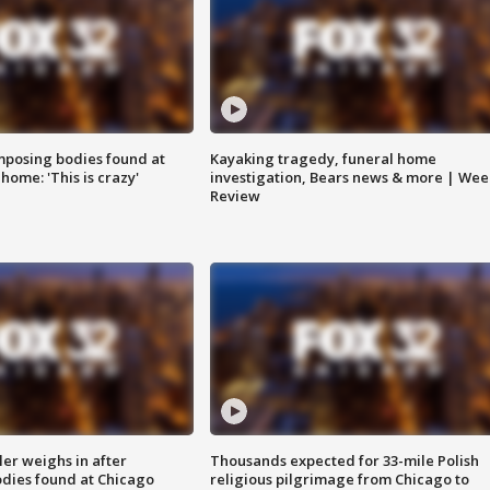
posing bodies found at
Kayaking tragedy, funeral home
home: 'This is crazy'
investigation, Bears news & more | Wee
Review
ler weighs in after
Thousands expected for 33-mile Polish
dies found at Chicago
religious pilgrimage from Chicago to