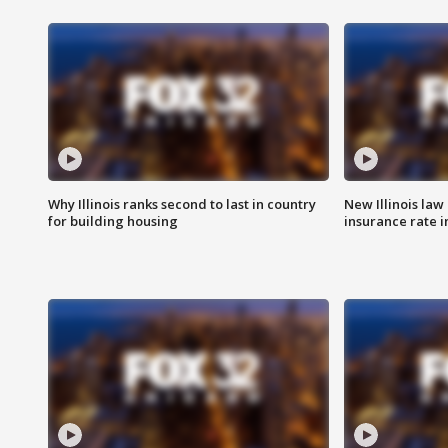
Why Illinois ranks second to last in country
New Illinois law
for building housing
insurance rate 