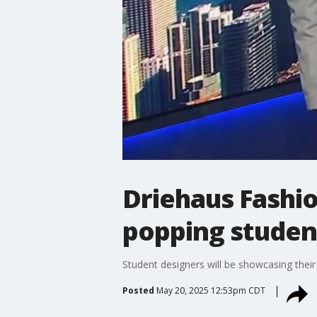
Driehaus Fashio
popping studen
Student designers will be showcasing thei
Posted
May 20, 2025 12:53pm CDT