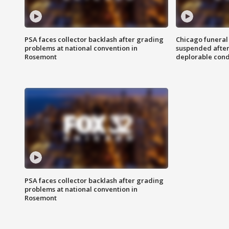
PSA faces collector backlash after grading
Chicago funeral 
problems at national convention in
suspended after
Rosemont
deplorable cond
PSA faces collector backlash after grading
problems at national convention in
Rosemont