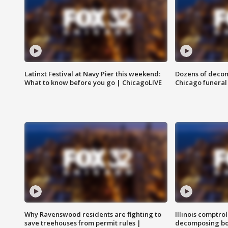
Latinxt Festival at Navy Pier this weekend:
Dozens of decom
What to know before you go | ChicagoLIVE
Chicago funeral 
Why Ravenswood residents are fighting to
Illinois comptrol
save treehouses from permit rules |
decomposing bo