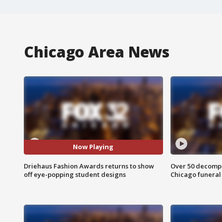
Chicago Area News
Now Playing
Driehaus Fashion Awards returns to show
Over 50 decompo
off eye-popping student designs
Chicago funera