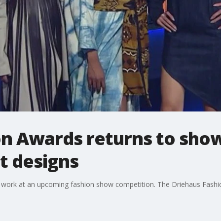
n Awards returns to show
t designs
r work at an upcoming fashion show competition. The Driehaus Fashion