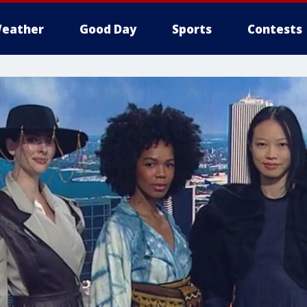
eather
Good Day
Sports
Contests