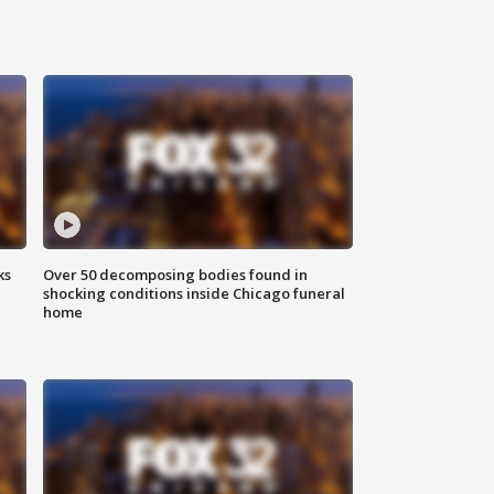
ks
Over 50 decomposing bodies found in
shocking conditions inside Chicago funeral
home