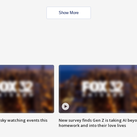
Show More
 sky watching events this
New survey finds Gen Z is taking AI bey
homework and into their love lives