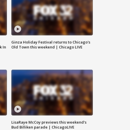
Ginza Holiday Festival returns to Chicago's
k In
Old Town this weekend | Chicago LIVE
LisaRaye McCoy previews this weekend's
Bud Billiken parade | ChicagoLIVE