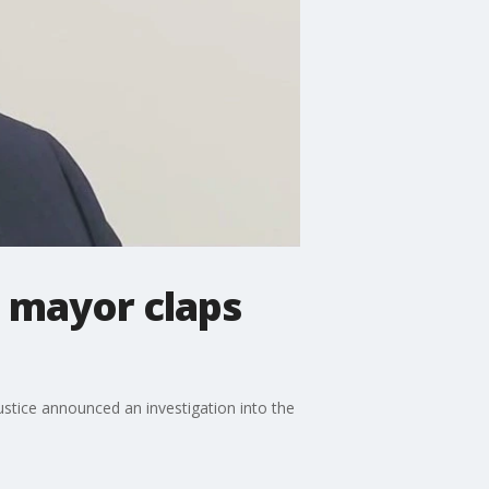
, mayor claps
tice announced an investigation into the