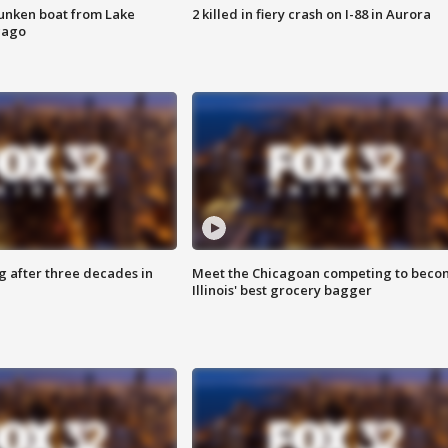
unken boat from Lake
2 killed in fiery crash on I-88 in Aurora
cago
g after three decades in
Meet the Chicagoan competing to beco
Illinois' best grocery bagger