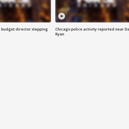
 budget director stepping
Chicago police activity reported near D
Ryan