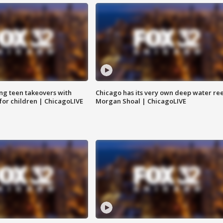
ng teen takeovers with
Chicago has its very own deep water ree
 for children | ChicagoLIVE
Morgan Shoal | ChicagoLIVE