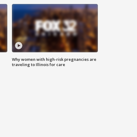
Why women with high-risk pregnancies are
traveling to Illinois for care