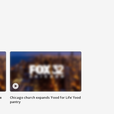
ce
Chicago church expands 'Food for Life' food
pantry