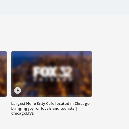
Largest Hello Kitty Cafe located in Chicago,
bringing joy for locals and tourists |
ChicagoLIVE