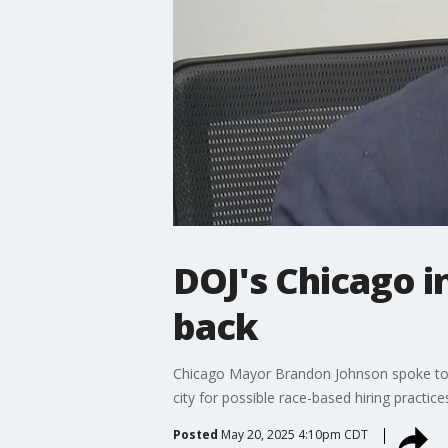
DOJ's Chicago i
back
Chicago Mayor Brandon Johnson spoke to t
city for possible race-based hiring practice
Posted
May 20, 2025 4:10pm CDT