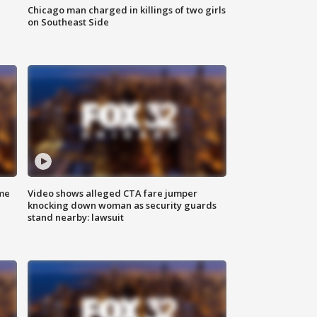
Chicago man charged in killings of two girls
on Southeast Side
me
Video shows alleged CTA fare jumper
knocking down woman as security guards
stand nearby: lawsuit