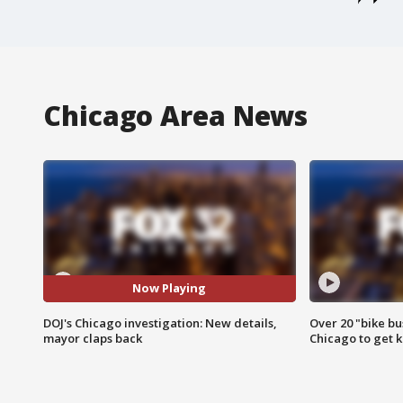
Chicago Area News
Now Playing
DOJ's Chicago investigation: New details,
Over 20 "bike bu
mayor claps back
Chicago to get k