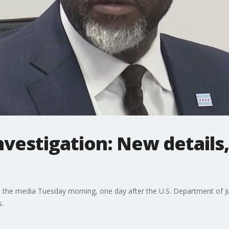
nvestigation: New details
he media Tuesday morning, one day after the U.S. Department of Jus
s.