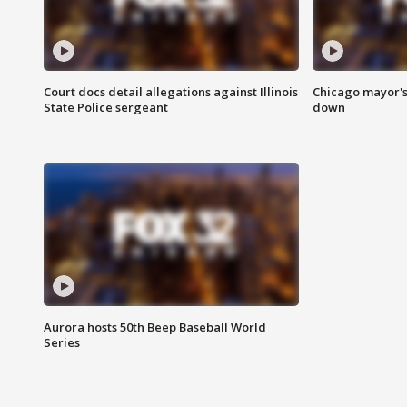
Court docs detail allegations against Illinois
Chicago mayor's
State Police sergeant
down
Aurora hosts 50th Beep Baseball World
Series