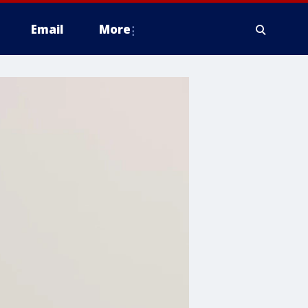
Email
More