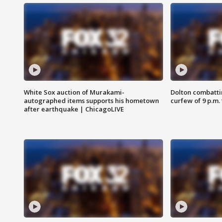
White Sox auction of Murakami-
Dolton combatti
autographed items supports his hometown
curfew of 9 p.m.
after earthquake | ChicagoLIVE