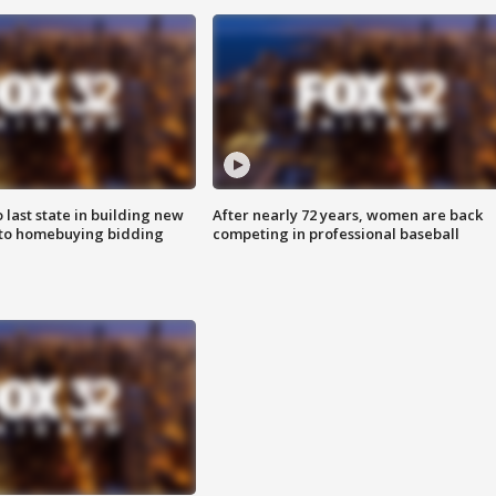
o last state in building new
After nearly 72 years, women are back
 to homebuying bidding
competing in professional baseball