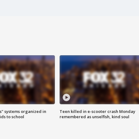
s" systems organized in
Teen killed in e-scooter crash Monday
ids to school
remembered as unselfish, kind soul