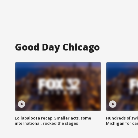
Good Day Chicago
Lollapalooza recap: Smaller acts, some
Hundreds of swi
international, rocked the stages
Michigan for ca