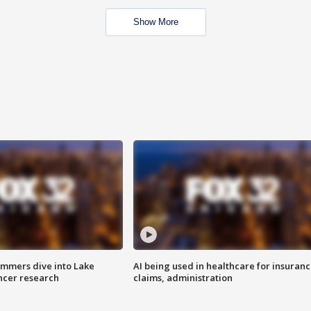
Show More
mmers dive into Lake
AI being used in healthcare for insuran
ncer research
claims, administration