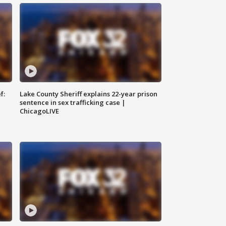
f:
Lake County Sheriff explains 22-year prison
sentence in sex trafficking case |
ChicagoLIVE