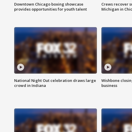
Downtown Chicago boxing showcase
Crews recover s
provides opportunities for youth talent
Michigan in Chi
National Night Out celebration draws large
Wishbone closin
crowd in Indiana
business