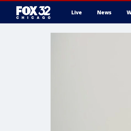
Live
News
W