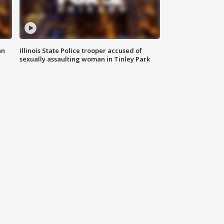
an
Illinois State Police trooper accused of
sexually assaulting woman in Tinley Park