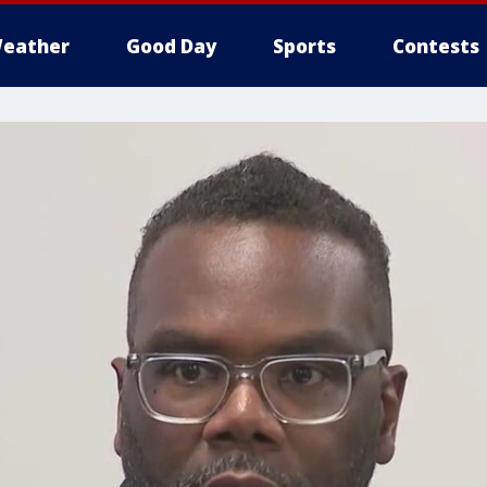
eather
Good Day
Sports
Contests