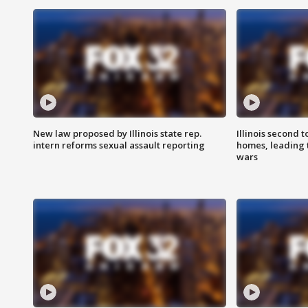
New law proposed by Illinois state rep.
Illinois second t
intern reforms sexual assault reporting
homes, leading
wars