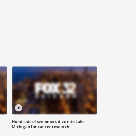
Hundreds of swimmers dive into Lake
Michigan for cancer research