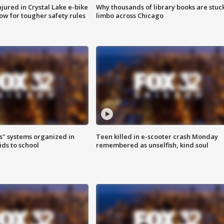
injured in Crystal Lake e-bike
Why thousands of library books are stuck
row for tougher safety rules
limbo across Chicago
s" systems organized in
Teen killed in e-scooter crash Monday
ids to school
remembered as unselfish, kind soul