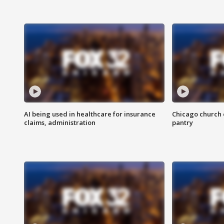
AI being used in healthcare for insurance
Chicago church e
claims, administration
pantry