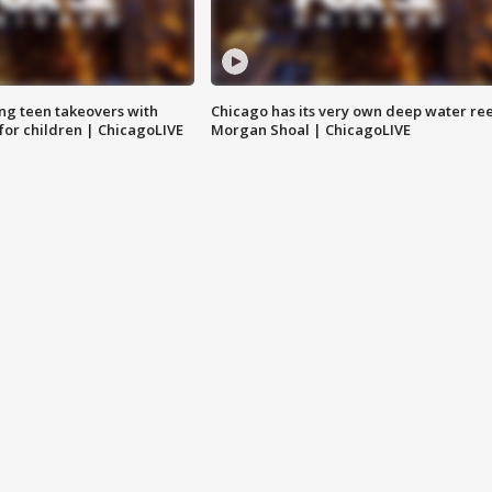
ng teen takeovers with
Chicago has its very own deep water ree
 for children | ChicagoLIVE
Morgan Shoal | ChicagoLIVE