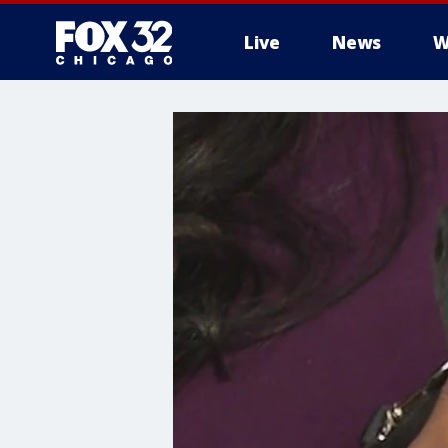
Live
News
W