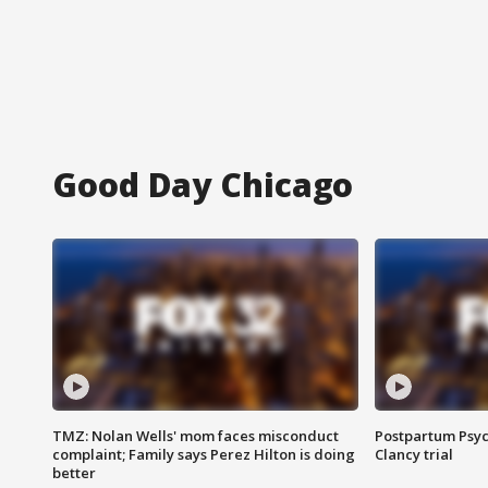
Good Day Chicago
TMZ: Nolan Wells' mom faces misconduct
Postpartum Psyc
complaint; Family says Perez Hilton is doing
Clancy trial
better