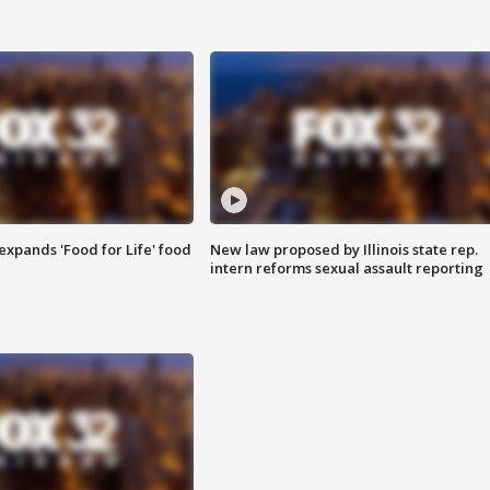
xpands 'Food for Life' food
New law proposed by Illinois state rep.
intern reforms sexual assault reporting