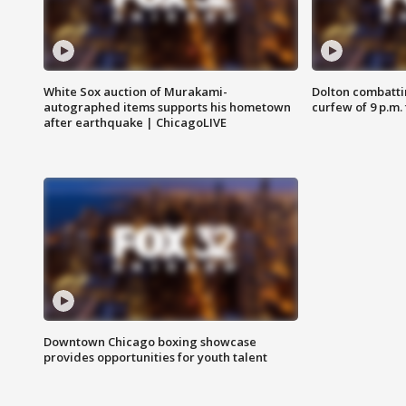
White Sox auction of Murakami-
Dolton combatti
autographed items supports his hometown
curfew of 9 p.m.
after earthquake | ChicagoLIVE
Downtown Chicago boxing showcase
provides opportunities for youth talent