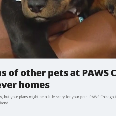
s of other pets at PAWS 
rever homes
but your plans might be a little scary for your pets. PAWS Chicago i
ekend.