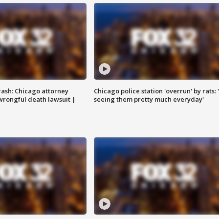
rash: Chicago attorney
Chicago police station 'overrun' by rats: 
 wrongful death lawsuit |
seeing them pretty much everyday'