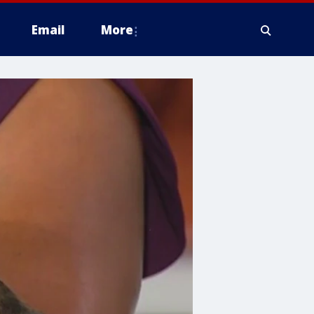
Email
More