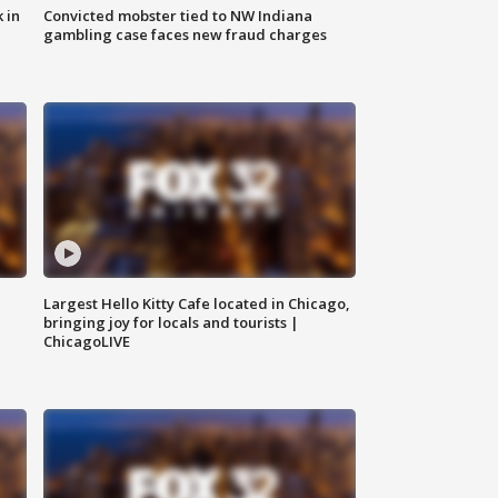
 in
Convicted mobster tied to NW Indiana
gambling case faces new fraud charges
Largest Hello Kitty Cafe located in Chicago,
bringing joy for locals and tourists |
ChicagoLIVE