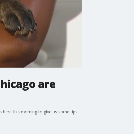
Chicago are
s here this morning to give us some tips