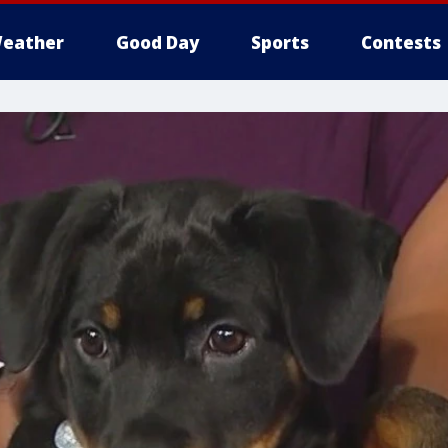
eather
Good Day
Sports
Contests