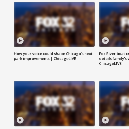
How your voice could shape Chicago's next
Fox River boat c
park improvements | ChicagoLIVE
details family's
ChicagoLIVE