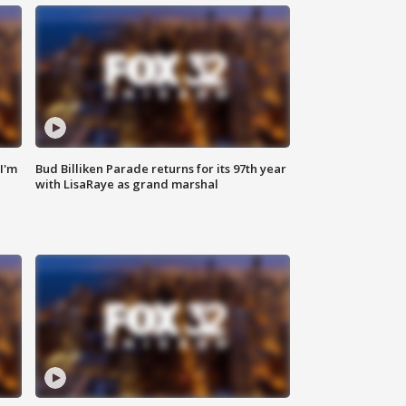
'I'm
Bud Billiken Parade returns for its 97th year
with LisaRaye as grand marshal