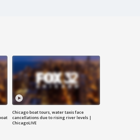
Chicago boat tours, water taxis face
boat
cancellations due to rising river levels |
ChicagoLIVE