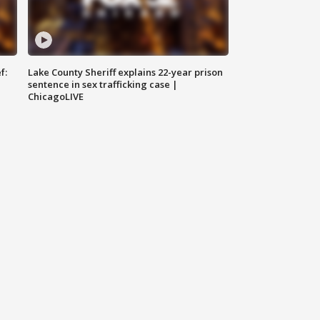
f:
Lake County Sheriff explains 22-year prison
sentence in sex trafficking case |
ChicagoLIVE