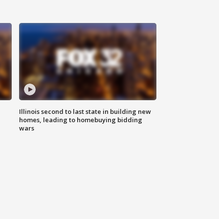
Illinois second to last state in building new
homes, leading to homebuying bidding
wars