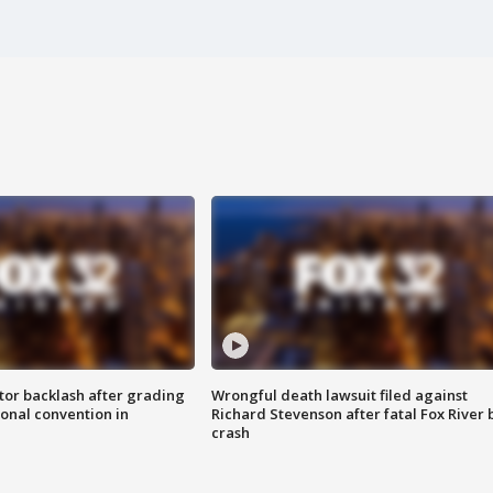
tor backlash after grading
Wrongful death lawsuit filed against
onal convention in
Richard Stevenson after fatal Fox River 
crash