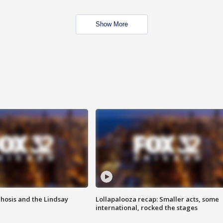
Show More
hosis and the Lindsay
Lollapalooza recap: Smaller acts, some
international, rocked the stages