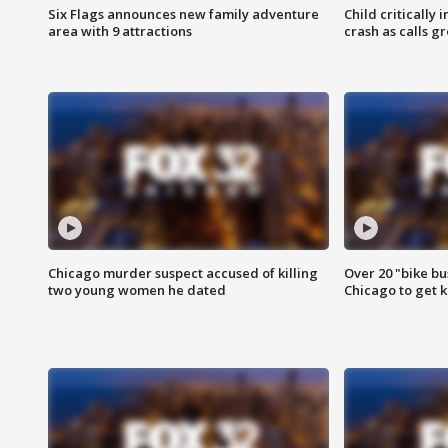
Six Flags announces new family adventure
Child critically 
area with 9 attractions
crash as calls g
Chicago murder suspect accused of killing
Over 20 "bike bu
two young women he dated
Chicago to get k