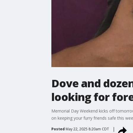
Dove and dozen
looking for fo
Memorial Day Weekend kicks off tomorrow, 
on keeping your furry friends safe this we
Posted
May 22, 2025 8:20am CDT