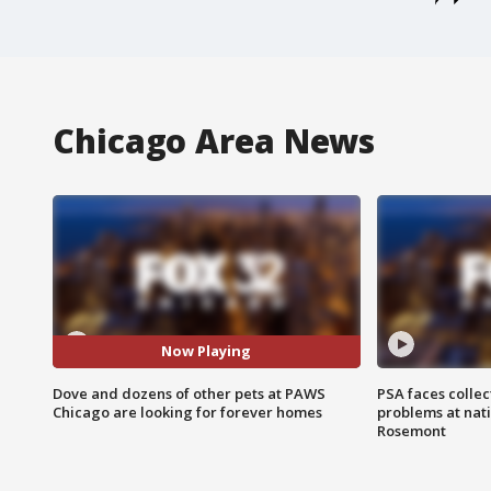
Chicago Area News
Now Playing
Dove and dozens of other pets at PAWS
PSA faces collec
Chicago are looking for forever homes
problems at nati
Rosemont