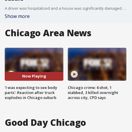
A driver was hospitalized and a house was significantly damaged after a truck exploded in west suburban Addison on Saturday morning, authorities said.
Show more
Chicago Area News
Now Playing
'I was expecting to see body
Chicago crime: 6 shot, 1
parts': Reaction after truck
stabbed, 3 killed overnight
explodes in Chicago suburb
across city, CPD says
Good Day Chicago