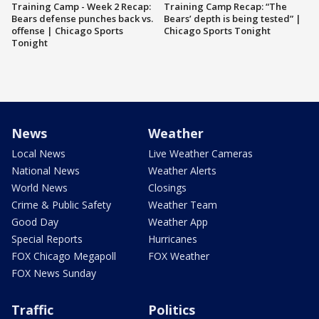
Training Camp - Week 2 Recap:
Training Camp Recap: “The
Bears defense punches back vs.
Bears’ depth is being tested” |
offense | Chicago Sports
Chicago Sports Tonight
Tonight
News
Weather
Local News
Live Weather Cameras
National News
Weather Alerts
World News
Closings
Crime & Public Safety
Weather Team
Good Day
Weather App
Special Reports
Hurricanes
FOX Chicago Megapoll
FOX Weather
FOX News Sunday
Traffic
Politics