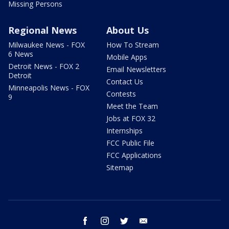
Missing Persons
Regional News
About Us
Milwaukee News - FOX
How To Stream
6 News
Mobile Apps
Detroit News - FOX 2
Email Newsletters
Detroit
Contact Us
Minneapolis News - FOX
Contests
9
Meet the Team
Jobs at FOX 32
Internships
FCC Public File
FCC Applications
Sitemap
facebook
instagram
twitter
email