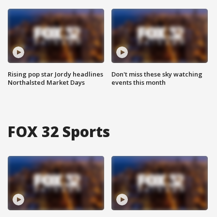
Rising pop star Jordy headlines
Don't miss these sky watching
Northalsted Market Days
events this month
FOX 32 Sports