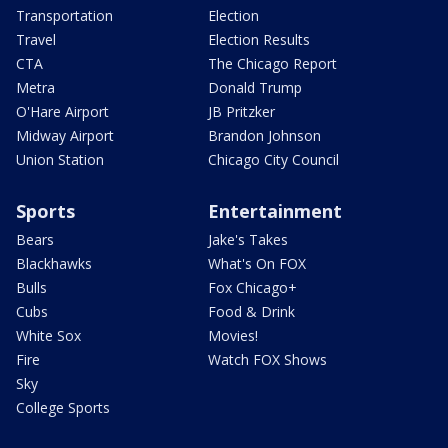
Transportation
Election
Travel
Election Results
CTA
The Chicago Report
Metra
Donald Trump
O'Hare Airport
JB Pritzker
Midway Airport
Brandon Johnson
Union Station
Chicago City Council
Sports
Entertainment
Bears
Jake's Takes
Blackhawks
What's On FOX
Bulls
Fox Chicago+
Cubs
Food & Drink
White Sox
Movies!
Fire
Watch FOX Shows
Sky
College Sports