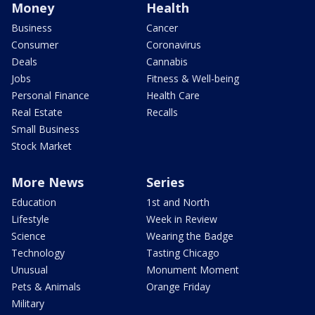
Money
Health
Business
Cancer
Consumer
Coronavirus
Deals
Cannabis
Jobs
Fitness & Well-being
Personal Finance
Health Care
Real Estate
Recalls
Small Business
Stock Market
More News
Series
Education
1st and North
Lifestyle
Week in Review
Science
Wearing the Badge
Technology
Tasting Chicago
Unusual
Monument Moment
Pets & Animals
Orange Friday
Military