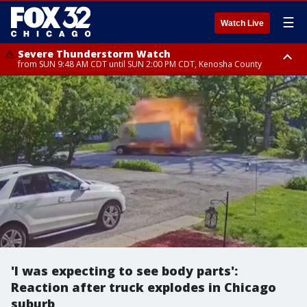
☰
Watch Live
Severe Thunderstorm Watch
from SUN 9:48 AM CDT until SUN 2:00 PM CDT, Kenosha County
Severe Thunderstorm Watch
from SUN 9:46 AM CDT until SUN 2:00 PM CDT, Lake County, Mchenry
County
'I was expecting to see body parts':
Reaction after truck explodes in Chicago
suburb