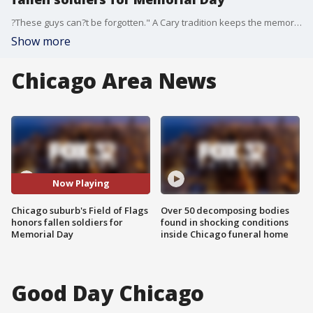
?These guys can?t be forgotten." A Cary tradition keeps the memory of the fallen alive every Memorial Day.
Show more
Chicago Area News
Now Playing
Chicago suburb's Field of Flags
Over 50 decomposing bodies
honors fallen soldiers for
found in shocking conditions
Memorial Day
inside Chicago funeral home
Good Day Chicago