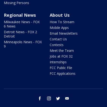
Missing Persons
Regional News
About Us
Milwaukee News - FOX
How To Stream
6 News
Mobile Apps
Detroit News - FOX 2
Email Newsletters
Detroit
Contact Us
Minneapolis News - FOX
Contests
9
Meet the Team
Jobs at FOX 32
Internships
FCC Public File
FCC Applications
facebook
instagram
twitter
email