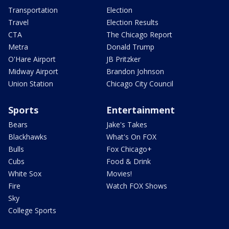
Transportation
Election
Travel
Election Results
CTA
The Chicago Report
Metra
Donald Trump
O'Hare Airport
JB Pritzker
Midway Airport
Brandon Johnson
Union Station
Chicago City Council
Sports
Entertainment
Bears
Jake's Takes
Blackhawks
What's On FOX
Bulls
Fox Chicago+
Cubs
Food & Drink
White Sox
Movies!
Fire
Watch FOX Shows
Sky
College Sports