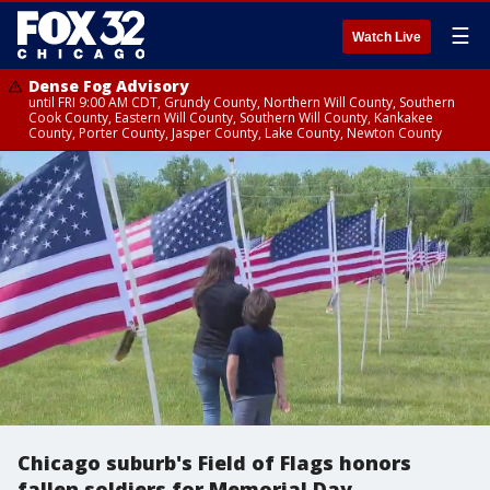
☰
Watch Live
Dense Fog Advisory
until FRI 9:00 AM CDT, Grundy County, Northern Will County, Southern
Cook County, Eastern Will County, Southern Will County, Kankakee
County, Porter County, Jasper County, Lake County, Newton County
Chicago suburb's Field of Flags honors
fallen soldiers for Memorial Day