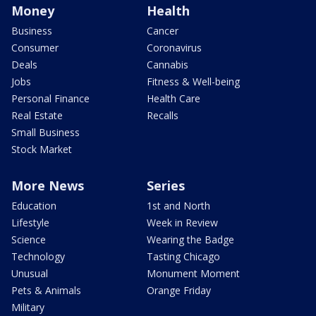
Money
Health
Business
Cancer
Consumer
Coronavirus
Deals
Cannabis
Jobs
Fitness & Well-being
Personal Finance
Health Care
Real Estate
Recalls
Small Business
Stock Market
More News
Series
Education
1st and North
Lifestyle
Week in Review
Science
Wearing the Badge
Technology
Tasting Chicago
Unusual
Monument Moment
Pets & Animals
Orange Friday
Military