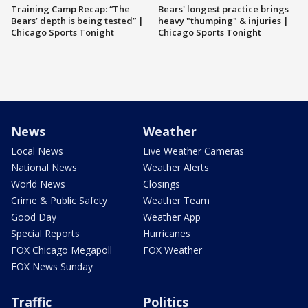
Training Camp Recap: “The
Bears' longest practice brings
Bears’ depth is being tested” |
heavy "thumping" & injuries |
Chicago Sports Tonight
Chicago Sports Tonight
News
Weather
Local News
Live Weather Cameras
National News
Weather Alerts
World News
Closings
Crime & Public Safety
Weather Team
Good Day
Weather App
Special Reports
Hurricanes
FOX Chicago Megapoll
FOX Weather
FOX News Sunday
Traffic
Politics