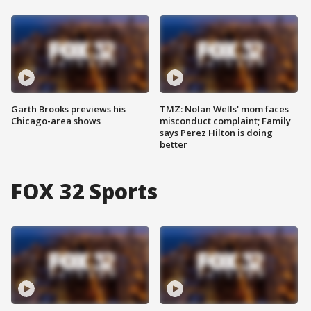
Garth Brooks previews his
TMZ: Nolan Wells' mom faces
Chicago-area shows
misconduct complaint; Family
says Perez Hilton is doing
better
FOX 32 Sports