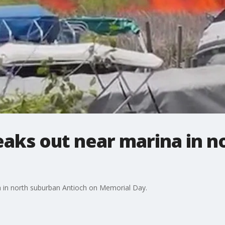
eaks out near marina in n
na in north suburban Antioch on Memorial Day.