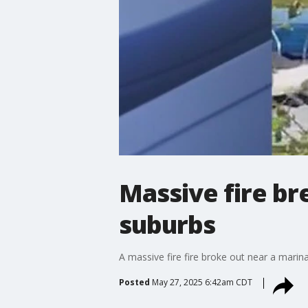
Massive fire br
suburbs
A massive fire fire broke out near a mari
Posted
May 27, 2025 6:42am CDT