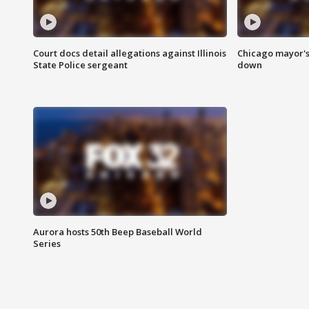
Court docs detail allegations against Illinois
Chicago mayor's
State Police sergeant
down
Aurora hosts 50th Beep Baseball World
Series