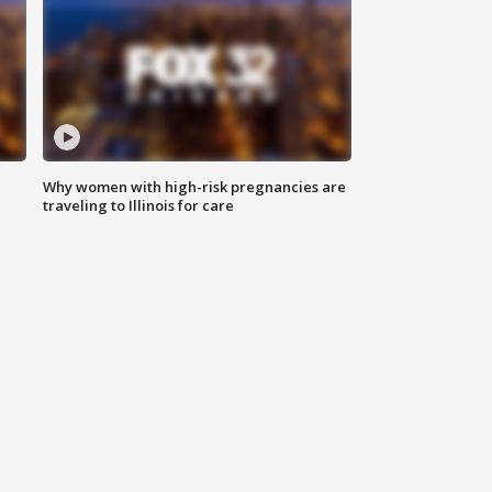
Why women with high-risk pregnancies are
traveling to Illinois for care