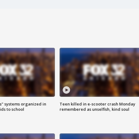
s" systems organized in
Teen killed in e-scooter crash Monday
ids to school
remembered as unselfish, kind soul