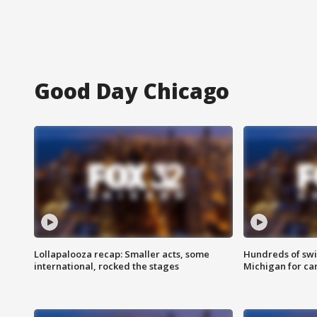
Good Day Chicago
Lollapalooza recap: Smaller acts, some
Hundreds of swi
international, rocked the stages
Michigan for ca