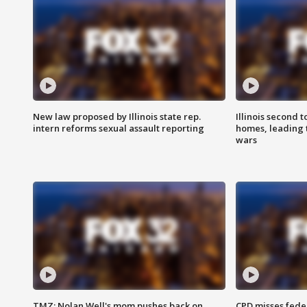
New law proposed by Illinois state rep.
Illinois second t
intern reforms sexual assault reporting
homes, leading
wars
TMZ: Nolan Well's mom pushes back on
CPD misses fede