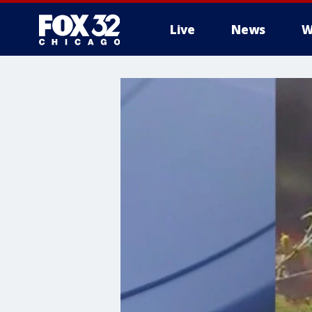
Live
News
W