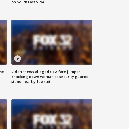
on Southeast Side
me
Video shows alleged CTA fare jumper
knocking down woman as security guards
stand nearby: lawsuit