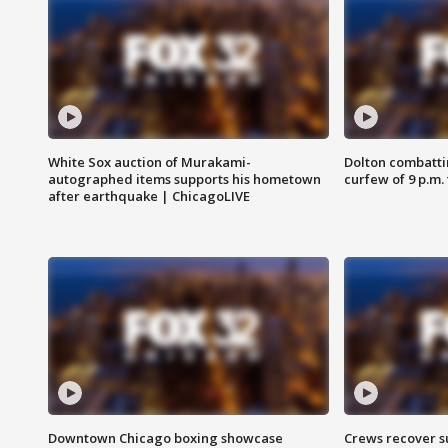
White Sox auction of Murakami-
Dolton combatti
autographed items supports his hometown
curfew of 9 p.m.
after earthquake | ChicagoLIVE
Downtown Chicago boxing showcase
Crews recover s