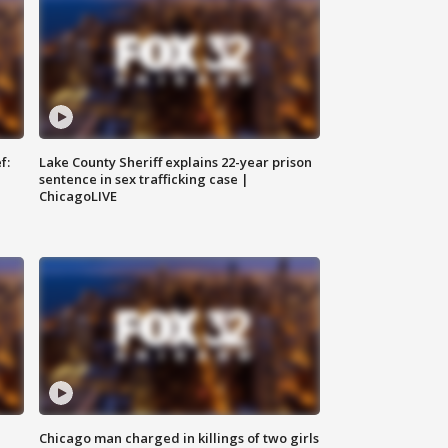
f:
Lake County Sheriff explains 22-year prison
sentence in sex trafficking case |
ChicagoLIVE
Chicago man charged in killings of two girls