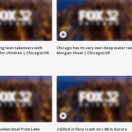
ng teen takeovers with
Chicago has its very own deep water ree
 for children | ChicagoLIVE
Morgan Shoal | ChicagoLIVE
unken boat from Lake
2 killed in fiery crash on I-88 in Aurora