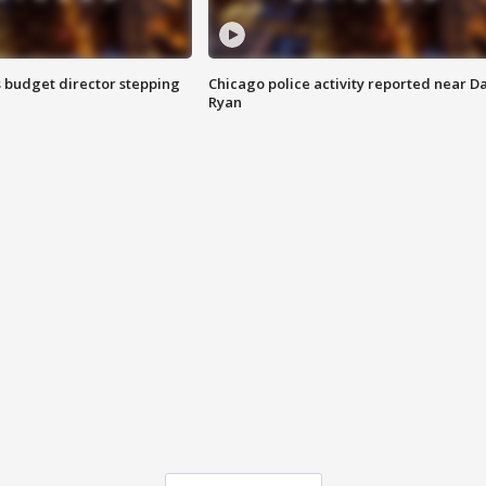
 budget director stepping
Chicago police activity reported near D
Ryan