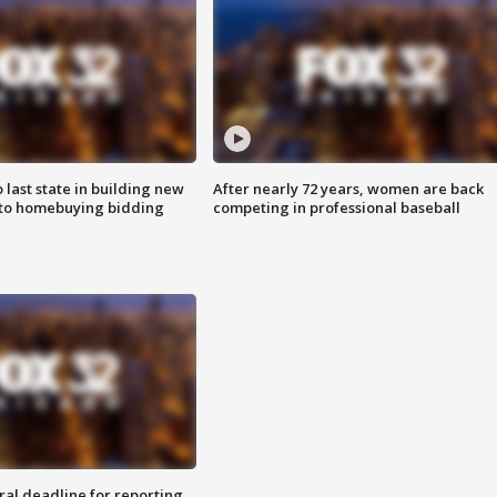
o last state in building new
After nearly 72 years, women are back
 to homebuying bidding
competing in professional baseball
ral deadline for reporting