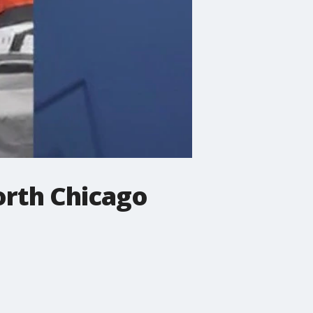
orth Chicago