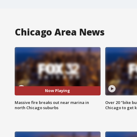
Chicago Area News
Now Playing
Massive fire breaks out near marina in
Over 20 "bike bu
north Chicago suburbs
Chicago to get k