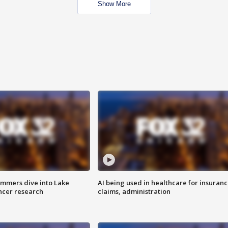
Show More
mmers dive into Lake
AI being used in healthcare for insuran
ncer research
claims, administration