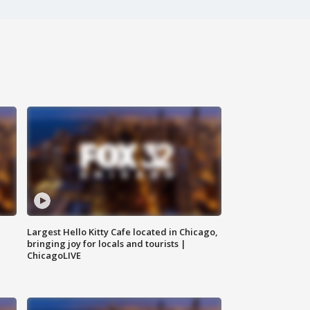
Largest Hello Kitty Cafe located in Chicago,
bringing joy for locals and tourists |
ChicagoLIVE