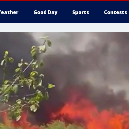
eather
Good Day
Sports
Contests