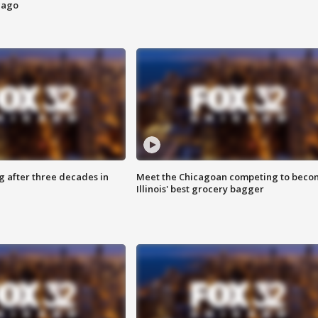
cago
g after three decades in
Meet the Chicagoan competing to beco
Illinois' best grocery bagger