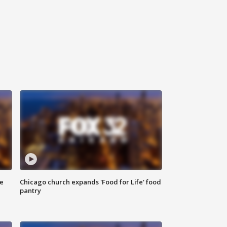
ce
Chicago church expands 'Food for Life' food
pantry