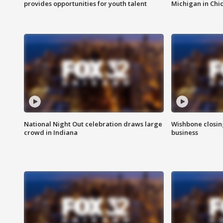
provides opportunities for youth talent
Michigan in Chi
National Night Out celebration draws large
Wishbone closin
crowd in Indiana
business