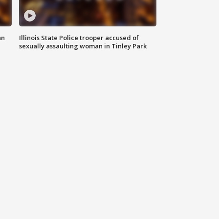
an
Illinois State Police trooper accused of
sexually assaulting woman in Tinley Park