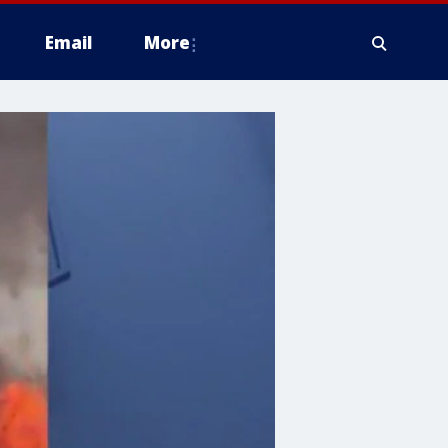
Email
More