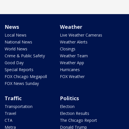
News
Weather
Local News
Live Weather Cameras
National News
Weather Alerts
World News
Closings
Crime & Public Safety
Weather Team
Good Day
Weather App
Special Reports
Hurricanes
FOX Chicago Megapoll
FOX Weather
FOX News Sunday
Traffic
Politics
Transportation
Election
Travel
Election Results
CTA
The Chicago Report
Metra
Donald Trump