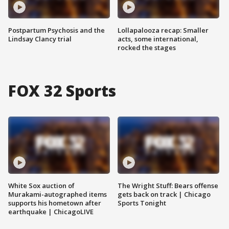
Postpartum Psychosis and the
Lollapalooza recap: Smaller
Lindsay Clancy trial
acts, some international,
rocked the stages
FOX 32 Sports
White Sox auction of
The Wright Stuff: Bears offense
Murakami-autographed items
gets back on track | Chicago
supports his hometown after
Sports Tonight
earthquake | ChicagoLIVE