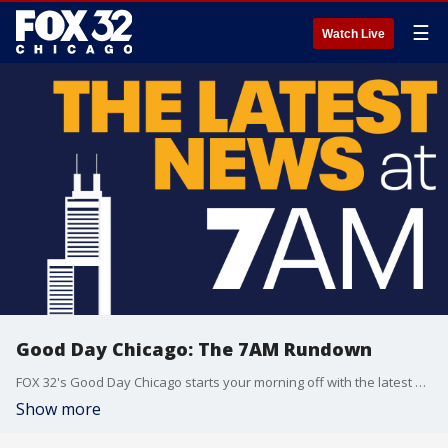
☰
Watch Live
Good Day Chicago: The 7AM Rundown
FOX 32's Good Day Chicago starts your morning off with the latest breaking news from across the area.
Show more