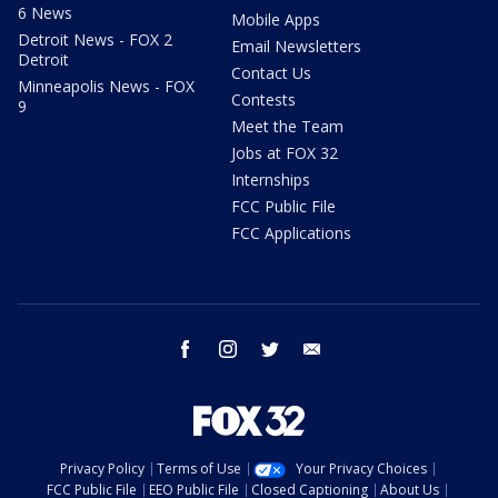
6 News
Mobile Apps
Detroit News - FOX 2
Email Newsletters
Detroit
Contact Us
Minneapolis News - FOX
Contests
9
Meet the Team
Jobs at FOX 32
Internships
FCC Public File
FCC Applications
facebook
instagram
twitter
email
Privacy Policy
Terms of Use
Your Privacy Choices
FCC Public File
EEO Public File
Closed Captioning
About Us