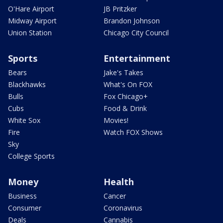
O'Hare Airport
JB Pritzker
Midway Airport
Brandon Johnson
Union Station
Chicago City Council
Sports
Entertainment
Bears
Jake's Takes
Blackhawks
What's On FOX
Bulls
Fox Chicago+
Cubs
Food & Drink
White Sox
Movies!
Fire
Watch FOX Shows
Sky
College Sports
Money
Health
Business
Cancer
Consumer
Coronavirus
Deals
Cannabis