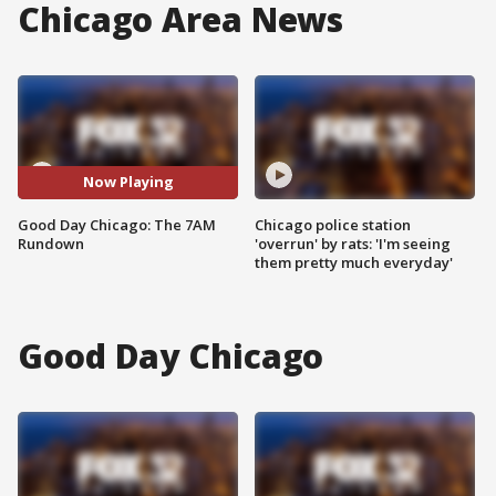
Chicago Area News
Now Playing
Good Day Chicago: The 7AM
Chicago police station
Rundown
'overrun' by rats: 'I'm seeing
them pretty much everyday'
Good Day Chicago