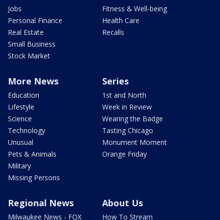
Jobs
Fitness & Well-being
Personal Finance
Health Care
Real Estate
Recalls
Small Business
Stock Market
More News
Series
Education
1st and North
Lifestyle
Week in Review
Science
Wearing the Badge
Technology
Tasting Chicago
Unusual
Monument Moment
Pets & Animals
Orange Friday
Military
Missing Persons
Regional News
About Us
Milwaukee News - FOX
How To Stream