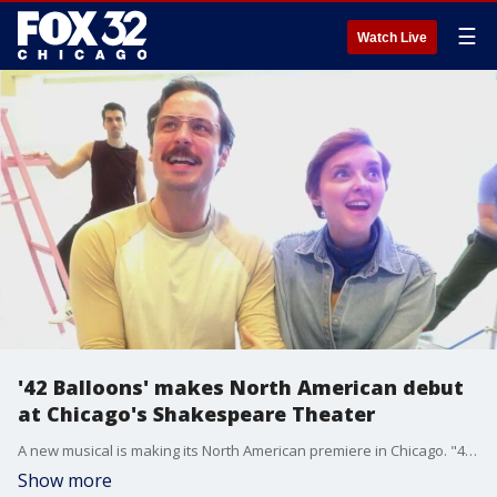
☰
Watch Live
'42 Balloons' makes North American debut
at Chicago's Shakespeare Theater
A new musical is making its North American premiere in Chicago. "42 Balloons" tells the true story of Lawnchair Larry, who launched himself into the sky with 42 weather balloons.
Show more