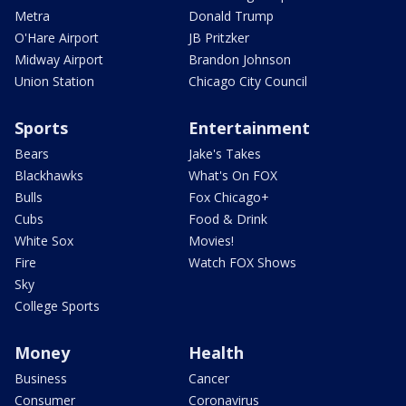
Metra
Donald Trump
O'Hare Airport
JB Pritzker
Midway Airport
Brandon Johnson
Union Station
Chicago City Council
Sports
Entertainment
Bears
Jake's Takes
Blackhawks
What's On FOX
Bulls
Fox Chicago+
Cubs
Food & Drink
White Sox
Movies!
Fire
Watch FOX Shows
Sky
College Sports
Money
Health
Business
Cancer
Consumer
Coronavirus