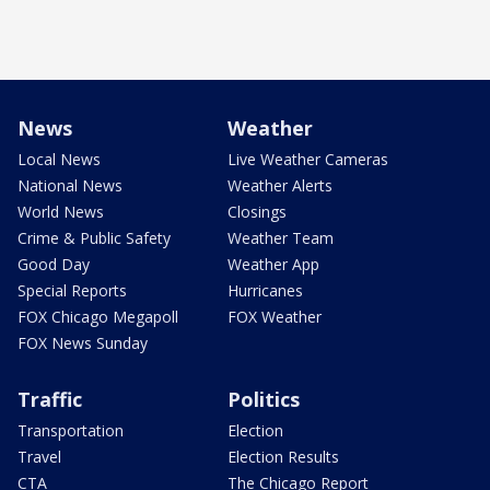
News
Weather
Local News
Live Weather Cameras
National News
Weather Alerts
World News
Closings
Crime & Public Safety
Weather Team
Good Day
Weather App
Special Reports
Hurricanes
FOX Chicago Megapoll
FOX Weather
FOX News Sunday
Traffic
Politics
Transportation
Election
Travel
Election Results
CTA
The Chicago Report