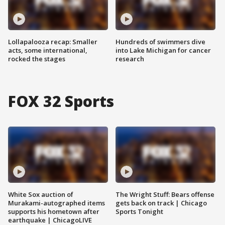
Lollapalooza recap: Smaller
Hundreds of swimmers dive
acts, some international,
into Lake Michigan for cancer
rocked the stages
research
FOX 32 Sports
White Sox auction of
The Wright Stuff: Bears offense
Murakami-autographed items
gets back on track | Chicago
supports his hometown after
Sports Tonight
earthquake | ChicagoLIVE