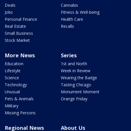
Deals
Cannabis
Jobs
Fitness & Well-being
Personal Finance
Health Care
Real Estate
Recalls
Small Business
Stock Market
More News
Series
Education
1st and North
Lifestyle
Week in Review
Science
Wearing the Badge
Technology
Tasting Chicago
Unusual
Monument Moment
Pets & Animals
Orange Friday
Military
Missing Persons
Regional News
About Us