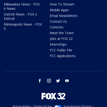
Milwaukee News - FOX
How To Stream
6 News
Mobile Apps
Detroit News - FOX 2
Email Newsletters
Detroit
Contact Us
Minneapolis News - FOX
Contests
9
Meet the Team
Jobs at FOX 32
Internships
FCC Public File
FCC Applications
facebook
instagram
twitter
email
Privacy Policy
Terms of Use
Your Privacy Choices