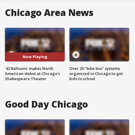
Chicago Area News
Now Playing
'42 Balloons' makes North
Over 20 "bike bus" systems
American debut at Chicago's
organized in Chicago to get
Shakespeare Theater
kids to school
Good Day Chicago