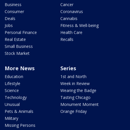
Business
Cancer
Consumer
Coronavirus
Deals
Cannabis
Jobs
Fitness & Well-being
Personal Finance
Health Care
Real Estate
Recalls
Small Business
Stock Market
More News
Series
Education
1st and North
Lifestyle
Week in Review
Science
Wearing the Badge
Technology
Tasting Chicago
Unusual
Monument Moment
Pets & Animals
Orange Friday
Military
Missing Persons