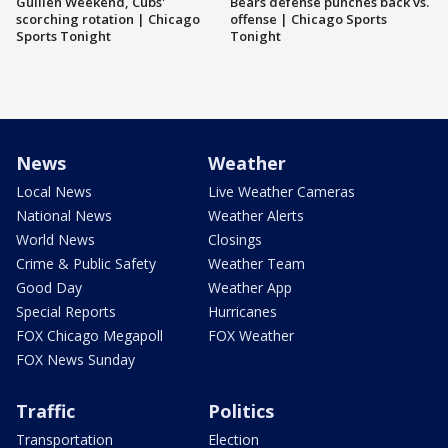
Guillén Weekend, Cubs'
Bears defense punches back vs.
scorching rotation | Chicago
offense | Chicago Sports
Sports Tonight
Tonight
News
Weather
Local News
Live Weather Cameras
National News
Weather Alerts
World News
Closings
Crime & Public Safety
Weather Team
Good Day
Weather App
Special Reports
Hurricanes
FOX Chicago Megapoll
FOX Weather
FOX News Sunday
Traffic
Politics
Transportation
Election