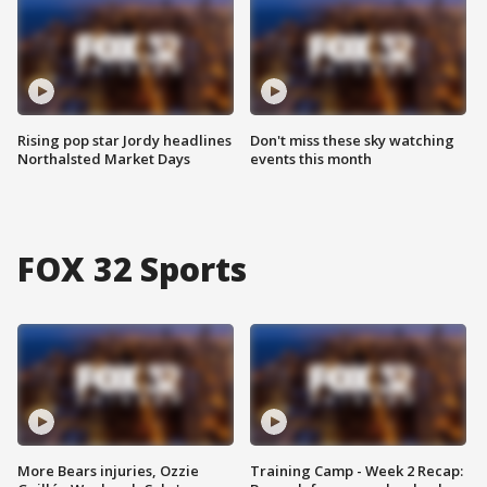
Rising pop star Jordy headlines
Don't miss these sky watching
Northalsted Market Days
events this month
FOX 32 Sports
More Bears injuries, Ozzie
Training Camp - Week 2 Recap: