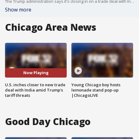
The Trump administration says it's closing in on a trade deal with India, one of the country's most important trading partners.
Show more
Chicago Area News
Now Playing
U.S. inches closer to new trade
Young Chicago boy hosts
deal with India amid Trump's
lemonade stand pop-up
tariff threats
|ChicagoLIVE
Good Day Chicago