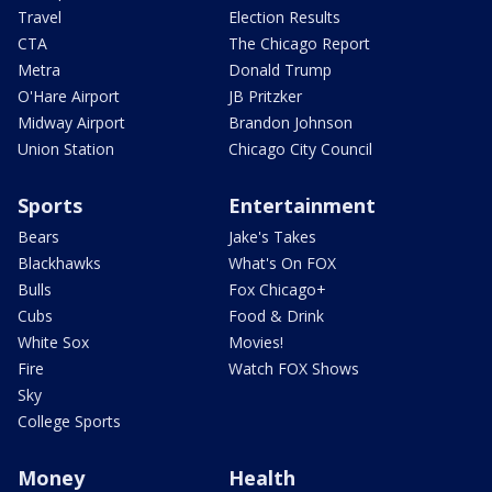
Travel
Election Results
CTA
The Chicago Report
Metra
Donald Trump
O'Hare Airport
JB Pritzker
Midway Airport
Brandon Johnson
Union Station
Chicago City Council
Sports
Entertainment
Bears
Jake's Takes
Blackhawks
What's On FOX
Bulls
Fox Chicago+
Cubs
Food & Drink
White Sox
Movies!
Fire
Watch FOX Shows
Sky
College Sports
Money
Health