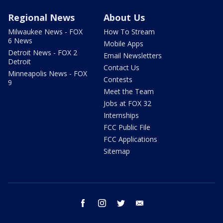
Regional News
About Us
Milwaukee News - FOX
How To Stream
6 News
Mobile Apps
Detroit News - FOX 2
Email Newsletters
Detroit
Contact Us
Minneapolis News - FOX
Contests
9
Meet the Team
Jobs at FOX 32
Internships
FCC Public File
FCC Applications
Sitemap
facebook
instagram
twitter
email