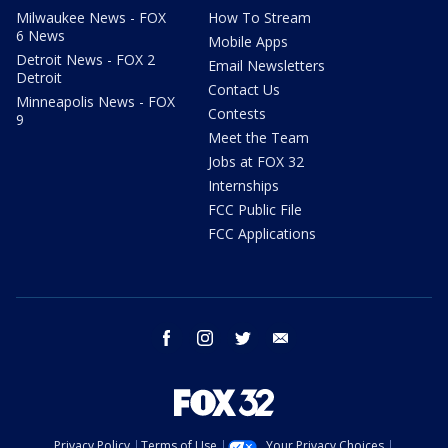
Milwaukee News - FOX
How To Stream
6 News
Mobile Apps
Detroit News - FOX 2
Email Newsletters
Detroit
Contact Us
Minneapolis News - FOX
Contests
9
Meet the Team
Jobs at FOX 32
Internships
FCC Public File
FCC Applications
facebook
instagram
twitter
email
Privacy Policy
Terms of Use
Your Privacy Choices