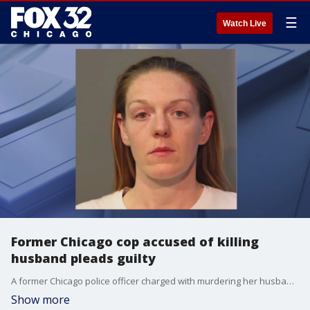
☰
Watch Live
Former Chicago cop accused of killing
husband pleads guilty
A former Chicago police officer charged with murdering her husband in 2021 pleaded guilty on Tuesday.
Show more