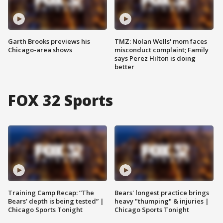
Garth Brooks previews his
TMZ: Nolan Wells' mom faces
Chicago-area shows
misconduct complaint; Family
says Perez Hilton is doing
better
FOX 32 Sports
Training Camp Recap: “The
Bears' longest practice brings
Bears’ depth is being tested” |
heavy "thumping" & injuries |
Chicago Sports Tonight
Chicago Sports Tonight