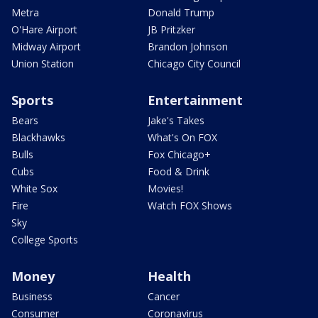
Metra
Donald Trump
O'Hare Airport
JB Pritzker
Midway Airport
Brandon Johnson
Union Station
Chicago City Council
Sports
Entertainment
Bears
Jake's Takes
Blackhawks
What's On FOX
Bulls
Fox Chicago+
Cubs
Food & Drink
White Sox
Movies!
Fire
Watch FOX Shows
Sky
College Sports
Money
Health
Business
Cancer
Consumer
Coronavirus