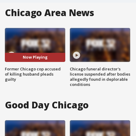
Chicago Area News
Now Playing
Former Chicago cop accused
Chicago funeral director's
of killing husband pleads
license suspended after bodies
guilty
allegedly found in deplorable
conditions
Good Day Chicago