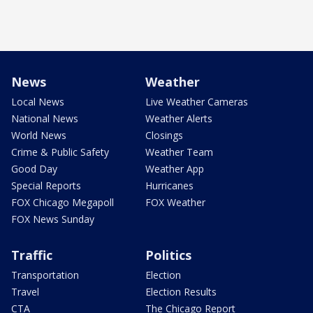
News
Weather
Local News
Live Weather Cameras
National News
Weather Alerts
World News
Closings
Crime & Public Safety
Weather Team
Good Day
Weather App
Special Reports
Hurricanes
FOX Chicago Megapoll
FOX Weather
FOX News Sunday
Traffic
Politics
Transportation
Election
Travel
Election Results
CTA
The Chicago Report