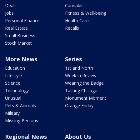
Deals
Cannabis
Jobs
Fitness & Well-being
Personal Finance
Health Care
Real Estate
Recalls
Small Business
Stock Market
More News
Series
Education
1st and North
Lifestyle
Week in Review
Science
Wearing the Badge
Technology
Tasting Chicago
Unusual
Monument Moment
Pets & Animals
Orange Friday
Military
Missing Persons
Regional News
About Us