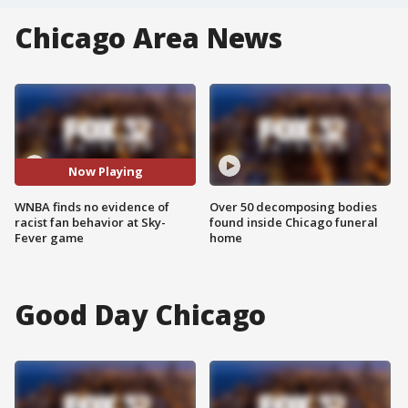
Chicago Area News
Now Playing
WNBA finds no evidence of
Over 50 decomposing bodies
racist fan behavior at Sky-
found inside Chicago funeral
Fever game
home
Good Day Chicago