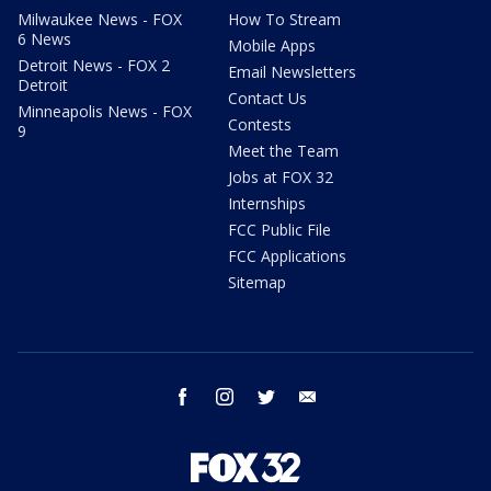
Milwaukee News - FOX
How To Stream
6 News
Mobile Apps
Detroit News - FOX 2
Email Newsletters
Detroit
Contact Us
Minneapolis News - FOX
Contests
9
Meet the Team
Jobs at FOX 32
Internships
FCC Public File
FCC Applications
Sitemap
facebook
instagram
twitter
email