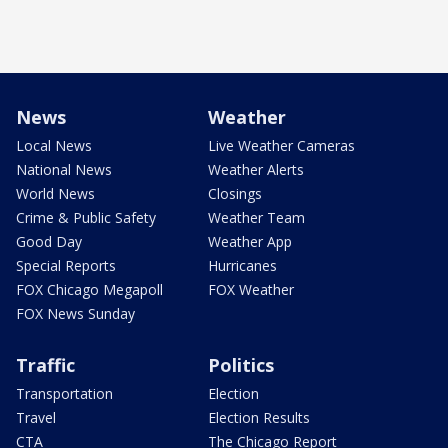
News
Weather
Local News
Live Weather Cameras
National News
Weather Alerts
World News
Closings
Crime & Public Safety
Weather Team
Good Day
Weather App
Special Reports
Hurricanes
FOX Chicago Megapoll
FOX Weather
FOX News Sunday
Traffic
Politics
Transportation
Election
Travel
Election Results
CTA
The Chicago Report