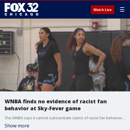
☰
Watch Live
WNBA finds no evidence of racist fan
behavior at Sky-Fever game
The WNBA says it cannot substantiate claims of racist fan behavior during the Chicago Sky-Indiana Fever game earlier this month.
Show more