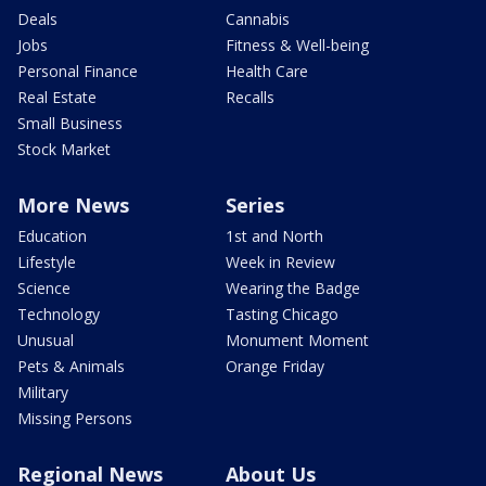
Deals
Cannabis
Jobs
Fitness & Well-being
Personal Finance
Health Care
Real Estate
Recalls
Small Business
Stock Market
More News
Series
Education
1st and North
Lifestyle
Week in Review
Science
Wearing the Badge
Technology
Tasting Chicago
Unusual
Monument Moment
Pets & Animals
Orange Friday
Military
Missing Persons
Regional News
About Us