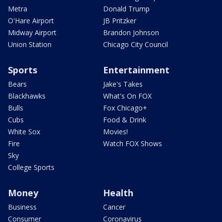
Metra
Donald Trump
O'Hare Airport
JB Pritzker
Midway Airport
Brandon Johnson
Union Station
Chicago City Council
Sports
Entertainment
Bears
Jake's Takes
Blackhawks
What's On FOX
Bulls
Fox Chicago+
Cubs
Food & Drink
White Sox
Movies!
Fire
Watch FOX Shows
Sky
College Sports
Money
Health
Business
Cancer
Consumer
Coronavirus