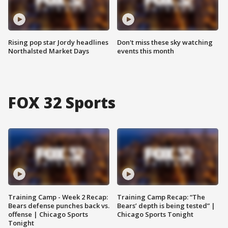
Rising pop star Jordy headlines
Don't miss these sky watching
Northalsted Market Days
events this month
FOX 32 Sports
Training Camp - Week 2 Recap:
Training Camp Recap: “The
Bears defense punches back vs.
Bears’ depth is being tested” |
offense | Chicago Sports
Chicago Sports Tonight
Tonight