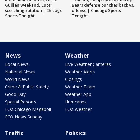
Guillén Weekend, Cubs'
Bears defense punches back vs.
scorching rotation | Chicago
offense | Chicago Sports
Sports Tonight
Tonight
News
Weather
Local News
Live Weather Cameras
National News
Weather Alerts
World News
Closings
Crime & Public Safety
Weather Team
Good Day
Weather App
Special Reports
Hurricanes
FOX Chicago Megapoll
FOX Weather
FOX News Sunday
Traffic
Politics