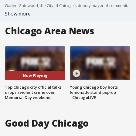
Garien Gatewood, the City of Chicago's deputy mayor of community safety, came on Good Day Chicago to discuss the apparent drop in violent crime over the Memorial Day weekend.
Show more
Chicago Area News
Now Playing
Top Chicago city official talks
Young Chicago boy hosts
drop in violent crime over
lemonade stand pop-up
Memorial Day weekend
|ChicagoLIVE
Good Day Chicago