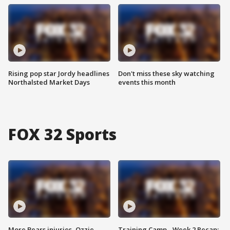
Rising pop star Jordy headlines
Don't miss these sky watching
Northalsted Market Days
events this month
FOX 32 Sports
More Bears injuries, Ozzie
Training Camp - Week 2 Recap: