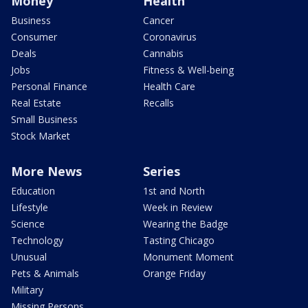
Money
Health
Business
Cancer
Consumer
Coronavirus
Deals
Cannabis
Jobs
Fitness & Well-being
Personal Finance
Health Care
Real Estate
Recalls
Small Business
Stock Market
More News
Series
Education
1st and North
Lifestyle
Week in Review
Science
Wearing the Badge
Technology
Tasting Chicago
Unusual
Monument Moment
Pets & Animals
Orange Friday
Military
Missing Persons