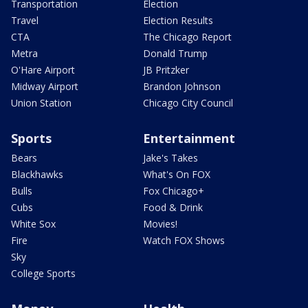
Transportation
Election
Travel
Election Results
CTA
The Chicago Report
Metra
Donald Trump
O'Hare Airport
JB Pritzker
Midway Airport
Brandon Johnson
Union Station
Chicago City Council
Sports
Entertainment
Bears
Jake's Takes
Blackhawks
What's On FOX
Bulls
Fox Chicago+
Cubs
Food & Drink
White Sox
Movies!
Fire
Watch FOX Shows
Sky
College Sports