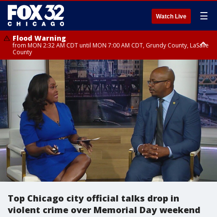
☰
Watch Live
Flood Warning
from MON 2:32 AM CDT until MON 7:00 AM CDT, Grundy County, LaSalle
County
Flood Advisory
Flood Advisory
from MON 2:48 AM CDT until MON 10:00 AM CDT, Kankakee County,
from MON 1:05 AM CDT until MON 9:00 AM CDT, Grundy County, Kendall
Grundy County, Newton County
County, LaSalle County
Top Chicago city official talks drop in
violent crime over Memorial Day weekend