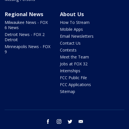
Regional News
About Us
Milwaukee News - FOX
How To Stream
6 News
Mobile Apps
Detroit News - FOX 2
Email Newsletters
Detroit
Contact Us
Minneapolis News - FOX
Contests
9
Meet the Team
Jobs at FOX 32
Internships
FCC Public File
FCC Applications
Sitemap
facebook
instagram
twitter
email