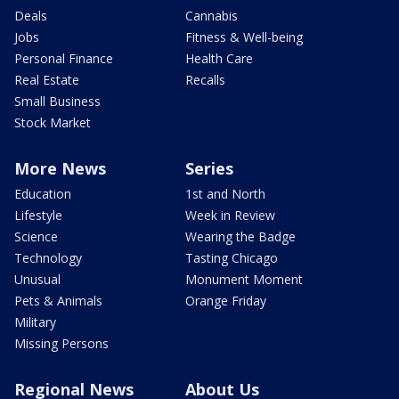
Deals
Cannabis
Jobs
Fitness & Well-being
Personal Finance
Health Care
Real Estate
Recalls
Small Business
Stock Market
More News
Series
Education
1st and North
Lifestyle
Week in Review
Science
Wearing the Badge
Technology
Tasting Chicago
Unusual
Monument Moment
Pets & Animals
Orange Friday
Military
Missing Persons
Regional News
About Us