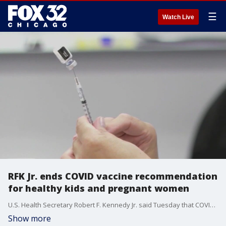
☰
Watch Live
RFK Jr. ends COVID vaccine recommendation
for healthy kids and pregnant women
U.S. Health Secretary Robert F. Kennedy Jr. said Tuesday that COVID-19 vaccines are no longer recommended for healthy children and pregnant women, a controversial announcement made weeks before a CDC advisory panel was set to weigh in.
Show more