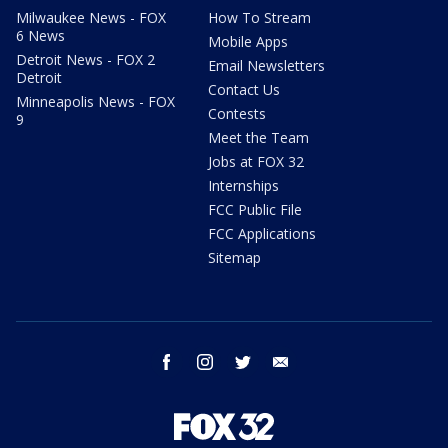
Milwaukee News - FOX
How To Stream
6 News
Mobile Apps
Detroit News - FOX 2
Email Newsletters
Detroit
Contact Us
Minneapolis News - FOX
Contests
9
Meet the Team
Jobs at FOX 32
Internships
FCC Public File
FCC Applications
Sitemap
facebook
instagram
twitter
email