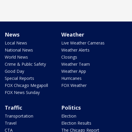
News
Weather
Local News
Live Weather Cameras
National News
Weather Alerts
World News
Closings
Crime & Public Safety
Weather Team
Good Day
Weather App
Special Reports
Hurricanes
FOX Chicago Megapoll
FOX Weather
FOX News Sunday
Traffic
Politics
Transportation
Election
Travel
Election Results
CTA
The Chicago Report