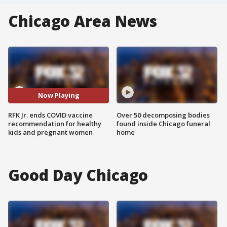
Chicago Area News
Now Playing
RFK Jr. ends COVID vaccine
Over 50 decomposing bodies
recommendation for healthy
found inside Chicago funeral
kids and pregnant women
home
Good Day Chicago