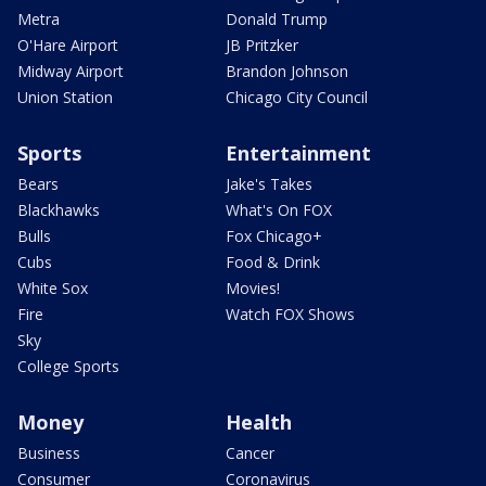
Metra
Donald Trump
O'Hare Airport
JB Pritzker
Midway Airport
Brandon Johnson
Union Station
Chicago City Council
Sports
Entertainment
Bears
Jake's Takes
Blackhawks
What's On FOX
Bulls
Fox Chicago+
Cubs
Food & Drink
White Sox
Movies!
Fire
Watch FOX Shows
Sky
College Sports
Money
Health
Business
Cancer
Consumer
Coronavirus