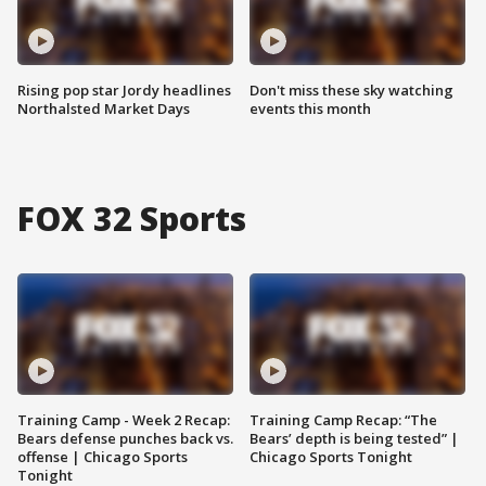
Rising pop star Jordy headlines
Don't miss these sky watching
Northalsted Market Days
events this month
FOX 32 Sports
Training Camp - Week 2 Recap:
Training Camp Recap: “The
Bears defense punches back vs.
Bears’ depth is being tested” |
offense | Chicago Sports
Chicago Sports Tonight
Tonight