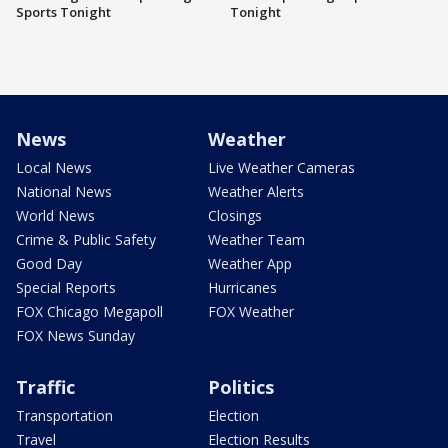
Sports Tonight
Tonight
News
Weather
Local News
Live Weather Cameras
National News
Weather Alerts
World News
Closings
Crime & Public Safety
Weather Team
Good Day
Weather App
Special Reports
Hurricanes
FOX Chicago Megapoll
FOX Weather
FOX News Sunday
Traffic
Politics
Transportation
Election
Travel
Election Results