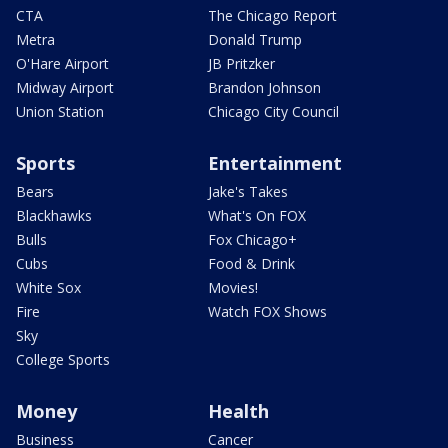
CTA
The Chicago Report
Metra
Donald Trump
O'Hare Airport
JB Pritzker
Midway Airport
Brandon Johnson
Union Station
Chicago City Council
Sports
Entertainment
Bears
Jake's Takes
Blackhawks
What's On FOX
Bulls
Fox Chicago+
Cubs
Food & Drink
White Sox
Movies!
Fire
Watch FOX Shows
Sky
College Sports
Money
Health
Business
Cancer