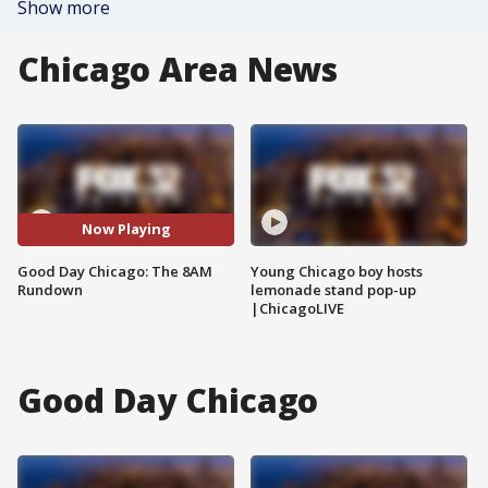
Show more
Chicago Area News
Now Playing
Good Day Chicago: The 8AM
Young Chicago boy hosts
Rundown
lemonade stand pop-up
|ChicagoLIVE
Good Day Chicago