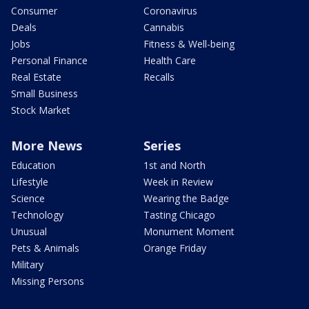
Consumer
Coronavirus
Deals
Cannabis
Jobs
Fitness & Well-being
Personal Finance
Health Care
Real Estate
Recalls
Small Business
Stock Market
More News
Series
Education
1st and North
Lifestyle
Week in Review
Science
Wearing the Badge
Technology
Tasting Chicago
Unusual
Monument Moment
Pets & Animals
Orange Friday
Military
Missing Persons