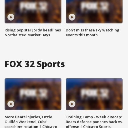
Rising pop star Jordy headlines
Don't miss these sky watching
Northalsted Market Days
events this month
FOX 32 Sports
More Bears injuries, Ozzie
Training Camp - Week 2 Recap:
Guillén Weekend, Cubs'
Bears defense punches back vs.
scorching rotation | Chicago
offense | Chicago Sports