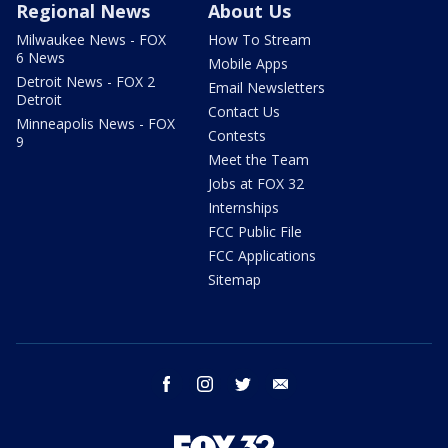
Regional News
About Us
Milwaukee News - FOX
How To Stream
6 News
Mobile Apps
Detroit News - FOX 2
Email Newsletters
Detroit
Contact Us
Minneapolis News - FOX
Contests
9
Meet the Team
Jobs at FOX 32
Internships
FCC Public File
FCC Applications
Sitemap
facebook
instagram
twitter
email