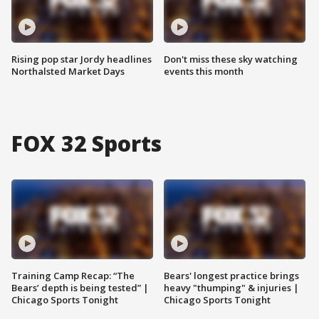
Rising pop star Jordy headlines
Don't miss these sky watching
Northalsted Market Days
events this month
FOX 32 Sports
Training Camp Recap: “The
Bears' longest practice brings
Bears’ depth is being tested” |
heavy "thumping" & injuries |
Chicago Sports Tonight
Chicago Sports Tonight