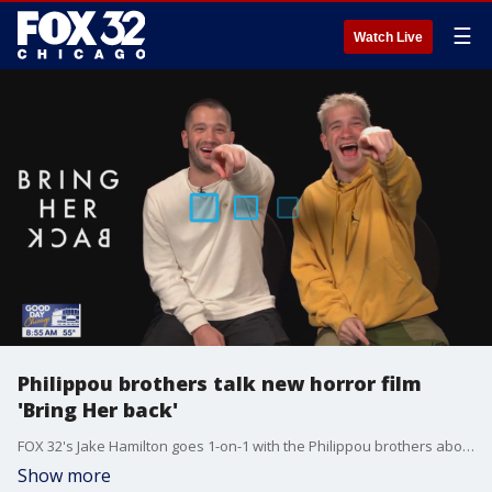
☰
Watch Live
Philippou brothers talk new horror film
'Bring Her back'
FOX 32's Jake Hamilton goes 1-on-1 with the Philippou brothers about their new horror film, "Bring Her Back."
Show more