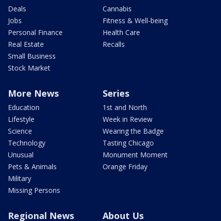
Deals
Cannabis
Jobs
Fitness & Well-being
Personal Finance
Health Care
Real Estate
Recalls
Small Business
Stock Market
More News
Series
Education
1st and North
Lifestyle
Week in Review
Science
Wearing the Badge
Technology
Tasting Chicago
Unusual
Monument Moment
Pets & Animals
Orange Friday
Military
Missing Persons
Regional News
About Us