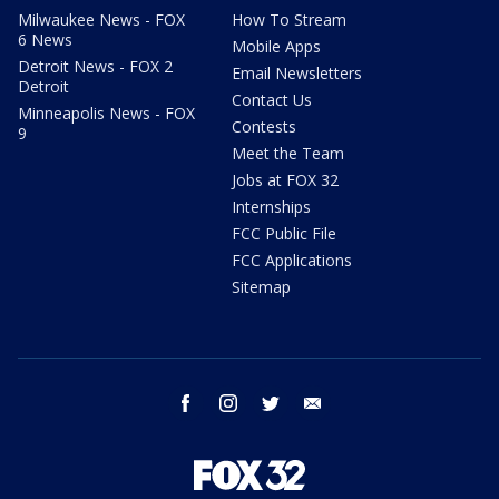
Milwaukee News - FOX
How To Stream
6 News
Mobile Apps
Detroit News - FOX 2
Email Newsletters
Detroit
Contact Us
Minneapolis News - FOX
Contests
9
Meet the Team
Jobs at FOX 32
Internships
FCC Public File
FCC Applications
Sitemap
facebook
instagram
twitter
email