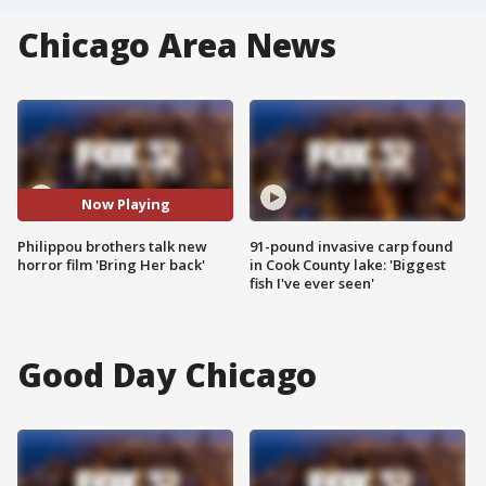
Chicago Area News
Now Playing
Philippou brothers talk new
91-pound invasive carp found
horror film 'Bring Her back'
in Cook County lake: 'Biggest
fish I've ever seen'
Good Day Chicago