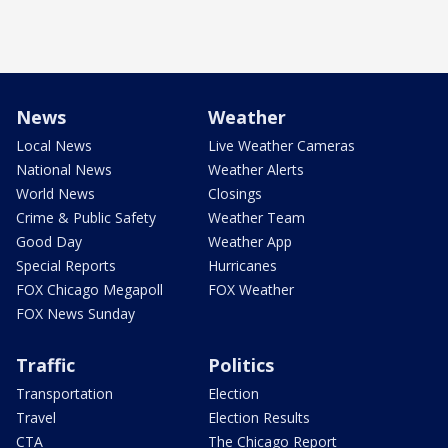
News
Weather
Local News
Live Weather Cameras
National News
Weather Alerts
World News
Closings
Crime & Public Safety
Weather Team
Good Day
Weather App
Special Reports
Hurricanes
FOX Chicago Megapoll
FOX Weather
FOX News Sunday
Traffic
Politics
Transportation
Election
Travel
Election Results
CTA
The Chicago Report