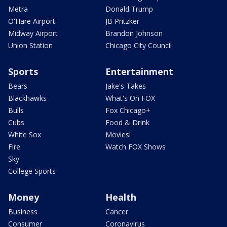
Metra
Donald Trump
O'Hare Airport
JB Pritzker
Midway Airport
Brandon Johnson
Union Station
Chicago City Council
Sports
Entertainment
Bears
Jake's Takes
Blackhawks
What's On FOX
Bulls
Fox Chicago+
Cubs
Food & Drink
White Sox
Movies!
Fire
Watch FOX Shows
Sky
College Sports
Money
Health
Business
Cancer
Consumer
Coronavirus