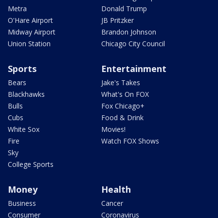
Metra
Donald Trump
O'Hare Airport
JB Pritzker
Midway Airport
Brandon Johnson
Union Station
Chicago City Council
Sports
Entertainment
Bears
Jake's Takes
Blackhawks
What's On FOX
Bulls
Fox Chicago+
Cubs
Food & Drink
White Sox
Movies!
Fire
Watch FOX Shows
Sky
College Sports
Money
Health
Business
Cancer
Consumer
Coronavirus