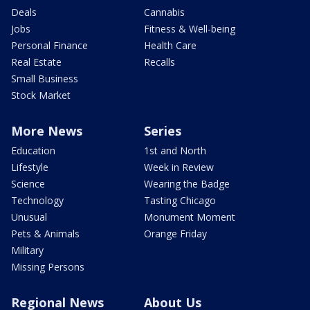
Deals
Cannabis
Jobs
Fitness & Well-being
Personal Finance
Health Care
Real Estate
Recalls
Small Business
Stock Market
More News
Series
Education
1st and North
Lifestyle
Week in Review
Science
Wearing the Badge
Technology
Tasting Chicago
Unusual
Monument Moment
Pets & Animals
Orange Friday
Military
Missing Persons
Regional News
About Us