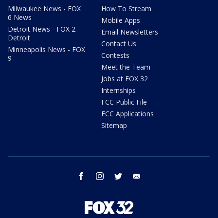
Milwaukee News - FOX
How To Stream
6 News
Mobile Apps
Detroit News - FOX 2
Email Newsletters
Detroit
Contact Us
Minneapolis News - FOX
Contests
9
Meet the Team
Jobs at FOX 32
Internships
FCC Public File
FCC Applications
Sitemap
facebook
instagram
twitter
email