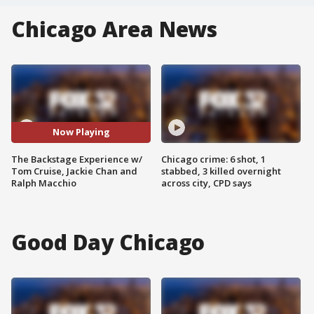
Chicago Area News
Now Playing
The Backstage Experience w/
Chicago crime: 6 shot, 1
Tom Cruise, Jackie Chan and
stabbed, 3 killed overnight
Ralph Macchio
across city, CPD says
Good Day Chicago