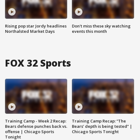
Rising pop star Jordy headlines
Don't miss these sky watching
Northalsted Market Days
events this month
FOX 32 Sports
Training Camp - Week 2 Recap:
Training Camp Recap: “The
Bears defense punches back vs.
Bears’ depth is being tested” |
offense | Chicago Sports
Chicago Sports Tonight
Tonight