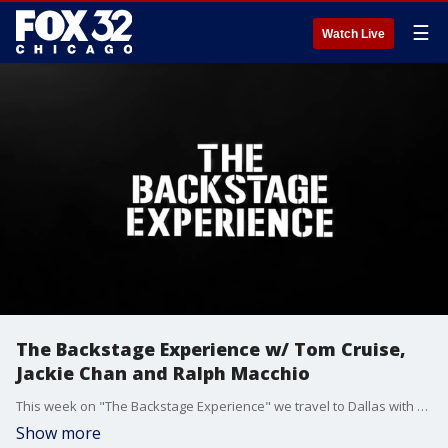
☰
Watch Live
The Backstage Experience w/ Tom Cruise,
Jackie Chan and Ralph Macchio
This week on "The Backstage Experience" we travel to Dallas with Tom Cruise as he reveals eight new movies he has in development before "Mission: Impossible" star Angela Bassett stops by the show. Ralph Macchio returns to "The Karate Kid" franchise with Jackie Chan after a 36 year hiatus, and Ewan McGregor hits the road with his best friend Charley Boorman in "Long Way Home." Plus we travel to Paris for more with the cast of Guy Ritchie's action heist movie "Fountain of Youth!"
Show more