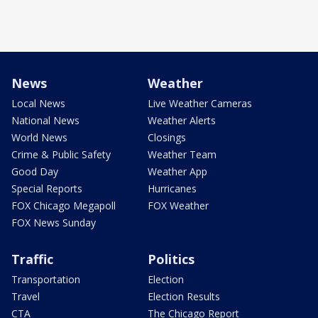
News
Weather
Local News
Live Weather Cameras
National News
Weather Alerts
World News
Closings
Crime & Public Safety
Weather Team
Good Day
Weather App
Special Reports
Hurricanes
FOX Chicago Megapoll
FOX Weather
FOX News Sunday
Traffic
Politics
Transportation
Election
Travel
Election Results
CTA
The Chicago Report