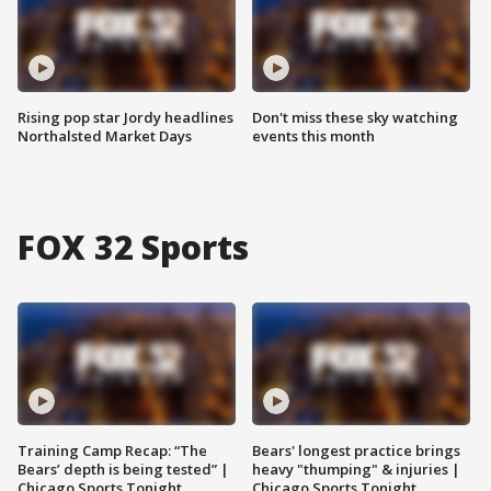
Rising pop star Jordy headlines
Don't miss these sky watching
Northalsted Market Days
events this month
FOX 32 Sports
Training Camp Recap: “The
Bears' longest practice brings
Bears’ depth is being tested” |
heavy "thumping" & injuries |
Chicago Sports Tonight
Chicago Sports Tonight