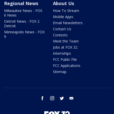
Regional News
About Us
Milwaukee News - FOX
How To Stream
6 News
Mobile Apps
Detroit News - FOX 2
Email Newsletters
Detroit
Contact Us
Minneapolis News - FOX
Contests
9
Meet the Team
Jobs at FOX 32
Internships
FCC Public File
FCC Applications
Sitemap
facebook
instagram
twitter
email