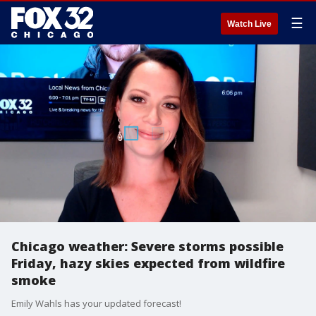
☰
Watch Live
Chicago weather: Severe storms possible
Friday, hazy skies expected from wildfire
smoke
Emily Wahls has your updated forecast!