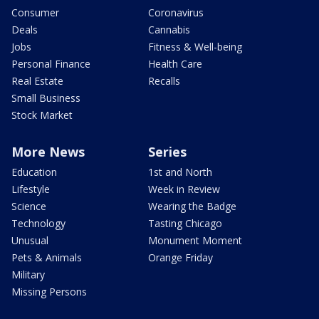
Consumer
Coronavirus
Deals
Cannabis
Jobs
Fitness & Well-being
Personal Finance
Health Care
Real Estate
Recalls
Small Business
Stock Market
More News
Series
Education
1st and North
Lifestyle
Week in Review
Science
Wearing the Badge
Technology
Tasting Chicago
Unusual
Monument Moment
Pets & Animals
Orange Friday
Military
Missing Persons