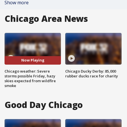
Show more
Chicago Area News
Now Playing
Chicago weather: Severe
Chicago Ducky Derby: 85,000
storms possible Friday, hazy
rubber ducks race for charity
skies expected from wildfire
smoke
Good Day Chicago