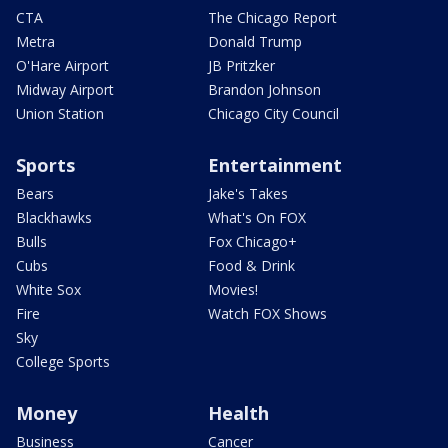
CTA
The Chicago Report
Metra
Donald Trump
O'Hare Airport
JB Pritzker
Midway Airport
Brandon Johnson
Union Station
Chicago City Council
Sports
Entertainment
Bears
Jake's Takes
Blackhawks
What's On FOX
Bulls
Fox Chicago+
Cubs
Food & Drink
White Sox
Movies!
Fire
Watch FOX Shows
Sky
College Sports
Money
Health
Business
Cancer