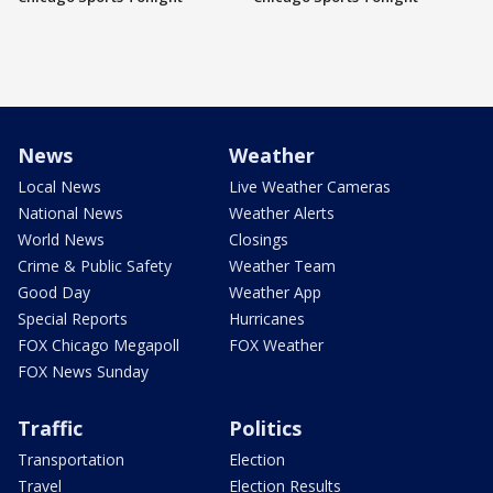
News
Weather
Local News
Live Weather Cameras
National News
Weather Alerts
World News
Closings
Crime & Public Safety
Weather Team
Good Day
Weather App
Special Reports
Hurricanes
FOX Chicago Megapoll
FOX Weather
FOX News Sunday
Traffic
Politics
Transportation
Election
Travel
Election Results