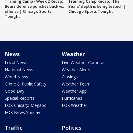
Training Camp - Week 2 Recap:
Training Camp Recap: “The
Bears defense punches back vs.
Bears’ depth is being tested” |
offense | Chicago Sports
Chicago Sports Tonight
Tonight
News
Weather
Local News
Live Weather Cameras
National News
Weather Alerts
World News
Closings
Crime & Public Safety
Weather Team
Good Day
Weather App
Special Reports
Hurricanes
FOX Chicago Megapoll
FOX Weather
FOX News Sunday
Traffic
Politics