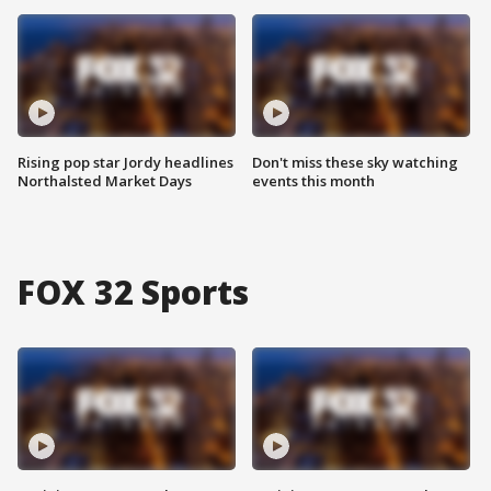
Rising pop star Jordy headlines
Don't miss these sky watching
Northalsted Market Days
events this month
FOX 32 Sports