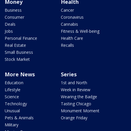
Money
Health
Business
Cancer
Consumer
Coronavirus
Deals
Cannabis
Jobs
Fitness & Well-being
Personal Finance
Health Care
Real Estate
Recalls
Small Business
Stock Market
More News
Series
Education
1st and North
Lifestyle
Week in Review
Science
Wearing the Badge
Technology
Tasting Chicago
Unusual
Monument Moment
Pets & Animals
Orange Friday
Military