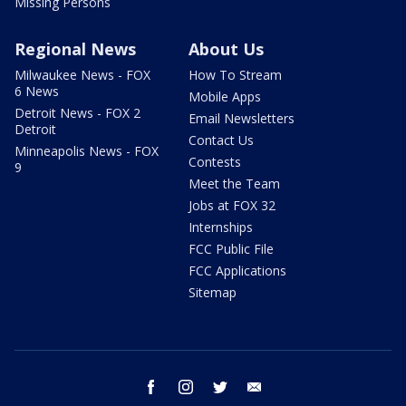
Missing Persons
Regional News
About Us
Milwaukee News - FOX
How To Stream
6 News
Mobile Apps
Detroit News - FOX 2
Email Newsletters
Detroit
Contact Us
Minneapolis News - FOX
Contests
9
Meet the Team
Jobs at FOX 32
Internships
FCC Public File
FCC Applications
Sitemap
facebook
instagram
twitter
email