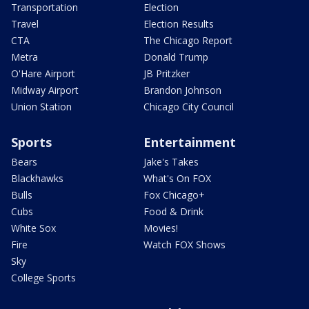
Transportation
Election
Travel
Election Results
CTA
The Chicago Report
Metra
Donald Trump
O'Hare Airport
JB Pritzker
Midway Airport
Brandon Johnson
Union Station
Chicago City Council
Sports
Entertainment
Bears
Jake's Takes
Blackhawks
What's On FOX
Bulls
Fox Chicago+
Cubs
Food & Drink
White Sox
Movies!
Fire
Watch FOX Shows
Sky
College Sports