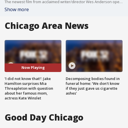
The newest film from acclaimed writer/director Wes Anderson opens in Chicago theaters next week, and it's sta knows a thing or two about growing up in an acting household.
Show more
Chicago Area News
Now Playing
'I did not know that!': Jake
Decomposing bodies found in
Hamilton surprises Mia
funeral home: 'We don't know
Threapleton with question
if they just gave us cigarette
about her famous mom,
ashes'
actress Kate Winslet
Good Day Chicago