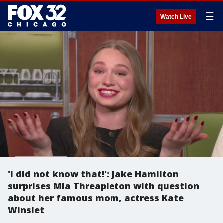
☰
Watch Live
'I did not know that!': Jake Hamilton
surprises Mia Threapleton with question
about her famous mom, actress Kate
Winslet