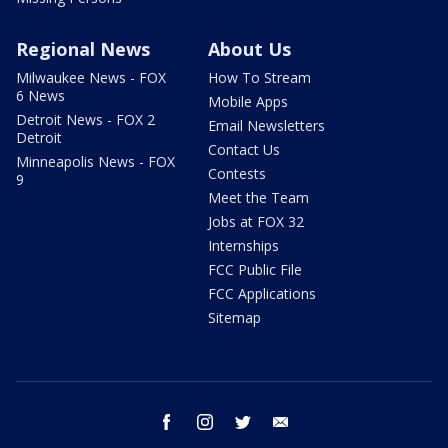
Regional News
About Us
Milwaukee News - FOX
How To Stream
6 News
Mobile Apps
Detroit News - FOX 2
Email Newsletters
Detroit
Contact Us
Minneapolis News - FOX
Contests
9
Meet the Team
Jobs at FOX 32
Internships
FCC Public File
FCC Applications
Sitemap
facebook
instagram
twitter
email