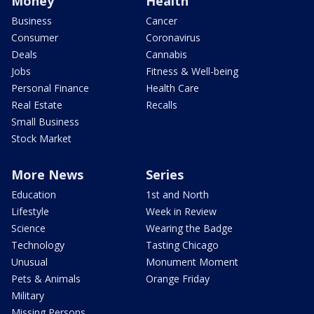
Money
Health
Business
Cancer
Consumer
Coronavirus
Deals
Cannabis
Jobs
Fitness & Well-being
Personal Finance
Health Care
Real Estate
Recalls
Small Business
Stock Market
More News
Series
Education
1st and North
Lifestyle
Week in Review
Science
Wearing the Badge
Technology
Tasting Chicago
Unusual
Monument Moment
Pets & Animals
Orange Friday
Military
Missing Persons