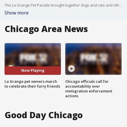
The La Grange Pet Parade brought together dogs and cats and other animals for a stroll with their owners down La Grange's Main Street.
Show more
Chicago Area News
Now Playing
La Grange pet owners march
Chicago officials call for
to celebrate their furry friends
accountability over
immigration enforcement
actions
Good Day Chicago