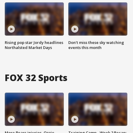
Rising pop star Jordy headlines
Don't miss these sky watching
Northalsted Market Days
events this month
FOX 32 Sports
More Bears injuries, Ozzie
Training Camp - Week 2 Recap: