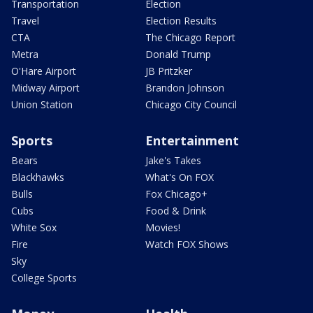
Transportation
Election
Travel
Election Results
CTA
The Chicago Report
Metra
Donald Trump
O'Hare Airport
JB Pritzker
Midway Airport
Brandon Johnson
Union Station
Chicago City Council
Sports
Entertainment
Bears
Jake's Takes
Blackhawks
What's On FOX
Bulls
Fox Chicago+
Cubs
Food & Drink
White Sox
Movies!
Fire
Watch FOX Shows
Sky
College Sports