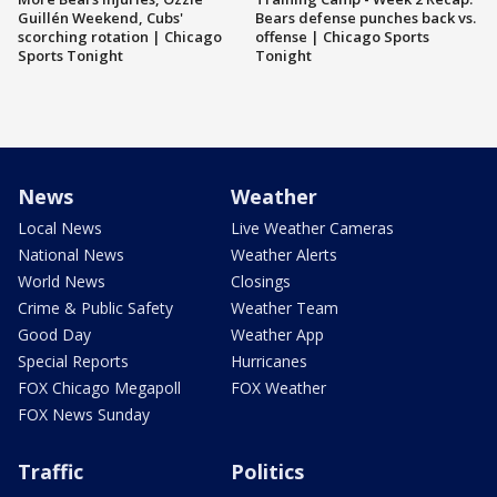
Guillén Weekend, Cubs'
Bears defense punches back vs.
scorching rotation | Chicago
offense | Chicago Sports
Sports Tonight
Tonight
News
Weather
Local News
Live Weather Cameras
National News
Weather Alerts
World News
Closings
Crime & Public Safety
Weather Team
Good Day
Weather App
Special Reports
Hurricanes
FOX Chicago Megapoll
FOX Weather
FOX News Sunday
Traffic
Politics