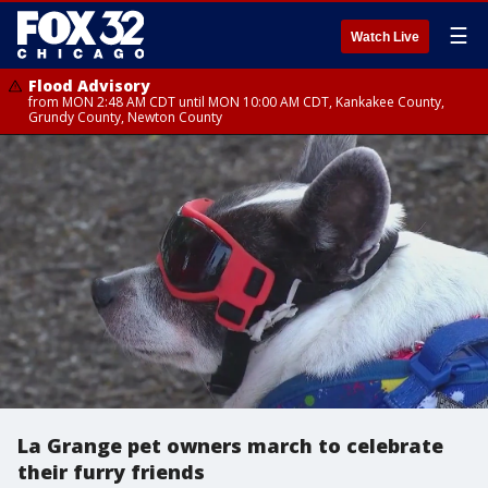
☰
Watch Live
Flood Advisory
from MON 2:48 AM CDT until MON 10:00 AM CDT, Kankakee County,
Grundy County, Newton County
La Grange pet owners march to celebrate
their furry friends