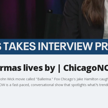
Armas lives by | Chicago
John Wick movie called "Ballerina." Fox Chicago's Jake Hamilton caugh
OW is a fast-paced, conversational show that spotlights what?s trend