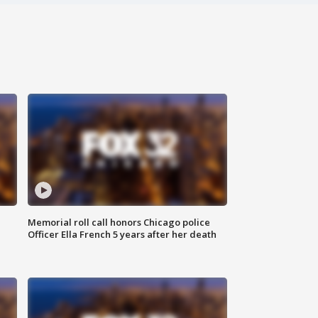
Memorial roll call honors Chicago police
Officer Ella French 5 years after her death