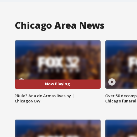
Chicago Area News
Now Playing
?Rule? Ana de Armas lives by |
Over 50 decompo
ChicagoNOW
Chicago funera