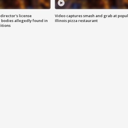
director's license
Video captures smash and grab at popu
 bodies allegedly found in
Illinois pizza restaurant
itions