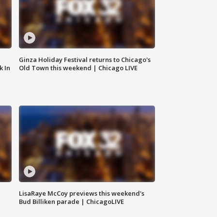
Ginza Holiday Festival returns to Chicago's
k In
Old Town this weekend | Chicago LIVE
LisaRaye McCoy previews this weekend's
Bud Billiken parade | ChicagoLIVE