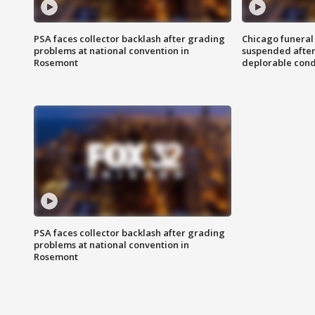
PSA faces collector backlash after grading
Chicago funeral 
problems at national convention in
suspended after
Rosemont
deplorable cond
PSA faces collector backlash after grading
problems at national convention in
Rosemont