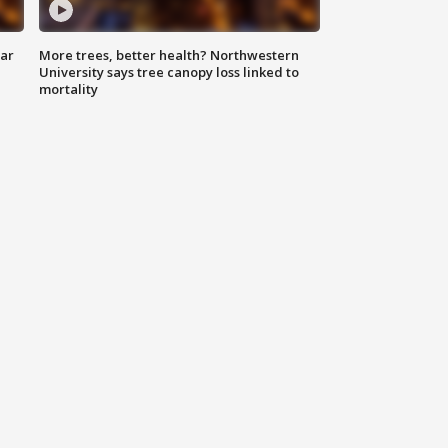
lar
More trees, better health? Northwestern
University says tree canopy loss linked to
mortality