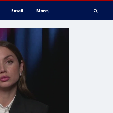
Email
More