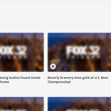
sing bodies found inside
Beverly brewery wins gold at U.S. Beer
l home
Championship!