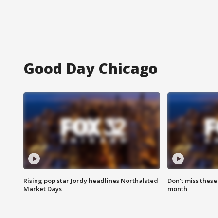
Good Day Chicago
Rising pop star Jordy headlines Northalsted
Don't miss these
Market Days
month