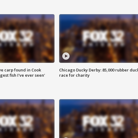
ve carp found in Cook
Chicago Ducky Derby: 85,000 rubber duc
gest fish I've ever seen'
race for charity