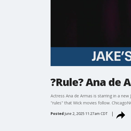
?Rule? Ana de 
Actress Ana de Armas is starring in a new 
"rules" that Wick movies follow. ChicagoN
Posted
June 2, 2025 11:27am CDT