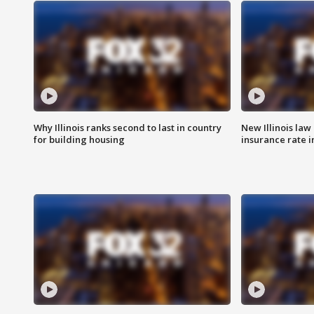
Why Illinois ranks second to last in country
New Illinois law
for building housing
insurance rate 