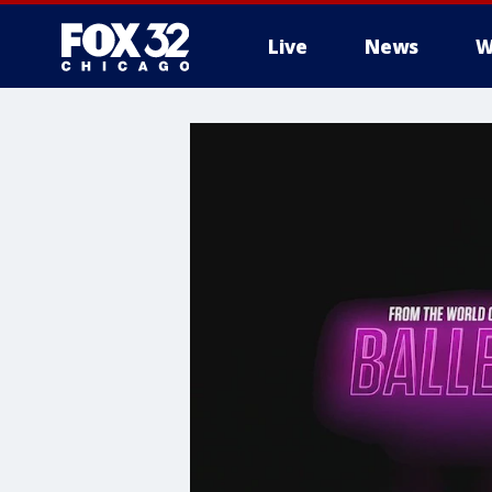
Live
News
W