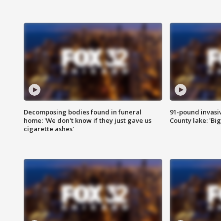
Decomposing bodies found in funeral
91-pound invasi
home: 'We don't know if they just gave us
County lake: 'Big
cigarette ashes'