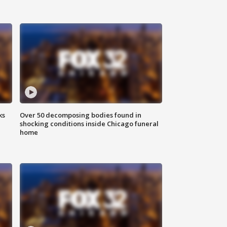
ks
Over 50 decomposing bodies found in
shocking conditions inside Chicago funeral
home