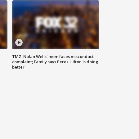
TMZ: Nolan Wells' mom faces misconduct
complaint; Family says Perez Hilton is doing
better