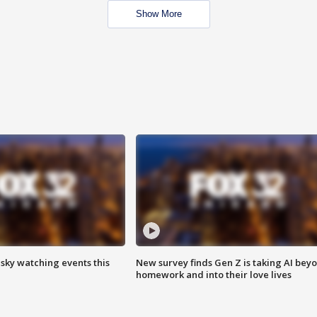
Show More
 sky watching events this
New survey finds Gen Z is taking AI bey
homework and into their love lives