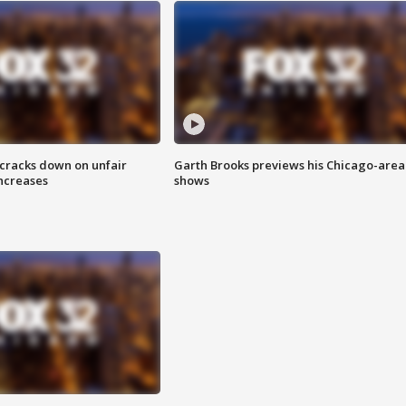
 cracks down on unfair
Garth Brooks previews his Chicago-area
increases
shows