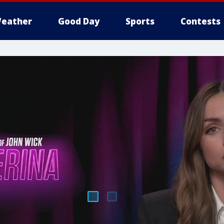
eather
Good Day
Sports
Contests