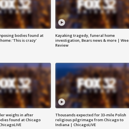
posing bodies found at
Kayaking tragedy, funeral home
home: 'This is crazy'
investigation, Bears news & more | Wee
Review
ler weighs in after
Thousands expected for 33-mile Polish
dies found at Chicago
religious pilgrimage from Chicago to
ChicagoLIVE
Indiana | ChicagoLIVE