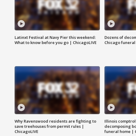
Latinxt Festival at Navy Pier this weekend:
Dozens of decom
What to know before you go | ChicagoLIVE
Chicago funeral 
Why Ravenswood residents are fighting to
Illinois comptrol
save treehouses from permit rules |
decomposing bo
ChicagoLIVE
funeral home | 