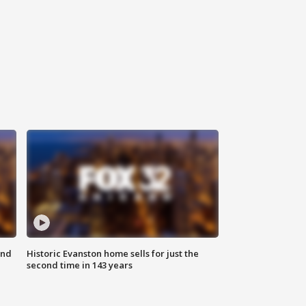
ond
Historic Evanston home sells for just the
second time in 143 years