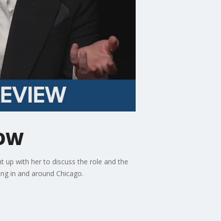
NOW
t up with her to discuss the role and the
ing in and around Chicago.