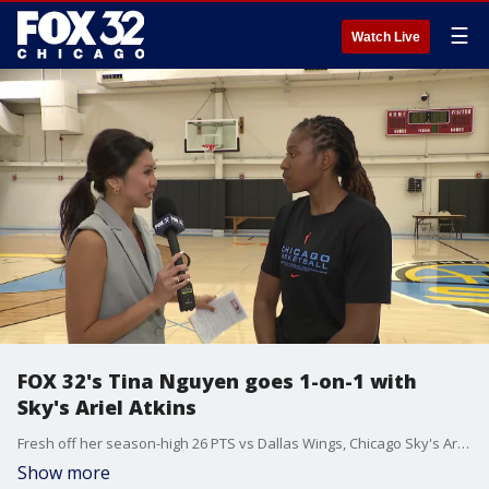
☰
Watch Live
FOX 32's Tina Nguyen goes 1-on-1 with
Sky's Ariel Atkins
Fresh off her season-high 26 PTS vs Dallas Wings, Chicago Sky's Ariel Atkins catches up with FOX 32's Tina Nguyen.
Show more