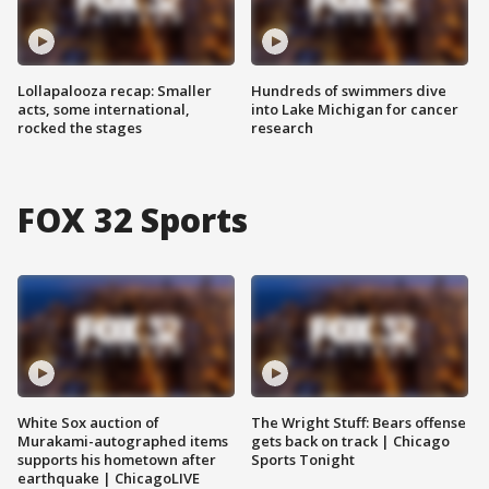
Lollapalooza recap: Smaller
Hundreds of swimmers dive
acts, some international,
into Lake Michigan for cancer
rocked the stages
research
FOX 32 Sports
White Sox auction of
The Wright Stuff: Bears offense
Murakami-autographed items
gets back on track | Chicago
supports his hometown after
Sports Tonight
earthquake | ChicagoLIVE