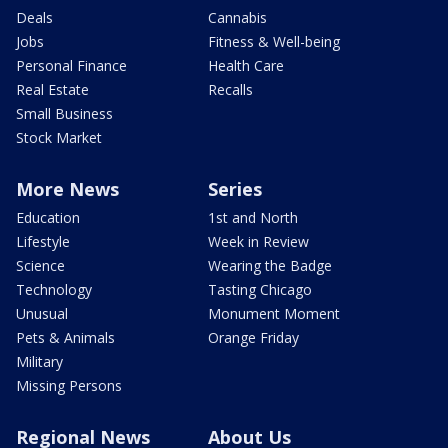
Deals
Cannabis
Jobs
Fitness & Well-being
Personal Finance
Health Care
Real Estate
Recalls
Small Business
Stock Market
More News
Series
Education
1st and North
Lifestyle
Week in Review
Science
Wearing the Badge
Technology
Tasting Chicago
Unusual
Monument Moment
Pets & Animals
Orange Friday
Military
Missing Persons
Regional News
About Us