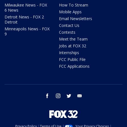
Milwaukee News - FOX
How To Stream
6 News
Mobile Apps
Detroit News - FOX 2
Email Newsletters
Detroit
Contact Us
Minneapolis News - FOX
Contests
9
Meet the Team
Jobs at FOX 32
Internships
FCC Public File
FCC Applications
facebook
instagram
twitter
email
Privacy Policy
Terms of Use
Your Privacy Choices