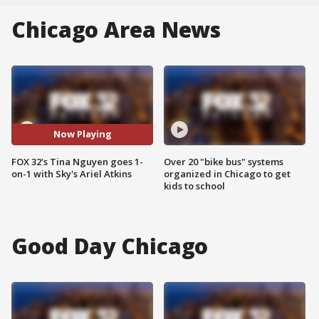
Chicago Area News
Now Playing
FOX 32's Tina Nguyen goes 1-
Over 20 "bike bus" systems
on-1 with Sky's Ariel Atkins
organized in Chicago to get
kids to school
Good Day Chicago