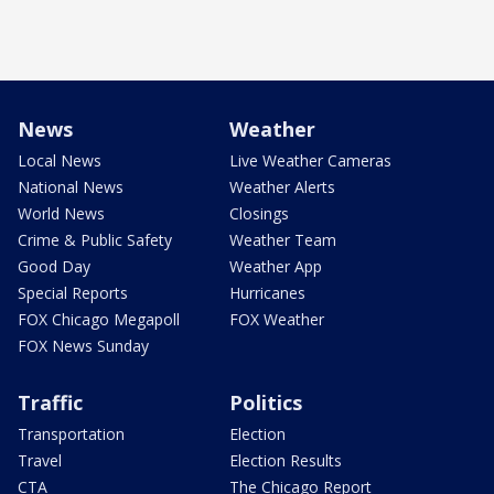
News
Weather
Local News
Live Weather Cameras
National News
Weather Alerts
World News
Closings
Crime & Public Safety
Weather Team
Good Day
Weather App
Special Reports
Hurricanes
FOX Chicago Megapoll
FOX Weather
FOX News Sunday
Traffic
Politics
Transportation
Election
Travel
Election Results
CTA
The Chicago Report