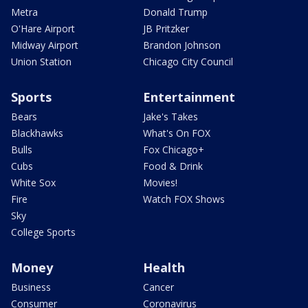
Metra
Donald Trump
O'Hare Airport
JB Pritzker
Midway Airport
Brandon Johnson
Union Station
Chicago City Council
Sports
Entertainment
Bears
Jake's Takes
Blackhawks
What's On FOX
Bulls
Fox Chicago+
Cubs
Food & Drink
White Sox
Movies!
Fire
Watch FOX Shows
Sky
College Sports
Money
Health
Business
Cancer
Consumer
Coronavirus