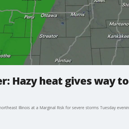
: Hazy heat gives way to
theast Illinois at a Marginal Risk for severe storms Tuesday evening a