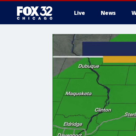
Live
News
W