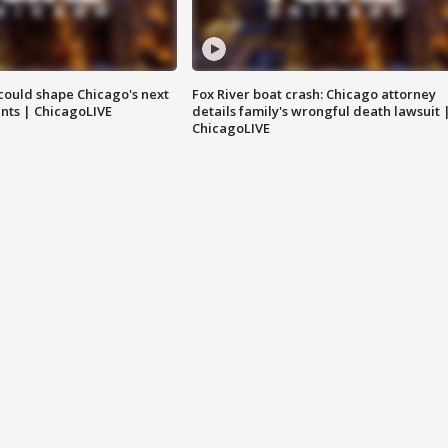
could shape Chicago's next
Fox River boat crash: Chicago attorney
nts | ChicagoLIVE
details family's wrongful death lawsuit 
ChicagoLIVE