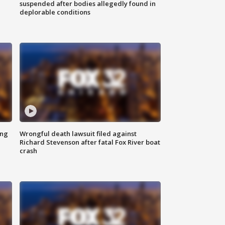
suspended after bodies allegedly found in
deplorable conditions
ing
Wrongful death lawsuit filed against
Richard Stevenson after fatal Fox River boat
crash