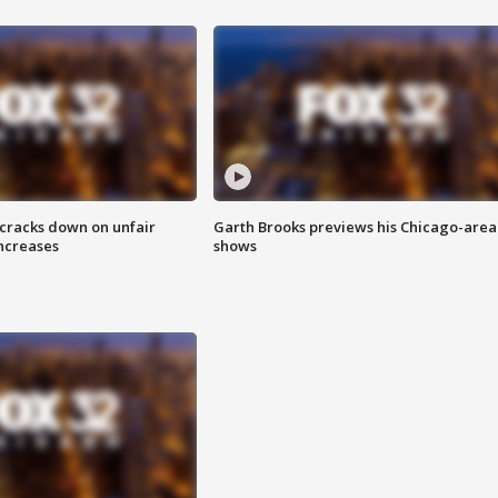
 cracks down on unfair
Garth Brooks previews his Chicago-area
increases
shows