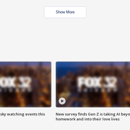
Show More
 sky watching events this
New survey finds Gen Z is taking AI bey
homework and into their love lives