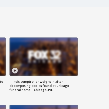
to
Illinois comptroller weighs in after
decomposing bodies found at Chicago
funeral home | ChicagoLIVE