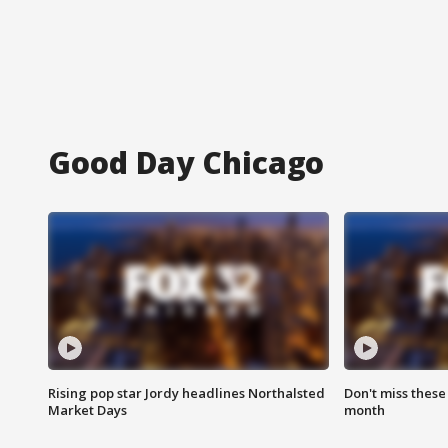
Good Day Chicago
Rising pop star Jordy headlines Northalsted
Don't miss these
Market Days
month