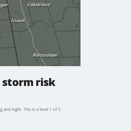
 storm risk
nd night. This is a level 1 of 5.