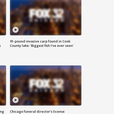
91-pound invasive carp found in Cook
s
County lake: 'Biggest fish I've ever seen'
ing
Chicago funeral director's license