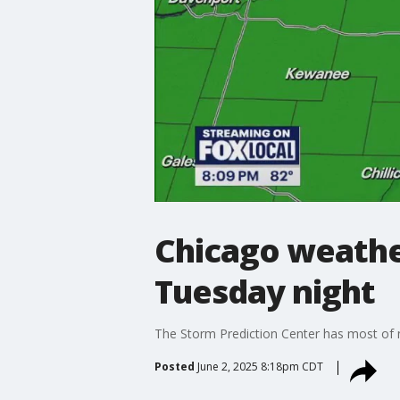
Chicago weather
Tuesday night
The Storm Prediction Center has most of nor
Posted
June 2, 2025 8:18pm CDT