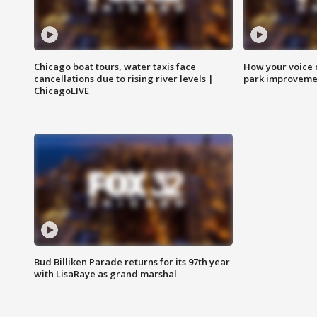
Chicago boat tours, water taxis face
How your voice 
cancellations due to rising river levels |
park improveme
ChicagoLIVE
Bud Billiken Parade returns for its 97th year
with LisaRaye as grand marshal