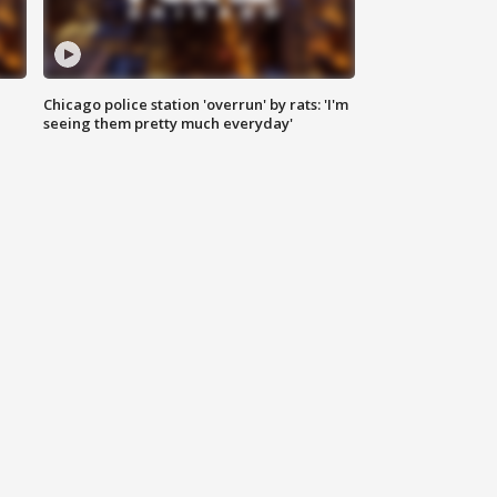
Chicago police station 'overrun' by rats: 'I'm
|
seeing them pretty much everyday'