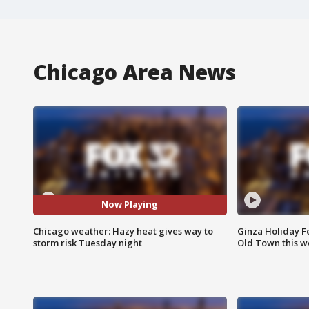
Chicago Area News
Now Playing
Chicago weather: Hazy heat gives way to
Ginza Holiday Fe
storm risk Tuesday night
Old Town this w