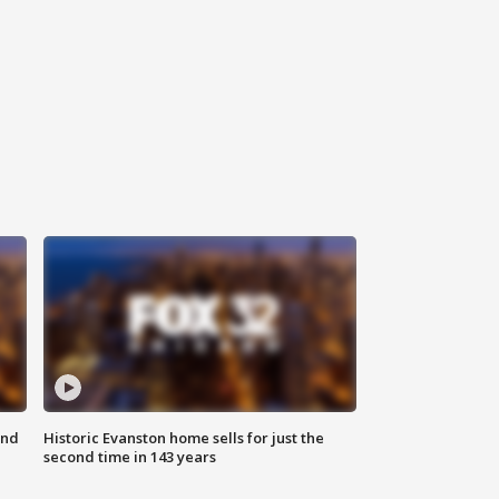
ond
Historic Evanston home sells for just the
second time in 143 years