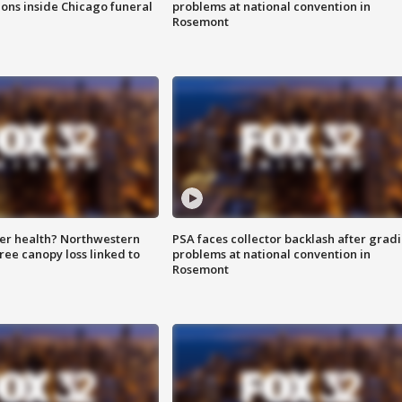
ions inside Chicago funeral
problems at national convention in
Rosemont
ter health? Northwestern
PSA faces collector backlash after grad
tree canopy loss linked to
problems at national convention in
Rosemont