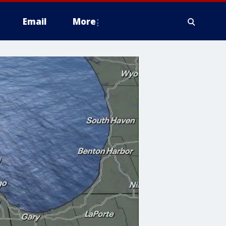
Email
More