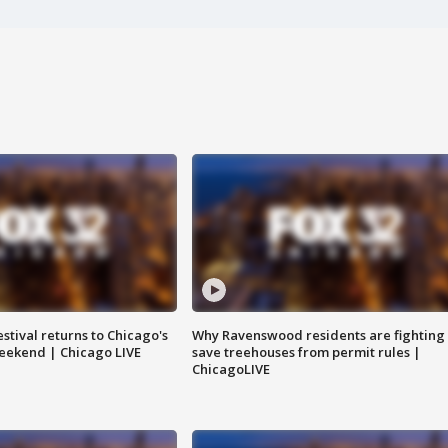
stival returns to Chicago's
Why Ravenswood residents are fighting 
eekend | Chicago LIVE
save treehouses from permit rules |
ChicagoLIVE