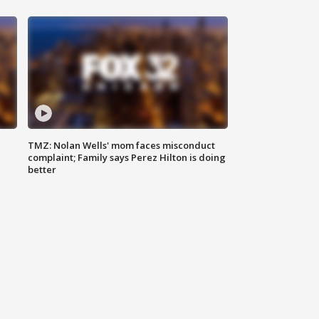
TMZ: Nolan Wells' mom faces misconduct
complaint; Family says Perez Hilton is doing
better