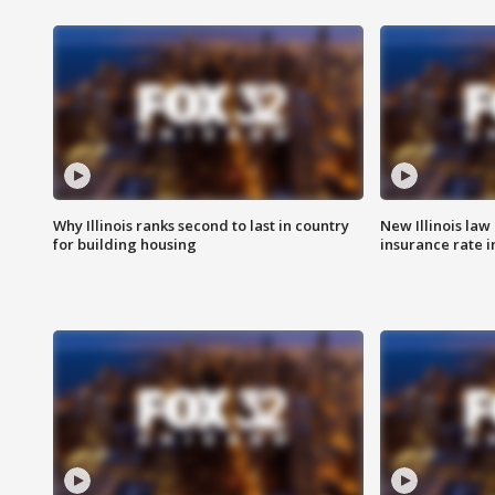
Why Illinois ranks second to last in country
New Illinois law
for building housing
insurance rate 