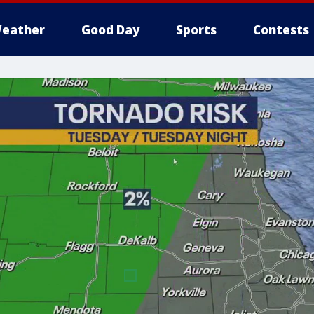
eather
Good Day
Sports
Contests