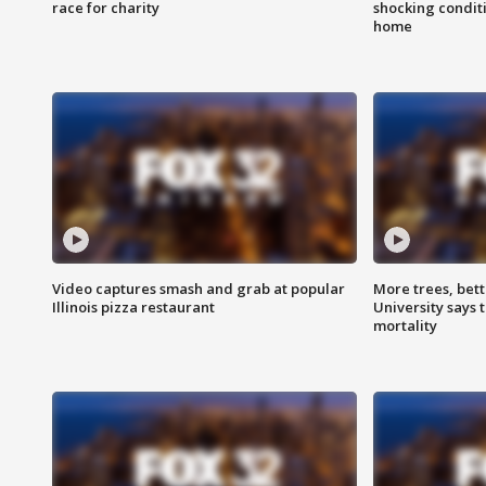
race for charity
shocking condit
home
Video captures smash and grab at popular
More trees, bet
Illinois pizza restaurant
University says 
mortality