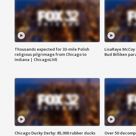
Thousands expected for 33-mile Polish
LisaRaye McCoy 
religious pilgrimage from Chicago to
Bud Billiken pa
Indiana | ChicagoLIVE
Chicago Ducky Derby: 85,000 rubber ducks
Over 50 decompo