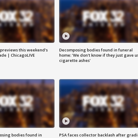
previews this weekend's
Decomposing bodies found in funeral
rade | ChicagoLIVE
home: 'We don't know if they just gave u
cigarette ashes'
sing bodies found in
PSA faces collector backlash after grad