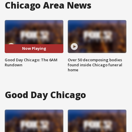
Chicago Area News
Now Playing
Good Day Chicago: The 6AM
Over 50 decomposing bodies
Rundown
found inside Chicago funeral
home
Good Day Chicago