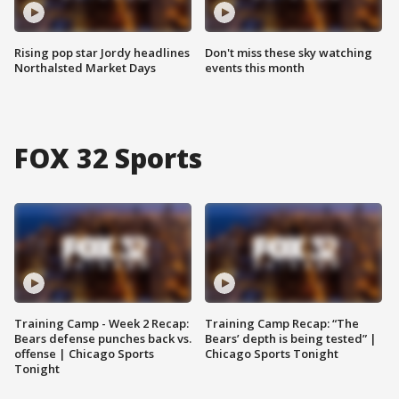
Rising pop star Jordy headlines
Don't miss these sky watching
Northalsted Market Days
events this month
FOX 32 Sports
Training Camp - Week 2 Recap:
Training Camp Recap: “The
Bears defense punches back vs.
Bears’ depth is being tested” |
offense | Chicago Sports
Chicago Sports Tonight
Tonight