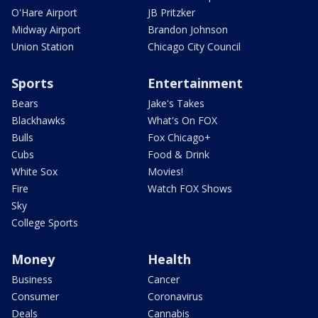
O'Hare Airport
JB Pritzker
Midway Airport
Brandon Johnson
Union Station
Chicago City Council
Sports
Entertainment
Bears
Jake's Takes
Blackhawks
What's On FOX
Bulls
Fox Chicago+
Cubs
Food & Drink
White Sox
Movies!
Fire
Watch FOX Shows
Sky
College Sports
Money
Health
Business
Cancer
Consumer
Coronavirus
Deals
Cannabis