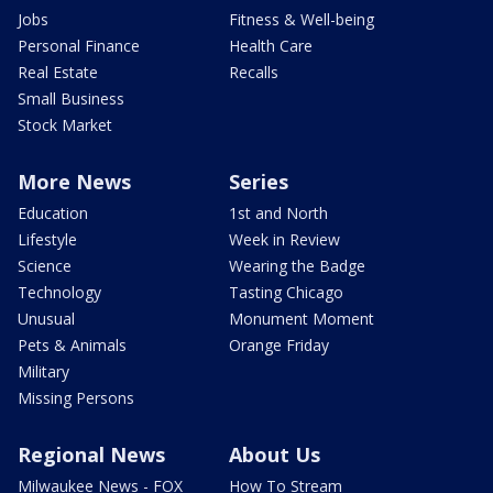
Jobs
Fitness & Well-being
Personal Finance
Health Care
Real Estate
Recalls
Small Business
Stock Market
More News
Series
Education
1st and North
Lifestyle
Week in Review
Science
Wearing the Badge
Technology
Tasting Chicago
Unusual
Monument Moment
Pets & Animals
Orange Friday
Military
Missing Persons
Regional News
About Us
Milwaukee News - FOX
How To Stream