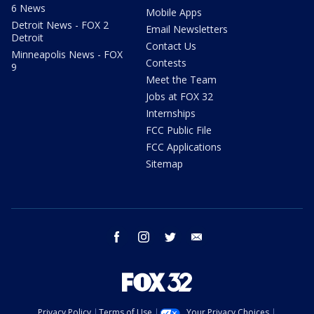
6 News
Mobile Apps
Detroit News - FOX 2
Email Newsletters
Detroit
Contact Us
Minneapolis News - FOX
Contests
9
Meet the Team
Jobs at FOX 32
Internships
FCC Public File
FCC Applications
Sitemap
facebook
instagram
twitter
email
Privacy Policy
Terms of Use
Your Privacy Choices