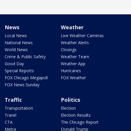
News
Weather
Local News
Live Weather Cameras
National News
Weather Alerts
World News
Closings
Crime & Public Safety
Weather Team
Good Day
Weather App
Special Reports
Hurricanes
FOX Chicago Megapoll
FOX Weather
FOX News Sunday
Traffic
Politics
Transportation
Election
Travel
Election Results
CTA
The Chicago Report
Metra
Donald Trump