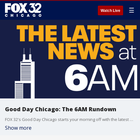
☰
Watch Live
Good Day Chicago: The 6AM Rundown
FOX 32's Good Day Chicago starts your morning off with the latest breaking news from across the area.
Show more