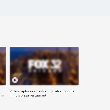
Video captures smash and grab at popular
 in
Illinois pizza restaurant