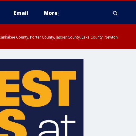
Email
More
, Kankakee County, Porter County, Jasper County, Lake County, Newton