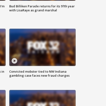
'I'm
Bud Billiken Parade returns for its 97th year
with LisaRaye as grand marshal
 in
Convicted mobster tied to NW Indiana
gambling case faces new fraud charges