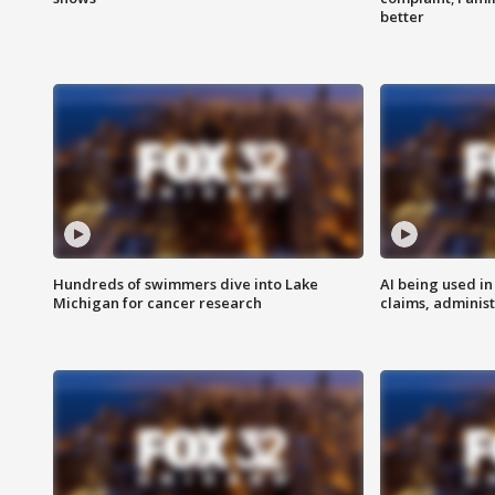
better
Hundreds of swimmers dive into Lake
AI being used in
Michigan for cancer research
claims, administ