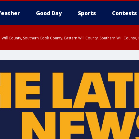
eather
Good Day
Sports
Contests
 Will County, Southern Cook County, Eastern Will County, Southern Will County