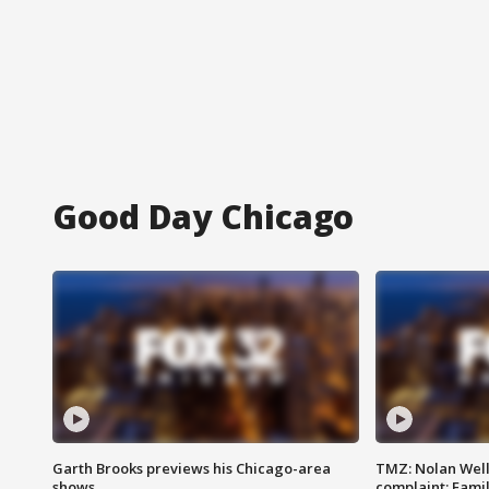
Good Day Chicago
Garth Brooks previews his Chicago-area
TMZ: Nolan Well
shows
complaint; Famil