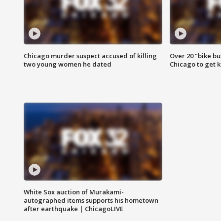
Chicago murder suspect accused of killing
Over 20 "bike bu
two young women he dated
Chicago to get k
White Sox auction of Murakami-
autographed items supports his hometown
after earthquake | ChicagoLIVE