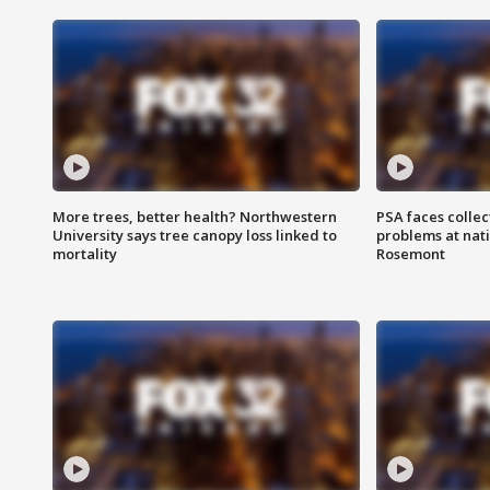
More trees, better health? Northwestern
PSA faces collec
University says tree canopy loss linked to
problems at nati
mortality
Rosemont