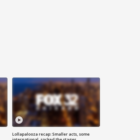
Lollapalooza recap: Smaller acts, some
international, rocked the stages