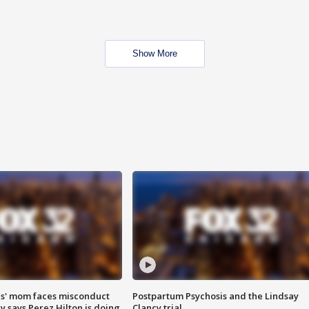
Show More
s' mom faces misconduct
Postpartum Psychosis and the Lindsay
y says Perez Hilton is doing
Clancy trial