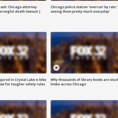
rash: Chicago attorney
Chicago police station 'overrun' by rats: 
 wrongful death lawsuit |
seeing them pretty much everyday'
injured in Crystal Lake e-bike
Why thousands of library books are stuck
row for tougher safety rules
limbo across Chicago