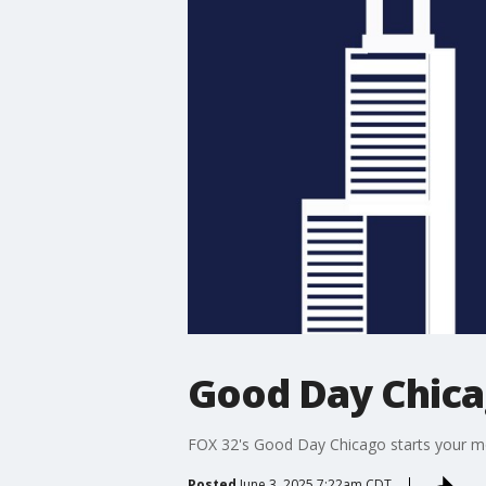
Good Day Chic
FOX 32's Good Day Chicago starts your mor
Posted
June 3, 2025 7:22am CDT