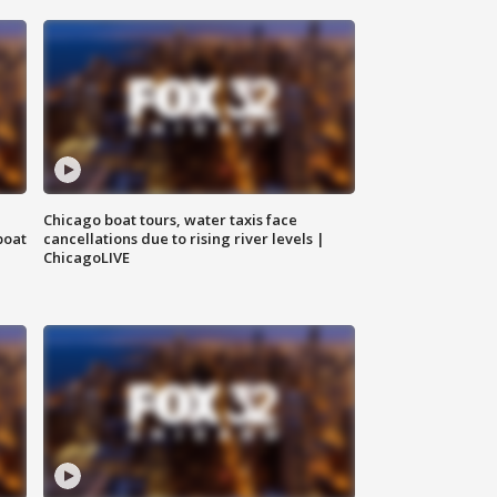
Chicago boat tours, water taxis face
boat
cancellations due to rising river levels |
ChicagoLIVE