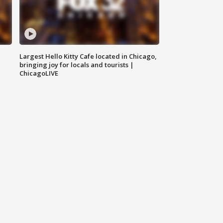
Largest Hello Kitty Cafe located in Chicago,
bringing joy for locals and tourists |
ChicagoLIVE