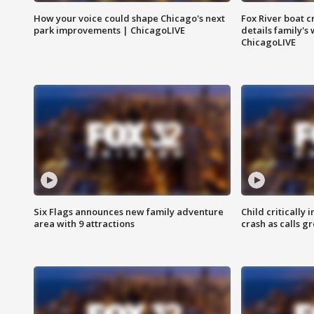
How your voice could shape Chicago's next
Fox River boat c
park improvements | ChicagoLIVE
details family's
ChicagoLIVE
Six Flags announces new family adventure
Child critically 
area with 9 attractions
crash as calls g