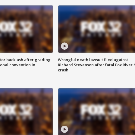
tor backlash after grading
Wrongful death lawsuit filed against
onal convention in
Richard Stevenson after fatal Fox River 
crash