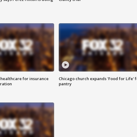
 healthcare for insurance
Chicago church expands 'Food for Life' 
ration
pantry