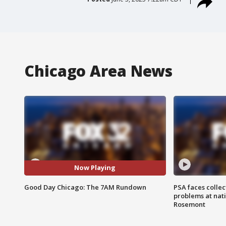
Chicago Area News
Now Playing
Good Day Chicago: The 7AM Rundown
PSA faces collec
problems at nati
Rosemont