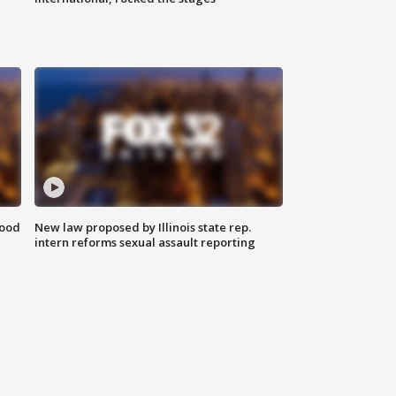
food
New law proposed by Illinois state rep.
intern reforms sexual assault reporting