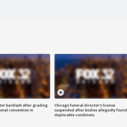
tor backlash after grading
Chicago funeral director's license
onal convention in
suspended after bodies allegedly found
deplorable conditions