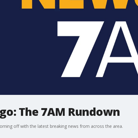
ago: The 7AM Rundown
ning off with the latest breaking news from across the area.