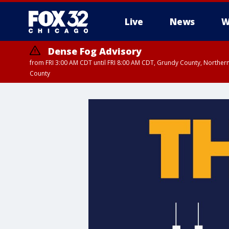
Live
News
W
Dense Fog Advisory
from FRI 3:00 AM CDT until FRI 8:00 AM CDT, Grundy County, Northern
County