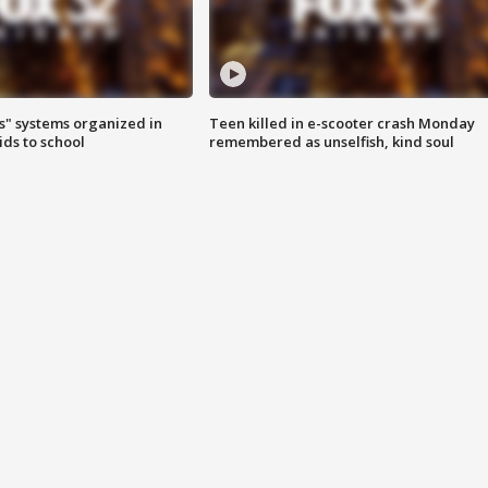
s" systems organized in
Teen killed in e-scooter crash Monday
ids to school
remembered as unselfish, kind soul